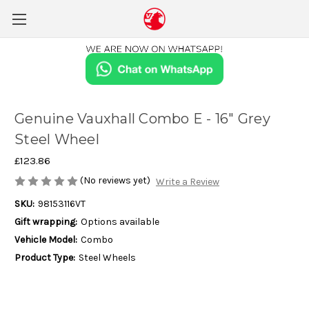
Genuine Vauxhall Combo E - 16" Grey
Steel Wheel
£123.86
(No reviews yet)
Write a Review
SKU:
98153116VT
Gift wrapping:
Options available
Vehicle Model:
Combo
Product Type:
Steel Wheels