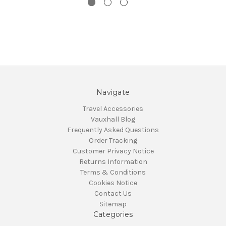
Navigate
Travel Accessories
Vauxhall Blog
Frequently Asked Questions
Order Tracking
Customer Privacy Notice
Returns Information
Terms & Conditions
Cookies Notice
Contact Us
Sitemap
Categories