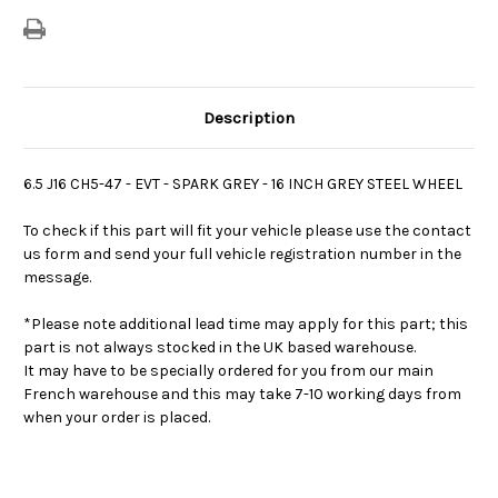
Description
6.5 J16 CH5-47 - EVT - SPARK GREY - 16 INCH GREY STEEL WHEEL
To check if this part will fit your vehicle please use the contact
us form and send your full vehicle registration number in the
message.
*Please note additional lead time may apply for this part; this
part is not always stocked in the UK based warehouse.
It may have to be specially ordered for you from our main
French warehouse and this may take 7-10 working days from
when your order is placed.