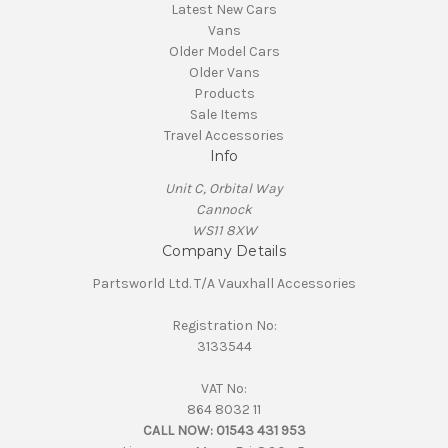
Latest New Cars
Vans
Older Model Cars
Older Vans
Products
Sale Items
Travel Accessories
Info
Unit C, Orbital Way
Cannock
WS11 8XW
Company Details
Partsworld Ltd. T/A Vauxhall Accessories
Registration No:
3133544
VAT No:
864 8032 11
CALL NOW:
01543 431 953