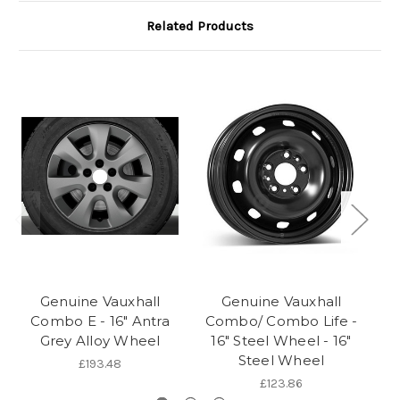
Related Products
Genuine Vauxhall
Genuine Vauxhall
Combo E - 16" Antra
Combo/ Combo Life -
Grey Alloy Wheel
16" Steel Wheel - 16"
Steel Wheel
£193.48
£123.86