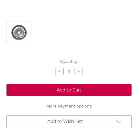
Current
Quantity:
Stock:
Decrease
Increase
Quantity
Quantity
of
of
Genuine
Genuine
Vauxhall
Vauxhall
Combo
Combo
E
E
-
-
16"
16"
More payment options
Grey
Grey
Steel
Steel
Wheel
Wheel
Add to Wish List