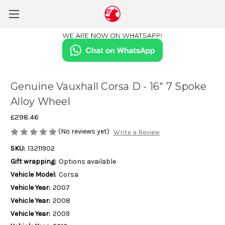
Genuine Vauxhall Corsa D - 16" 7 Spoke
Alloy Wheel
£298.46
(No reviews yet)
Write a Review
SKU:
13211902
Gift wrapping:
Options available
Vehicle Model:
Corsa
Vehicle Year:
2007
Vehicle Year:
2008
Vehicle Year:
2009