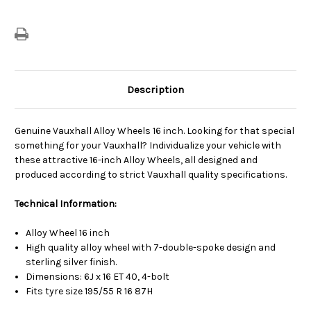
Description
Genuine Vauxhall Alloy Wheels 16 inch. Looking for that special
something for your Vauxhall? Individualize your vehicle with
these attractive 16-inch Alloy Wheels, all designed and
produced according to strict Vauxhall quality specifications.
Technical Information:
Alloy Wheel 16 inch
High quality alloy wheel with 7-double-spoke design and
sterling silver finish.
Dimensions: 6J x 16 ET 40, 4-bolt
Fits tyre size 195/55 R 16 87H