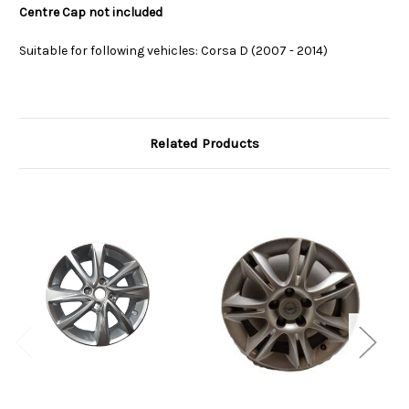
Centre Cap not included
Suitable for following vehicles: Corsa D (2007 - 2014)
Related Products