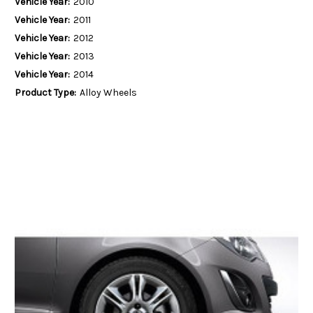
Vehicle Year:
2010
Vehicle Year:
2011
Vehicle Year:
2012
Vehicle Year:
2013
Vehicle Year:
2014
Product Type:
Alloy Wheels