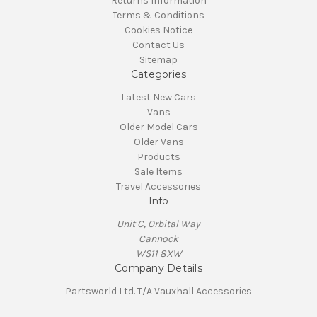
Returns Information
Terms & Conditions
Cookies Notice
Contact Us
Sitemap
Categories
Latest New Cars
Vans
Older Model Cars
Older Vans
Products
Sale Items
Travel Accessories
Info
Unit C, Orbital Way
Cannock
WS11 8XW
Company Details
Partsworld Ltd. T/A Vauxhall Accessories