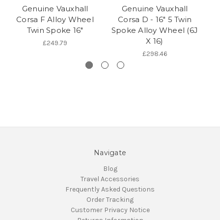
Genuine Vauxhall
Genuine Vauxhall
V
Corsa F Alloy Wheel
Corsa D - 16" 5 Twin
Tw
Twin Spoke 16"
Spoke Alloy Wheel (6J
X 16)
£249.79
£298.46
Navigate
Blog
Travel Accessories
Frequently Asked Questions
Order Tracking
Customer Privacy Notice