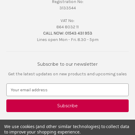
Registration No:
3133544
VAT No:
864 8032 11
CALL NOW:
01543 431 953
Lines open Mon - Fri. 8.30 - 5pm
Subscribe to our newsletter
Get the latest updates on new products and upcoming sales
E
m
a
i
l
A
d
We use cookies (and other similar technologies) to collect data
d
to improve your shopping experience.