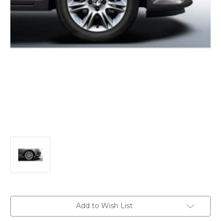
Current
Add to Wish List
Stock: