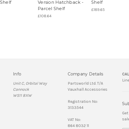
Shelf
Version Hatchback -
Shelf
Parcel Shelf
£189.65
£108.64
Info
Company Details
CAL
Lin
Unit C, Orbital Way
Partsworld Ltd. T/A
Cannock
Vauxhall Accessories
WS11 8XW
Registration No:
Sub
3133544
Get
sal
VAT No:
864 8032 11