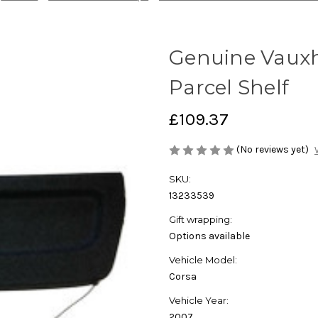
Genuine Vauxha
Parcel Shelf
£109.37
(No reviews yet)
SKU:
13233539
Gift wrapping:
Options available
Vehicle Model:
Corsa
Vehicle Year:
2007