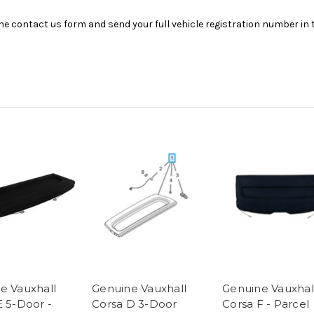
se the contact us form and send your full vehicle registration number i
e Vauxhall
Genuine Vauxhall
Genuine Vauxhal
E 5-Door -
Corsa D 3-Door
Corsa F - Parcel