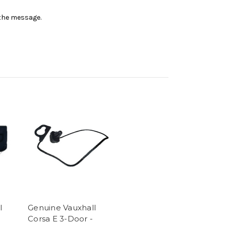
n the message.
l
Genuine Vauxhall
Corsa E 3-Door -