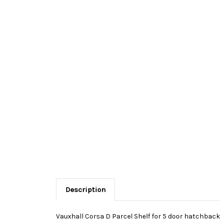
Description
Vauxhall Corsa D Parcel Shelf for 5 door hatchback