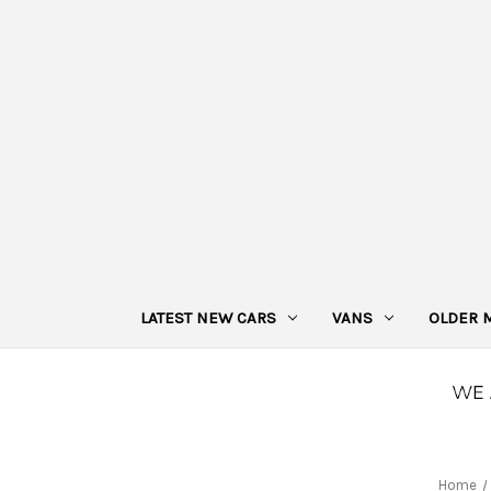
LATEST NEW CARS
VANS
OLDER 
Home