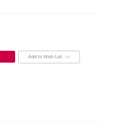
Add to Wish List