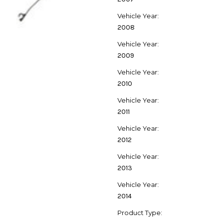
Vehicle Year:
2008
Vehicle Year:
2009
Vehicle Year:
2010
Vehicle Year:
2011
Vehicle Year:
2012
Vehicle Year:
2013
Vehicle Year:
2014
Product Type: