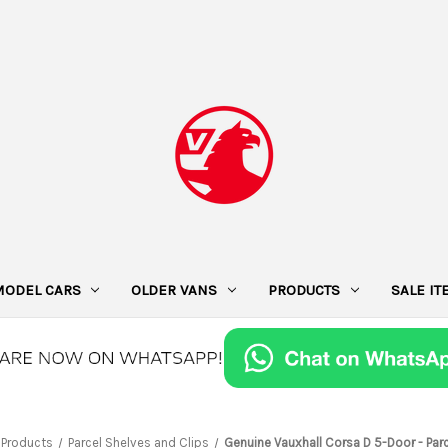
MODEL CARS
OLDER VANS
PRODUCTS
SALE I
Products
Parcel Shelves and Clips
Genuine Vauxhall Corsa D 5-Door - Parc