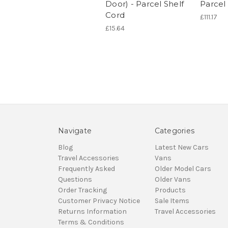
Door) - Parcel Shelf
Parcel 
Cord
£111.17
£15.64
Navigate
Categories
Blog
Latest New Cars
Travel Accessories
Vans
Frequently Asked
Older Model Cars
Questions
Older Vans
Order Tracking
Products
Customer Privacy Notice
Sale Items
Returns Information
Travel Accessories
Terms & Conditions