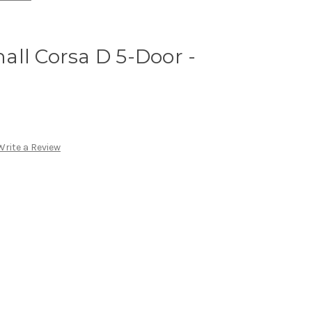
ll Corsa D 5-Door -
Write a Review