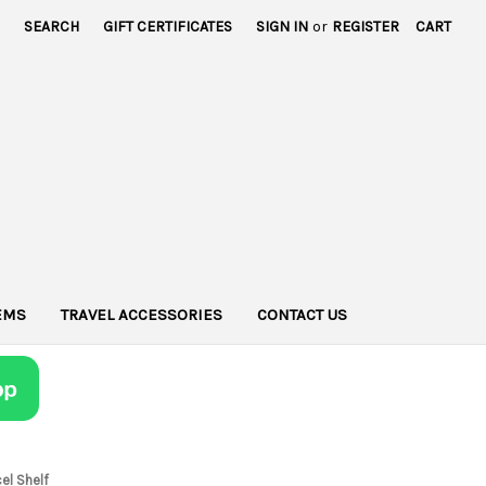
SEARCH
GIFT CERTIFICATES
SIGN IN
or
REGISTER
CART
TEMS
TRAVEL ACCESSORIES
CONTACT US
el Shelf