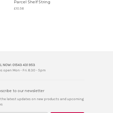
Parcel Shelf String
£10.58
L NOW:
01543 431 953
es open Mon - Fri. 8.30 - 5pm
scribe to our newsletter
 the latest updates on new products and upcoming
es