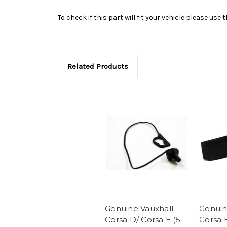
To check if this part will fit your vehicle please u
Related Products
Genuine Vauxhall
Genuin
Corsa D/ Corsa E (5-
Corsa 