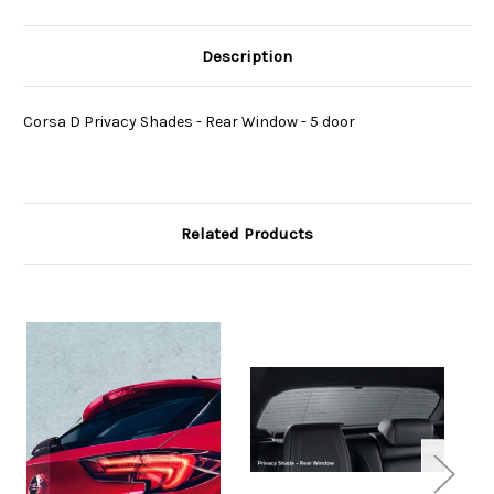
Description
Corsa D Privacy Shades - Rear Window - 5 door
Related Products