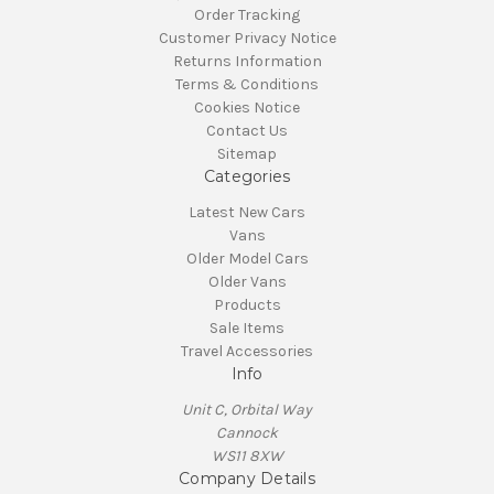
Order Tracking
Customer Privacy Notice
Returns Information
Terms & Conditions
Cookies Notice
Contact Us
Sitemap
Categories
Latest New Cars
Vans
Older Model Cars
Older Vans
Products
Sale Items
Travel Accessories
Info
Unit C, Orbital Way
Cannock
WS11 8XW
Company Details