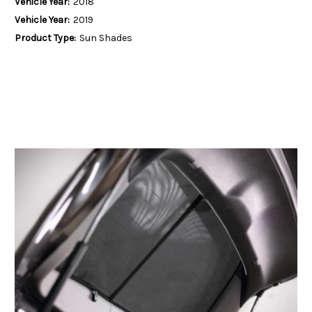
Vehicle Year:
2018
Vehicle Year:
2019
Product Type:
Sun Shades