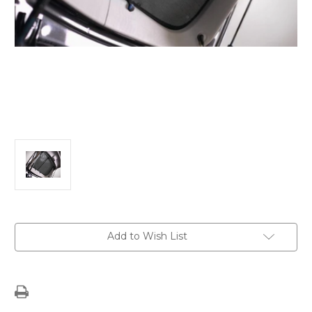
Current
Add to Wish List
Stock: