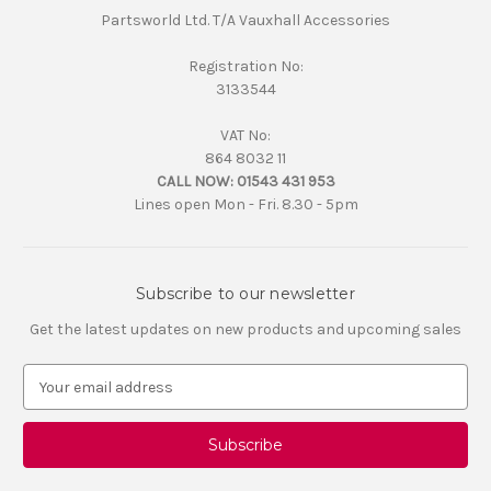
Partsworld Ltd. T/A Vauxhall Accessories
Registration No:
3133544
VAT No:
864 8032 11
CALL NOW:
01543 431 953
Lines open Mon - Fri. 8.30 - 5pm
Subscribe to our newsletter
Get the latest updates on new products and upcoming sales
E
m
a
i
l
A