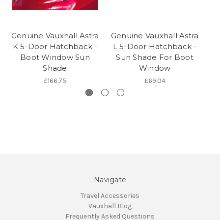
Genuine Vauxhall Astra
Genuine Vauxhall Astra
Ge
K 5-Door Hatchback -
L 5-Door Hatchback -
L
Boot Window Sun
Sun Shade For Boot
S
Shade
Window
£166.75
£69.04
Navigate
Travel Accessories
Vauxhall Blog
Frequently Asked Questions