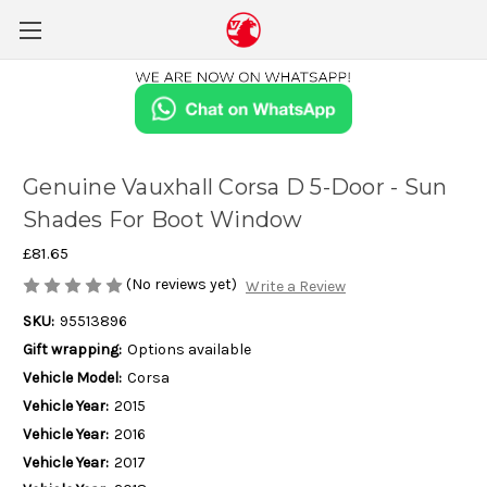
Genuine Vauxhall Corsa D 5-Door - Sun
Shades For Boot Window
£81.65
(No reviews yet)
Write a Review
SKU:
95513896
Gift wrapping:
Options available
Vehicle Model:
Corsa
Vehicle Year:
2015
Vehicle Year:
2016
Vehicle Year:
2017