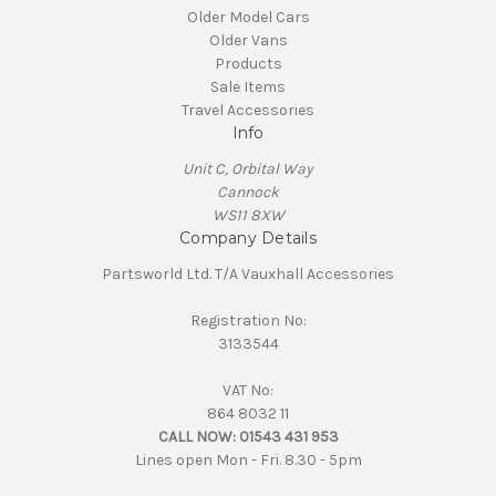
Older Model Cars
Older Vans
Products
Sale Items
Travel Accessories
Info
Unit C, Orbital Way
Cannock
WS11 8XW
Company Details
Partsworld Ltd. T/A Vauxhall Accessories
Registration No:
3133544
VAT No:
864 8032 11
CALL NOW:
01543 431 953
Lines open Mon - Fri. 8.30 - 5pm