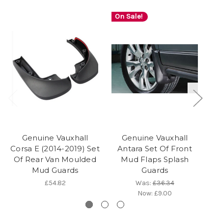
On Sale!
Genuine Vauxhall
Genuine Vauxhall
Corsa E (2014-2019) Set
Antara Set Of Front
M
Of Rear Van Moulded
Mud Flaps Splash
O
Mud Guards
Guards
F
£54.82
Was:
£36.34
Now:
£9.00