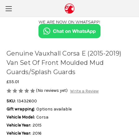
Genuine Vauxhall Corsa E (2015-2019)
Van Set Of Front Moulded Mud
Guards/Splash Guards
£55.01
(No reviews yet)
Write a Review
SKU:
13432600
Gift wrapping:
Options available
Vehicle Model:
Corsa
Vehicle Year:
2015
Vehicle Year:
2016