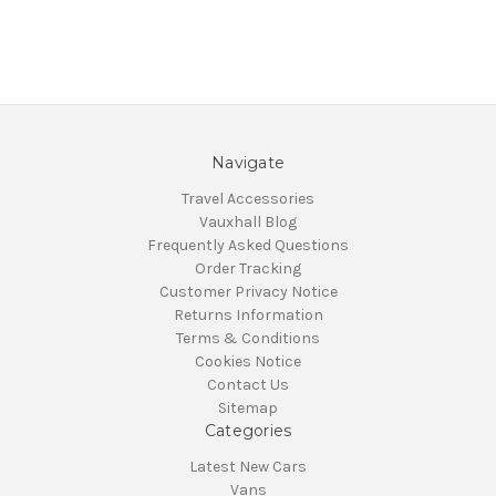
Navigate
Travel Accessories
Vauxhall Blog
Frequently Asked Questions
Order Tracking
Customer Privacy Notice
Returns Information
Terms & Conditions
Cookies Notice
Contact Us
Sitemap
Categories
Latest New Cars
Vans