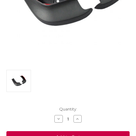
Current
Quantity:
Stock:
Decrease
Increase
Quantity
Quantity
of
of
Genuine
Genuine
Vauxhall
Vauxhall