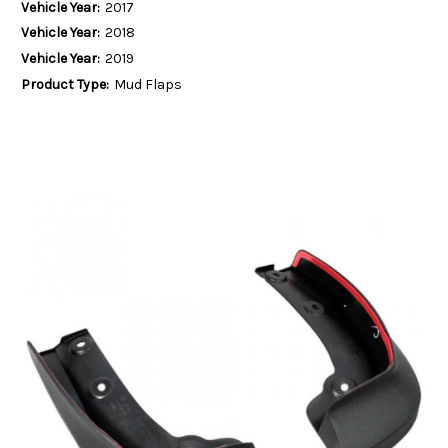
Vehicle Year:
2017
Vehicle Year:
2018
Vehicle Year:
2019
Product Type:
Mud Flaps