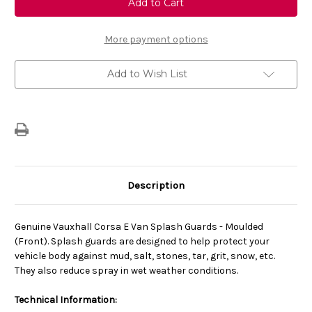
Corsa
Corsa
E
E
(2015-
(2015-
2019)
2019)
More payment options
Van
Van
Set
Set
Of
Of
Add to Wish List
Front
Front
Moulded
Moulded
Mud
Mud
Guards/Splash
Guards/Splash
Guards
Guards
Description
Genuine Vauxhall Corsa E Van Splash Guards - Moulded
(Front). Splash guards are designed to help protect your
vehicle body against mud, salt, stones, tar, grit, snow, etc.
They also reduce spray in wet weather conditions.
Technical Information: