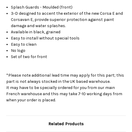
Splash Guards - Moulded (front)
3-D designed to accent the exterior of the new Corsa E and
Corsavan E, provide superior protection against paint
damage and water splashes.
Available in black, grained
Easy to install without special tools
Easy to clean
No logo
Set of two for front
*Please note additional lead time may apply for this part; this
part is not always stocked in the UK based warehouse.
It may have to be specially ordered for you from our main
French warehouse and this may take 7-10 working days from
when your order is placed.
Related Products