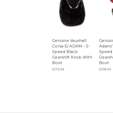
Genuine Vauxhall
Genuin
Corsa E/ ADAM - 5-
Adam/ 
Speed Black
Speed 
Gearshift Knob With
Gearsh
Boot
Boot
£173.04
£106.54