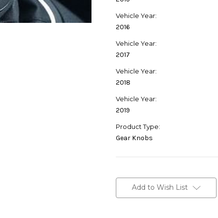
Vehicle Year:
2016
Vehicle Year:
2017
Vehicle Year:
2018
Vehicle Year:
2019
Product Type:
Gear Knobs
Current
Stock:
Add to Wish List