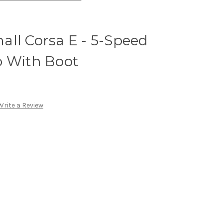
ll Corsa E - 5-Speed
b With Boot
Write a Review