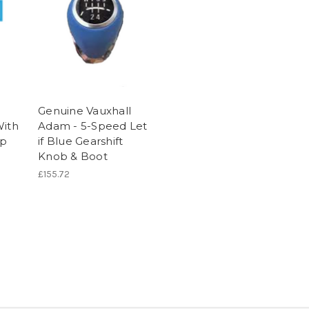
Genuine Vauxhall
With
Adam - 5-Speed Let
ip
if Blue Gearshift
Knob & Boot
£155.72