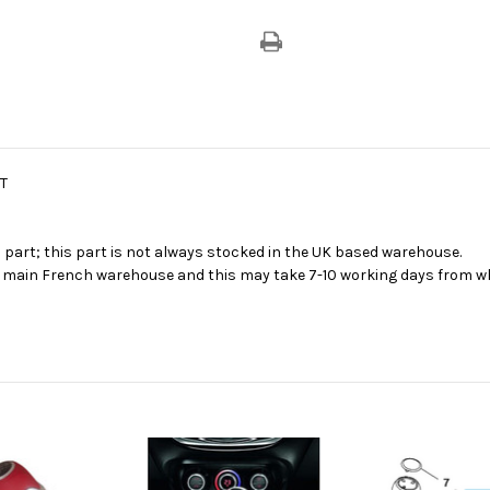
T
s part; this part is not always stocked in the UK based warehouse.
ur main French warehouse and this may take 7-10 working days from wh