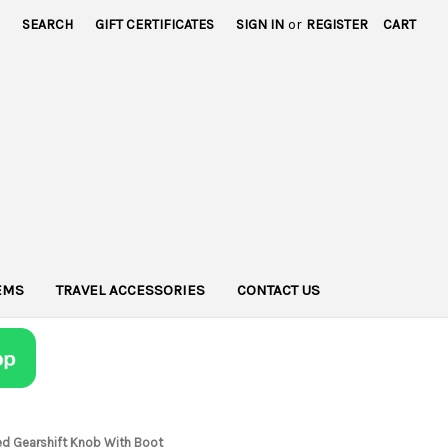
SEARCH
GIFT CERTIFICATES
SIGN IN
or
REGISTER
CART
TEMS
TRAVEL ACCESSORIES
CONTACT US
ed Gearshift Knob With Boot