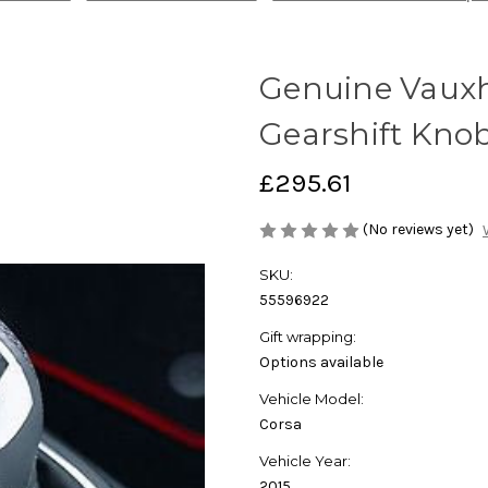
Genuine Vauxha
Gearshift Kno
£295.61
(No reviews yet)
SKU:
55596922
Gift wrapping:
Options available
Vehicle Model:
Corsa
Vehicle Year:
2015