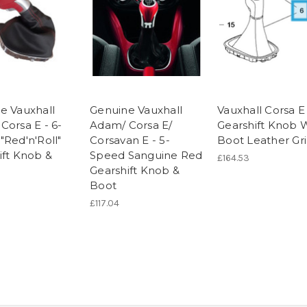
e Vauxhall
Genuine Vauxhall
Vauxhall Corsa E
Corsa E - 6-
Adam/ Corsa E/
Gearshift Knob 
"Red'n'Roll"
Corsavan E - 5-
Boot Leather Gr
ift Knob &
Speed Sanguine Red
£164.53
Gearshift Knob &
Boot
£117.04