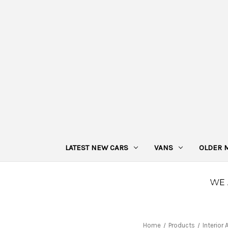
LATEST NEW CARS
VANS
OLDER 
Home
Products
Interior