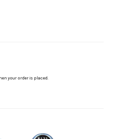
en your order is placed.