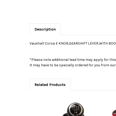
Description
Vauxhall Corsa E KNOB,GEARSHIFT LEVER,WITH BOO
*Please note additional lead time may apply for thi
It may have to be specially ordered for you from o
Related Products