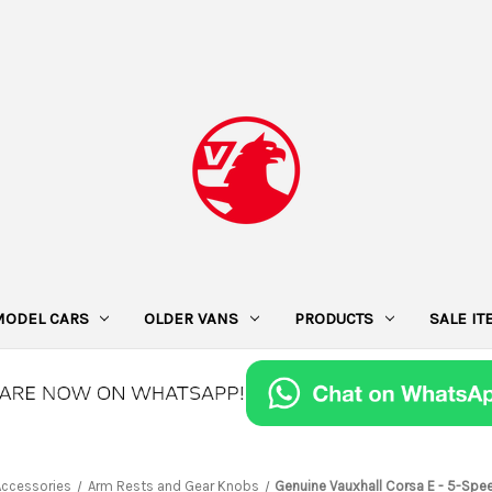
MODEL CARS
OLDER VANS
PRODUCTS
SALE I
 Accessories
Arm Rests and Gear Knobs
Genuine Vauxhall Corsa E - 5-Spe