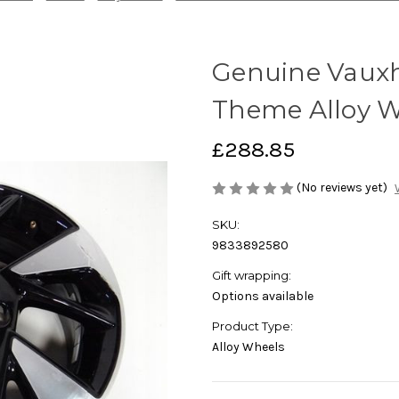
Genuine Vauxha
Theme Alloy 
£288.85
(No reviews yet)
SKU:
9833892580
Gift wrapping:
Options available
Product Type:
Alloy Wheels