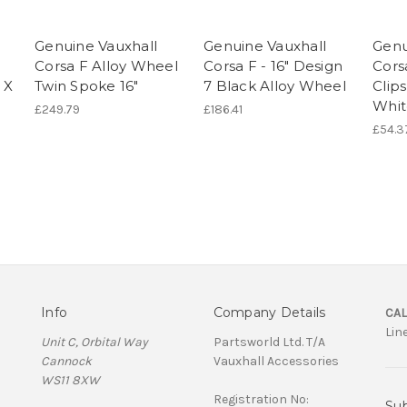
Genuine Vauxhall
Genuine Vauxhall
Genu
Corsa F Alloy Wheel
Corsa F - 16" Design
Cors
 X
Twin Spoke 16"
7 Black Alloy Wheel
Clips
Whit
£249.79
£186.41
£54.3
Info
Company Details
CAL
Lin
Unit C, Orbital Way
Partsworld Ltd. T/A
Cannock
Vauxhall Accessories
WS11 8XW
Registration No:
Sub