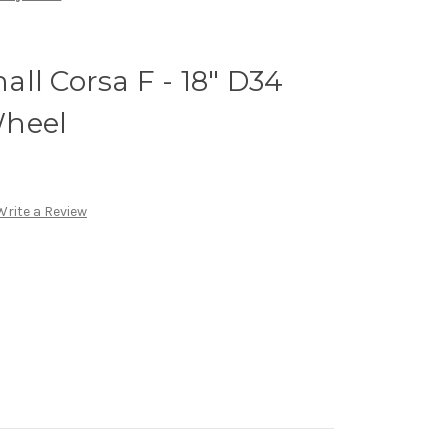
ll Corsa F - 18" D34
Wheel
Write a Review