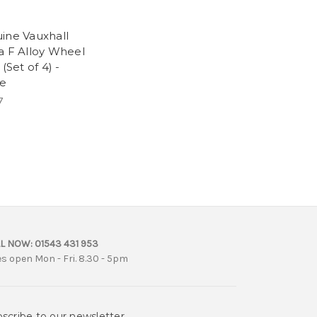
ine Vauxhall
a F Alloy Wheel
 (Set of 4) -
e
7
L NOW:
01543 431 953
es open Mon - Fri. 8.30 - 5pm
scribe to our newsletter