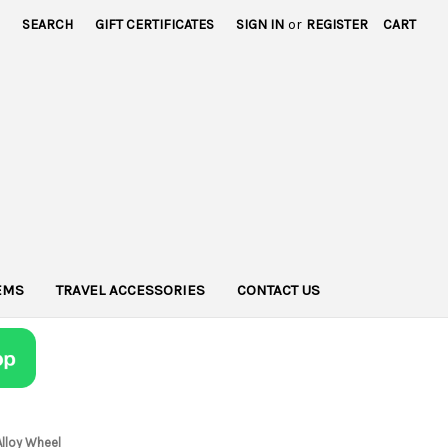
SEARCH
GIFT CERTIFICATES
SIGN IN
or
REGISTER
CART
TEMS
TRAVEL ACCESSORIES
CONTACT US
Alloy Wheel