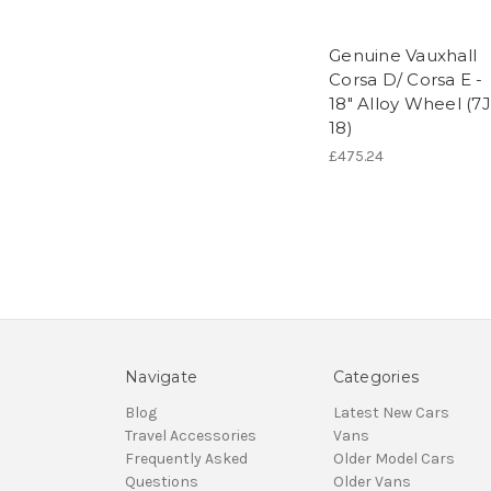
Genuine Vauxhall
Corsa D/ Corsa E -
18" Alloy Wheel (7J
18)
£475.24
Navigate
Categories
Blog
Latest New Cars
Travel Accessories
Vans
Frequently Asked
Older Model Cars
Questions
Older Vans