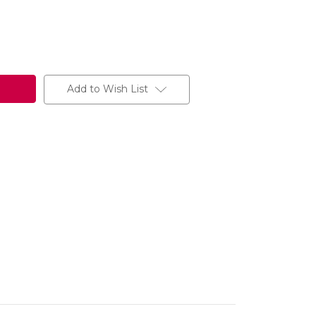
Add to Wish List