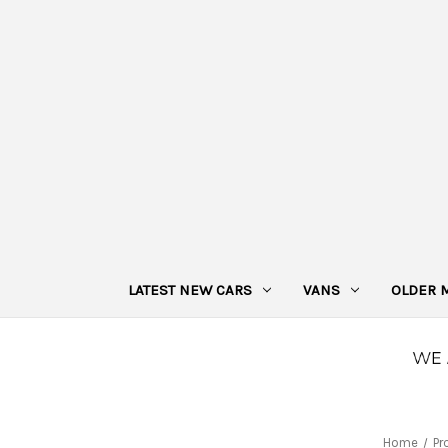
LATEST NEW CARS
VANS
OLDER 
Home
Pr