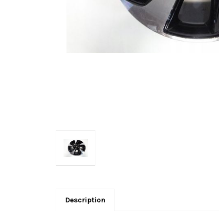
Description