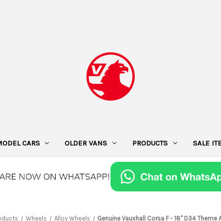
MODEL CARS
OLDER VANS
PRODUCTS
SALE I
oducts
Wheels
Alloy Wheels
Genuine Vauxhall Corsa F - 18" D34 Theme 