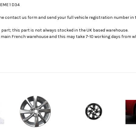
HEME 1 D34
se the contact us form and send your full vehicle registration number i
s part; this part is not always stocked in the UK based warehouse.
ur main French warehouse and this may take 7-10 working days from wh