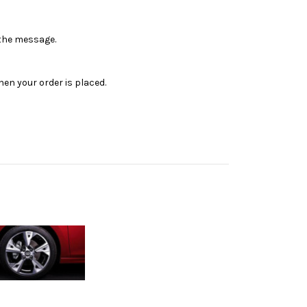
n the message.
en your order is placed.