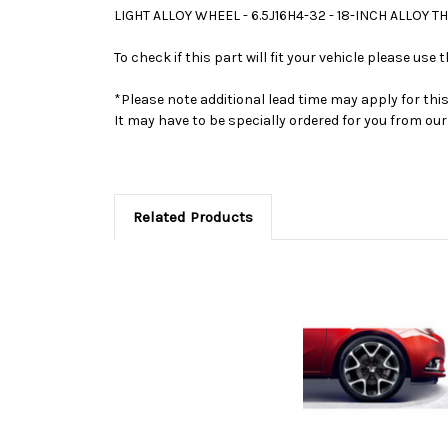
LIGHT ALLOY WHEEL - 6.5J16H4-32 - 18-INCH ALLOY T
To check if this part will fit your vehicle please u
*Please note additional lead time may apply for thi
It may have to be specially ordered for you from o
Related Products