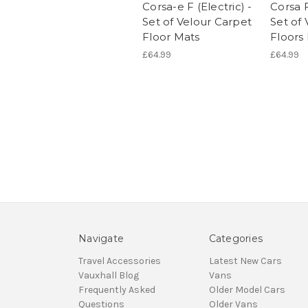
Corsa-e F (Electric) -
Corsa F
Set of Velour Carpet
Set of
Floor Mats
Floors
£64.99
£64.99
Navigate
Categories
Travel Accessories
Latest New Cars
Vauxhall Blog
Vans
Frequently Asked
Older Model Cars
Questions
Older Vans