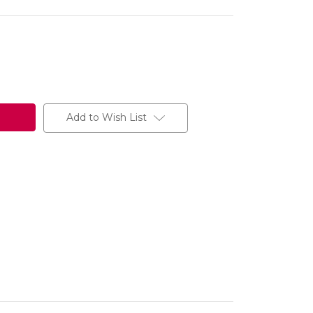
Add to Wish List