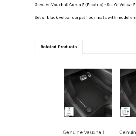
Genuine Vauxhall Corsa F (Electric) - Set Of Velour 
Set of black velour carpet floor mats with model em
Related Products
Genuine Vauxhall
Genuin