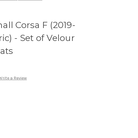
ll Corsa F (2019-
ic) - Set of Velour
ats
Write a Review