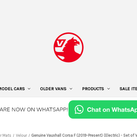
MODEL CARS
OLDER VANS
PRODUCTS
SALE I
or Mats
Velour
Genuine Vauxhall Corsa F (2019-Present) (Electric) - Set of 