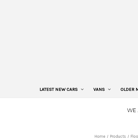
LATEST NEW CARS
VANS
OLDER 
Home
Products
Flo