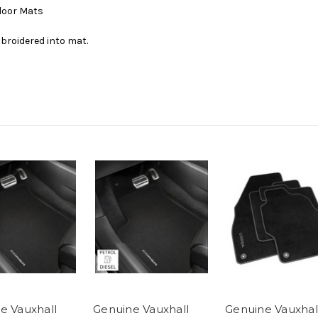
Floor Mats
broidered into mat.
e Vauxhall
Genuine Vauxhall
Genuine Vauxhal