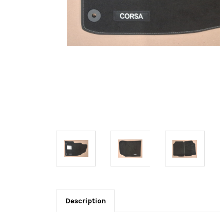
Description