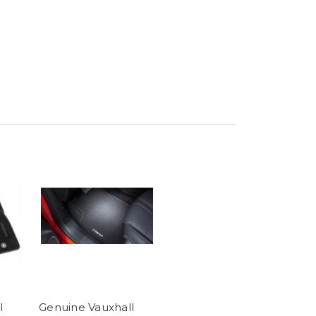
l
Genuine Vauxhall