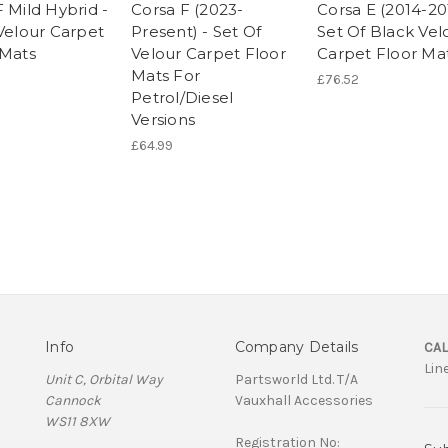
 Mild Hybrid -
Corsa F (2023-
Corsa E (2014-20
 Velour Carpet
Present) - Set Of
Set Of Black Vel
 Mats
Velour Carpet Floor
Carpet Floor Ma
Mats For
£76.52
Petrol/Diesel
Versions
£64.99
Info
Company Details
CAL
Lin
Unit C, Orbital Way
Partsworld Ltd. T/A
Cannock
Vauxhall Accessories
WS11 8XW
Registration No: