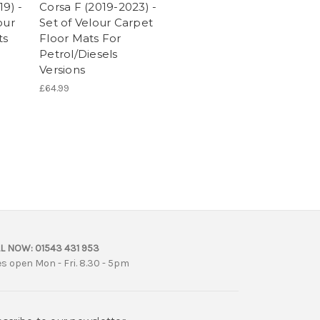
19) -
Corsa F (2019-2023) -
our
Set of Velour Carpet
ts
Floor Mats For
Petrol/Diesels
Versions
£64.99
L NOW:
01543 431 953
es open Mon - Fri. 8.30 - 5pm