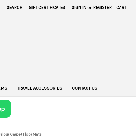
SEARCH
GIFT CERTIFICATES
SIGN IN
or
REGISTER
CART
TEMS
TRAVEL ACCESSORIES
CONTACT US
Velour Carpet Floor Mats