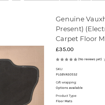
Genuine Vauxha
Present) (Electr
Carpet Floor M
£35.00
(No reviews yet)
SKU:
PLGBVAS0532
Gift wrapping:
Options available
Product Type:
Floor Mats