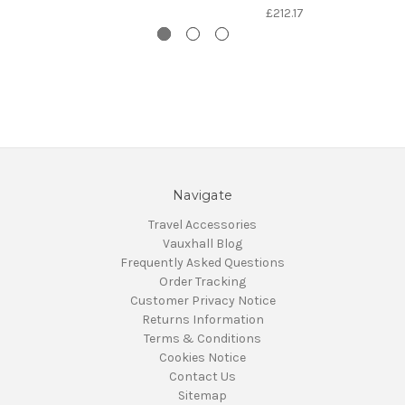
£212.17
Navigate
Travel Accessories
Vauxhall Blog
Frequently Asked Questions
Order Tracking
Customer Privacy Notice
Returns Information
Terms & Conditions
Cookies Notice
Contact Us
Sitemap