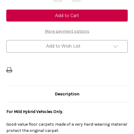
Quantity
Quantity
of
of
Genuine
Genuine
Vauxhall
Vauxhall
Corsa
Corsa
F
F
Mild
Mild
Hybrid
Hybrid
More payment options
-
-
Set
Set
of
of
Add to Wish List
Economy
Economy
Floor
Floor
Mats
Mats
Description
For Mild Hybrid Vehicles Only.
Good-value floor carpets made of a very hard-wearing material
protect the original carpet.