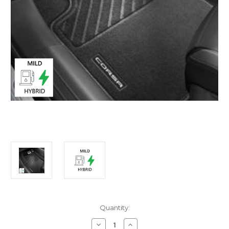
Current
Quantity:
Stock:
Decrease
Increase