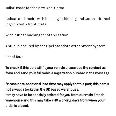
Tailor-made for the new Opel Corsa
Colour: anthracite with black light binding and Corsa stitched
logo on both front mats
With rubber backing for stabilisation
Anti-slip secured by the Opel standard attachment system
Set of four
To check if this part will fit your vehicle please use the contact us
form and send your full vehicle registration number in the message.
*Please note additional lead time may apply for this part; this part is
not always stocked in the UK based warehouse.
It may have to be specially ordered for you from our main French
warehouse and this may take 7-10 working days from when your
order is placed.