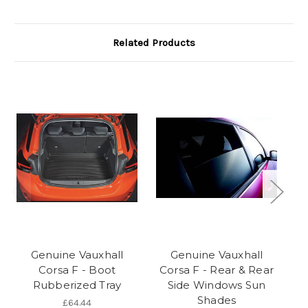
Related Products
Genuine Vauxhall
Genuine Vauxhall
Corsa F - Boot
Corsa F - Rear & Rear
C
Rubberized Tray
Side Windows Sun
Shades
£64.44