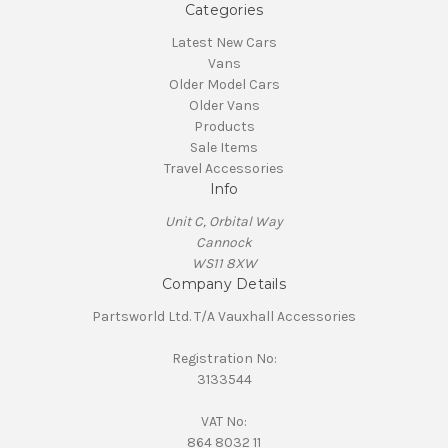
Categories
Latest New Cars
Vans
Older Model Cars
Older Vans
Products
Sale Items
Travel Accessories
Info
Unit C, Orbital Way
Cannock
WS11 8XW
Company Details
Partsworld Ltd. T/A Vauxhall Accessories
Registration No:
3133544
VAT No:
864 8032 11