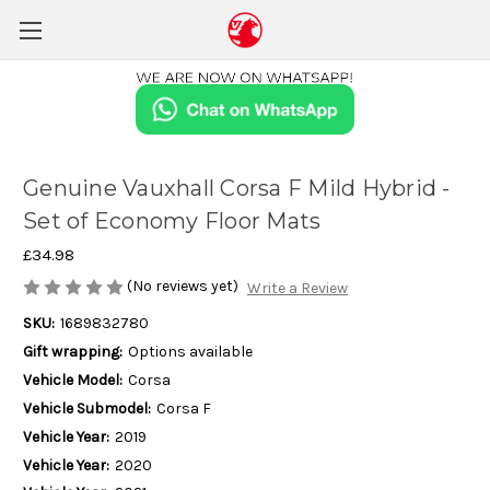
Genuine Vauxhall Corsa F Mild Hybrid -
Set of Economy Floor Mats
£34.98
(No reviews yet)
Write a Review
SKU:
1689832780
Gift wrapping:
Options available
Vehicle Model:
Corsa
Vehicle Submodel:
Corsa F
Vehicle Year:
2019
Vehicle Year:
2020