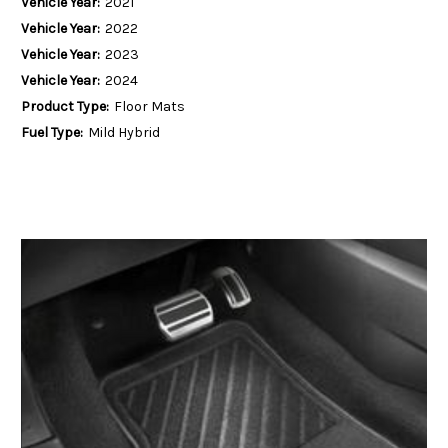
Vehicle Year:
2021
Vehicle Year:
2022
Vehicle Year:
2023
Vehicle Year:
2024
Product Type:
Floor Mats
Fuel Type:
Mild Hybrid