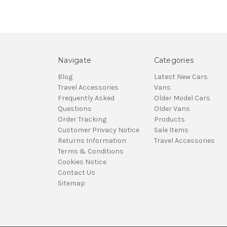
Navigate
Categories
Blog
Latest New Cars
Travel Accessories
Vans
Frequently Asked
Older Model Cars
Questions
Older Vans
Order Tracking
Products
Customer Privacy Notice
Sale Items
Returns Information
Travel Accessories
Terms & Conditions
Cookies Notice
Contact Us
Sitemap