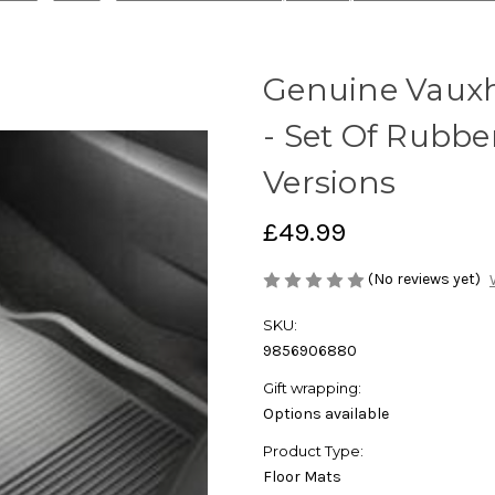
Genuine Vauxh
- Set Of Rubbe
Versions
£49.99
(No reviews yet)
SKU:
9856906880
Gift wrapping:
Options available
Product Type:
Floor Mats