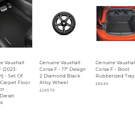
e Vauxhall
Genuine Vauxhall
Genuine Vauxhal
F (2023-
Corsa F - 17" Design
Corsa F - Boot
) - Set Of
2 Diamond Black
Rubberized Tray
 Carpet Floor
Alloy Wheel
£64.44
or
£249.79
/Diesel
ns