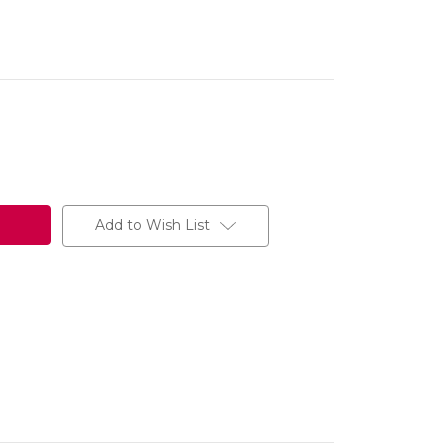
Add to Wish List