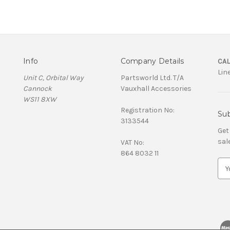
Info
Company Details
CAL
Lin
Unit C, Orbital Way
Partsworld Ltd. T/A
Cannock
Vauxhall Accessories
WS11 8XW
Registration No:
Sub
3133544
Get
sal
VAT No:
864 8032 11
E
m
a
i
l
A
d