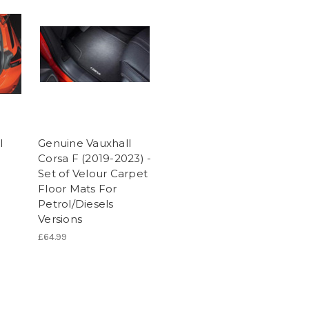
l
Genuine Vauxhall
Corsa F (2019-2023) -
Set of Velour Carpet
Floor Mats For
Petrol/Diesels
Versions
£64.99