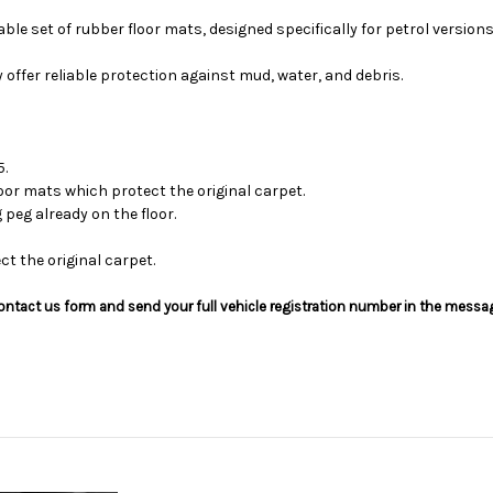
ble set of rubber floor mats, designed specifically for petrol versions
y offer reliable protection against mud, water, and debris.
5.
oor mats which protect the original carpet.
 peg already on the floor.
t the original carpet.
he contact us form and send your full vehicle registration number in the messa