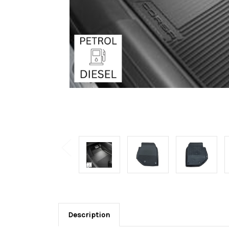
Description