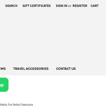
SEARCH
GIFT CERTIFICATES
SIGN IN
or
REGISTER
CART
TEMS
TRAVEL ACCESSORIES
CONTACT US
Mats For Petrol Versions