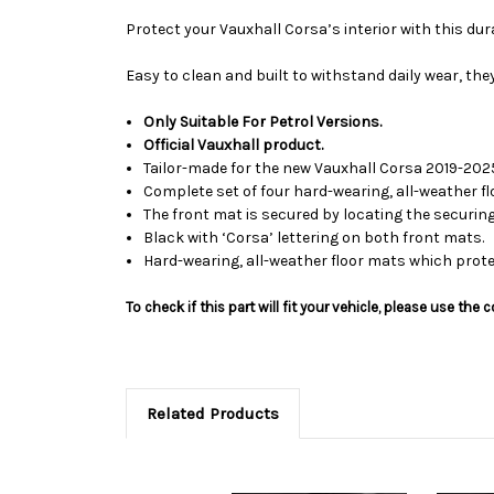
Protect your Vauxhall Corsa’s interior with this dura
Easy to clean and built to withstand daily wear, the
Only Suitable For Petrol Versions.
Official Vauxhall product.
Tailor-made for the new Vauxhall Corsa 2019-202
Complete set of four hard-wearing, all-weather fl
The front mat is secured by locating the securing
Black with ‘Corsa’ lettering on both front mats.
Hard-wearing, all-weather floor mats which protec
To check if this part will fit your vehicle, please use t
Related Products