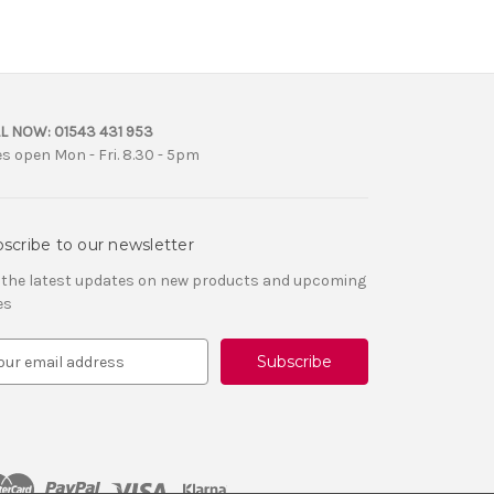
L NOW:
01543 431 953
es open Mon - Fri. 8.30 - 5pm
scribe to our newsletter
 the latest updates on new products and upcoming
es