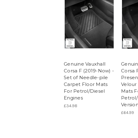
Genuine Vauxhall
Genuin
Corsa F (2019-Now) -
Corsa 
Set of Needle-pile
Present
Carpet Floor Mats
Velour
For Petrol/Diesel
Mats F
Engines
Petrol
Versio
£34.98
£64.99