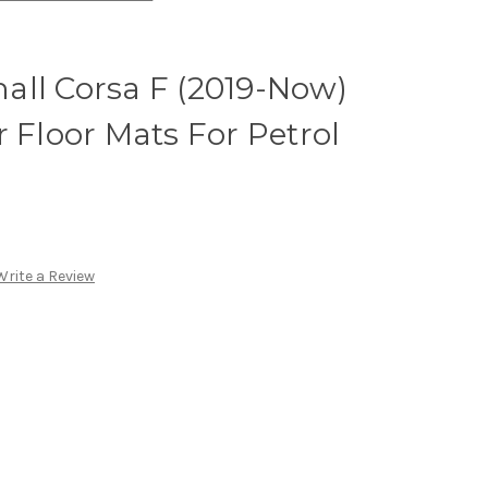
all Corsa F (2019-Now)
r Floor Mats For Petrol
Write a Review