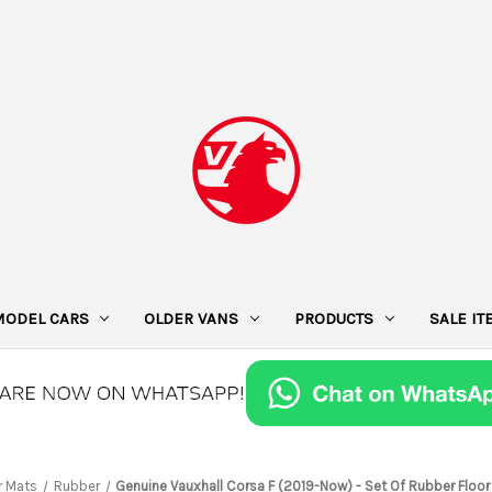
MODEL CARS
OLDER VANS
PRODUCTS
SALE I
r Mats
Rubber
Genuine Vauxhall Corsa F (2019-Now) - Set Of Rubber Floor 