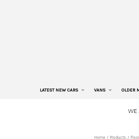
LATEST NEW CARS
VANS
OLDER 
Home
Products
Floo