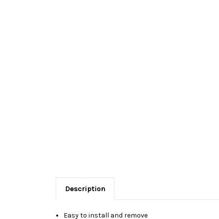
Description
Easy to install and remove