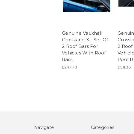
Genuine Vauxhall
Genuin
Crossland X - Set Of
Crossla
2 Roof Bars For
2 Roof
Vehicles With Roof
Vehicl
Rails
Roof Ra
£247.73
£311.33
Navigate
Categories