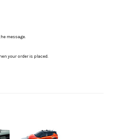
n the message.
en your order is placed.