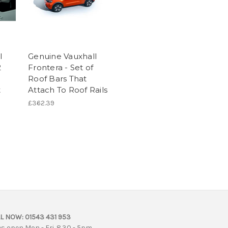
l
Genuine Vauxhall
2
Frontera - Set of
Roof Bars That
t
Attach To Roof Rails
£362.39
L NOW:
01543 431 953
es open Mon - Fri. 8.30 - 5pm