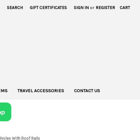
SEARCH
GIFT CERTIFICATES
SIGN IN
or
REGISTER
CART
TEMS
TRAVEL ACCESSORIES
CONTACT US
hicles With Roof Rails