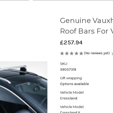
Genuine Vauxha
Roof Bars For 
£257.94
(No reviews yet)
SKU:
39037319
Gift wrapping:
Options available
Vehicle Model:
Crossland
Vehicle Model:
Crossland,X