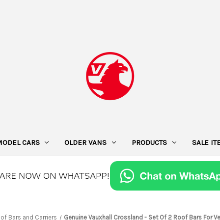
MODEL CARS
OLDER VANS
PRODUCTS
SALE I
of Bars and Carriers
Genuine Vauxhall Crossland - Set Of 2 Roof Bars For Ve