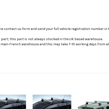
se the contact us form and send your full vehicle registration number i
s part; this part is not always stocked in the UK based warehouse.
ur main French warehouse and this may take 7-10 working days from wh