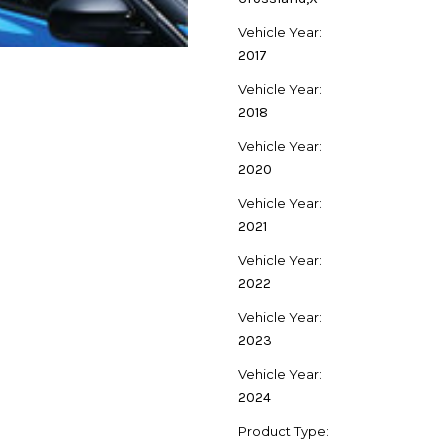
Vehicle Year:
2017
Vehicle Year:
2018
Vehicle Year:
2020
Vehicle Year:
2021
Vehicle Year:
2022
Vehicle Year:
2023
Vehicle Year:
2024
Product Type: