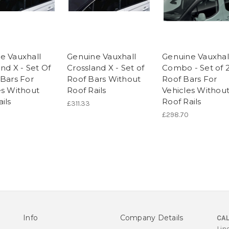
e Vauxhall
Genuine Vauxhall
Genuine Vauxhal
nd X - Set Of
Crossland X - Set of
Combo - Set of 
 Bars For
Roof Bars Without
Roof Bars For
es Without
Roof Rails
Vehicles Withou
ils
Roof Rails
£311.33
£298.70
Info
Company Details
CAL
Lin