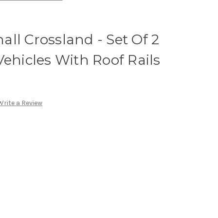
ll Crossland - Set Of 2
Vehicles With Roof Rails
Write a Review