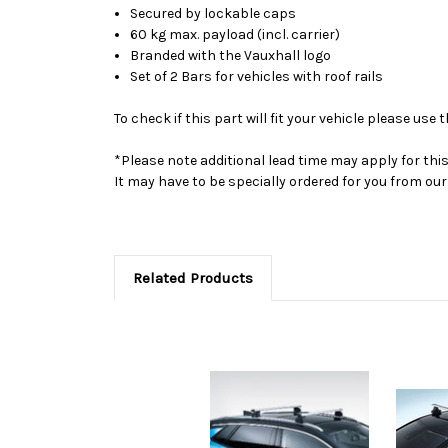
Secured by lockable caps
60 kg max. payload (incl. carrier)
Branded with the Vauxhall logo
Set of 2 Bars for vehicles with roof rails
To check if this part will fit your vehicle please u
*Please note additional lead time may apply for thi
It may have to be specially ordered for you from o
Related Products