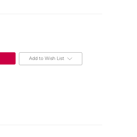
Add to Wish List