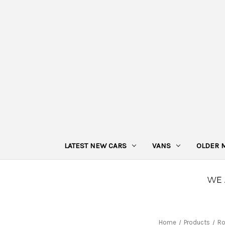
LATEST NEW CARS
VANS
OLDER 
Home
Products
Ro