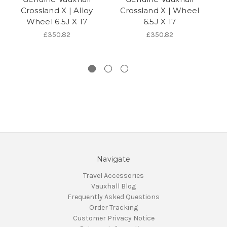
Crossland X | Alloy
Crossland X | Wheel
C
Wheel 6.5J X 17
6.5J X 17
£350.82
£350.82
Navigate
Travel Accessories
Vauxhall Blog
Frequently Asked Questions
Order Tracking
Customer Privacy Notice