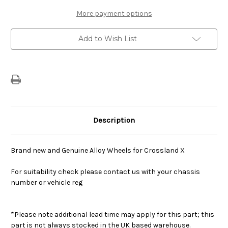
17"
17"
Alloy
Alloy
More payment options
Wheel
Wheel
Add to Wish List
Description
Brand new and Genuine Alloy Wheels for Crossland X
For suitability check please contact us with your chassis
number or vehicle reg
*Please note additional lead time may apply for this part; this
part is not always stocked in the UK based warehouse.