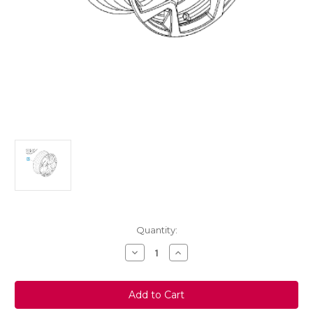
Current
Quantity:
Stock:
Decrease
Increase
Quantity
Quantity
of
of
Genuine
Genuine
Vauxhall
Vauxhall
Crossland
Crossland
X
X