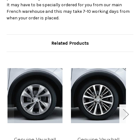
It may have to be specially ordered for you from our main
French warehouse and this may take 7-10 working days from
when your order is placed.
Related Products
Genuine Vauxhall
Genuine Vauxhall