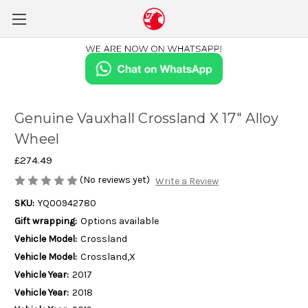
Genuine Vauxhall Crossland X 17" Alloy
Wheel
£274.49
(No reviews yet)
Write a Review
SKU:
YQ00942780
Gift wrapping:
Options available
Vehicle Model:
Crossland
Vehicle Model:
Crossland,X
Vehicle Year:
2017
Vehicle Year:
2018