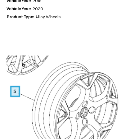
Vehicle Year:
2019
Vehicle Year:
2020
Product Type:
Alloy Wheels