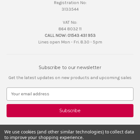
Registration No:
3133544
VAT No:
864 8032 11
CALL NOW:
01543 431 953
Lines open Mon - Fri. 8.30 - 5pm
Subscribe to our newsletter
Get the latest updates on new products and upcoming sales
E
m
a
i
l
A
d
We use cookies (and other similar technologies) to collect data
d
to improve your shopping experience.