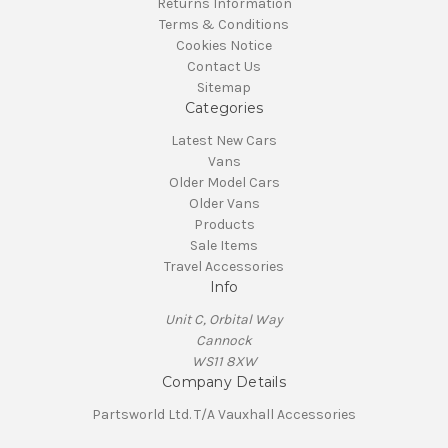
Returns Information
Terms & Conditions
Cookies Notice
Contact Us
Sitemap
Categories
Latest New Cars
Vans
Older Model Cars
Older Vans
Products
Sale Items
Travel Accessories
Info
Unit C, Orbital Way
Cannock
WS11 8XW
Company Details
Partsworld Ltd. T/A Vauxhall Accessories