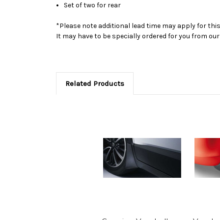
Set of two for rear
*Please note additional lead time may apply for thi
It may have to be specially ordered for you from o
Related Products