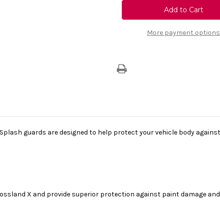
Vauxhall
Vauxhall
Crossland
Crossland
X
X
-
-
Set
Set
More payment options
Of
Of
Rear
Rear
Moulded
Moulded
Mud
Mud
Flaps
Flaps
plash guards are designed to help protect your vehicle body against mu
Crossland X and provide superior protection against paint damage and