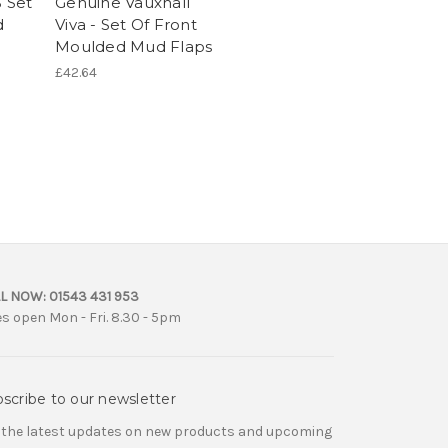
B Set
Genuine Vauxhall
d
Viva - Set Of Front
Moulded Mud Flaps
£42.64
L NOW:
01543 431 953
es open Mon - Fri. 8.30 - 5pm
scribe to our newsletter
 the latest updates on new products and upcoming