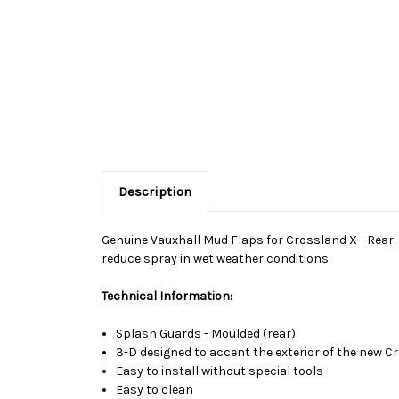
Description
Genuine Vauxhall Mud Flaps for Crossland X - Rear. S
reduce spray in wet weather conditions.
Technical Information:
Splash Guards - Moulded (rear)
3-D designed to accent the exterior of the new 
Easy to install without special tools
Easy to clean