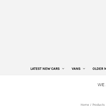
LATEST NEW CARS
VANS
OLDER 
Home
Products