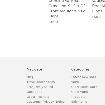
Genuine Vauxhall
Vauxhal
Crossland X - Set Of
Rear 
Front Moulded Mud
Flaps
Flaps
£51.89
£42.64
Navigate
Categories
Blog
Latest New Cars
Travel Accessories
Vans
Frequently Asked
Older Model Cars
Questions
Older Vans
Order Tracking
Products
Customer Privacy Notice
Sale Items