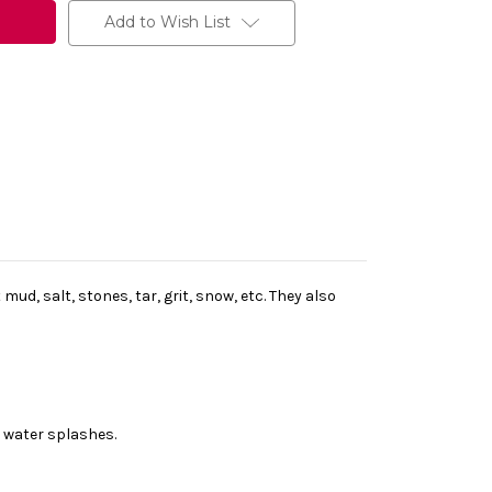
Add to Wish List
d, salt, stones, tar, grit, snow, etc. They also
 water splashes.