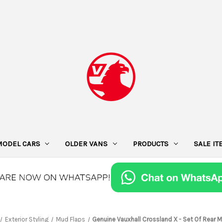
MODEL CARS
OLDER VANS
PRODUCTS
SALE I
Exterior Styling
Mud Flaps
Genuine Vauxhall Crossland X - Set Of Rear 