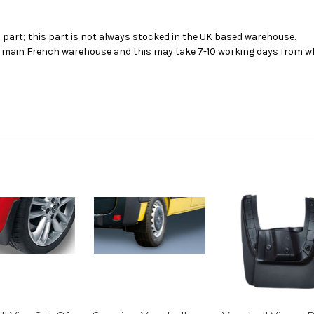
s part; this part is not always stocked in the UK based warehouse.
ur main French warehouse and this may take 7-10 working days from wh