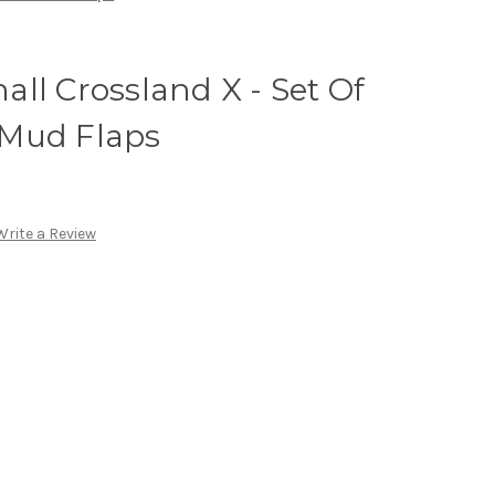
ll Crossland X - Set Of
 Mud Flaps
Write a Review