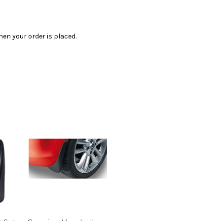
en your order is placed.