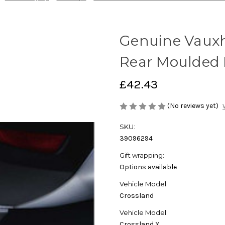
Genuine Vauxha
Rear Moulded
£42.43
(No reviews yet)
SKU:
39096294
Gift wrapping:
Options available
Vehicle Model:
Crossland
Vehicle Model:
Crossland,X