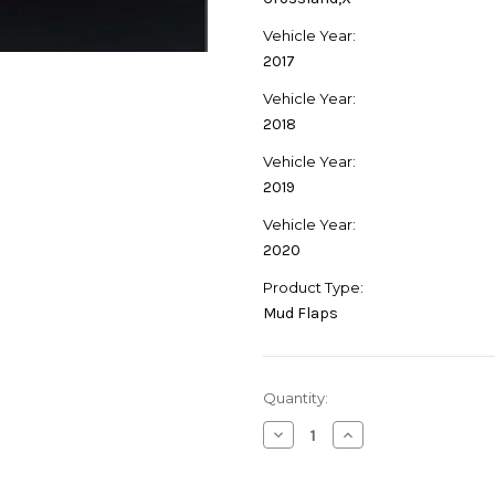
Vehicle Year:
2017
Vehicle Year:
2018
Vehicle Year:
2019
Vehicle Year:
2020
Product Type:
Mud Flaps
Current
Quantity:
Stock:
Decrease
Increase
Quantity
Quantity
of
of
Genuine
Genuine