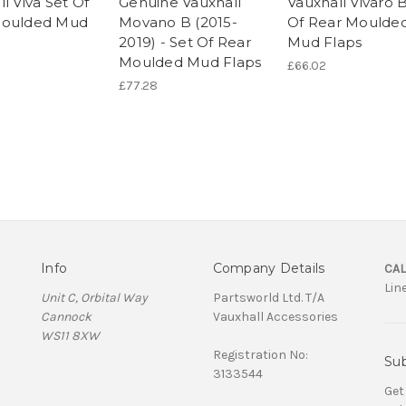
l Viva Set Of
Genuine Vauxhall
Vauxhall Vivaro 
Moulded Mud
Movano B (2015-
Of Rear Moulde
2019) - Set Of Rear
Mud Flaps
Moulded Mud Flaps
£66.02
£77.28
Info
Company Details
CAL
Lin
Unit C, Orbital Way
Partsworld Ltd. T/A
Cannock
Vauxhall Accessories
WS11 8XW
Registration No:
Sub
3133544
Get