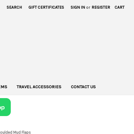
SEARCH
GIFT CERTIFICATES
SIGN IN
or
REGISTER
CART
TEMS
TRAVEL ACCESSORIES
CONTACT US
Moulded Mud Flaps