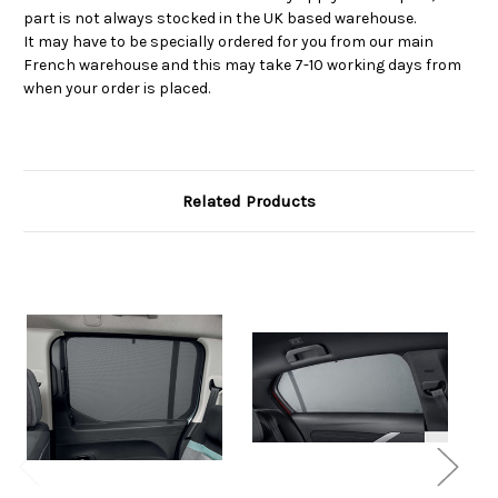
part is not always stocked in the UK based warehouse.
It may have to be specially ordered for you from our main
French warehouse and this may take 7-10 working days from
when your order is placed.
Related Products