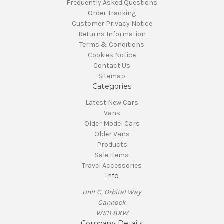
Frequently Asked Questions
Order Tracking
Customer Privacy Notice
Returns Information
Terms & Conditions
Cookies Notice
Contact Us
Sitemap
Categories
Latest New Cars
Vans
Older Model Cars
Older Vans
Products
Sale Items
Travel Accessories
Info
Unit C, Orbital Way
Cannock
WS11 8XW
Company Details