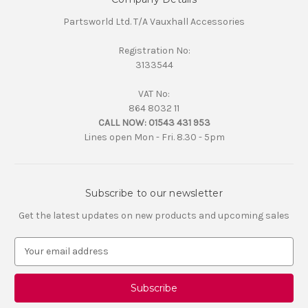
Partsworld Ltd. T/A Vauxhall Accessories
Registration No:
3133544
VAT No:
864 8032 11
CALL NOW:
01543 431 953
Lines open Mon - Fri. 8.30 - 5pm
Subscribe to our newsletter
Get the latest updates on new products and upcoming sales
E
m
a
i
l