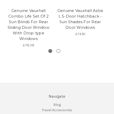
Genuine Vauxhall
Genuine Vauxhall Astra
Combo Life Set Of 2
L 5-Door Hatchback -
Sun Blinds For Rear
Sun Shades For Rear
Sliding Door Window
Door Windows
With Drop-type
£74.81
Windows
£78.38
Navigate
Blog
Travel Accessories