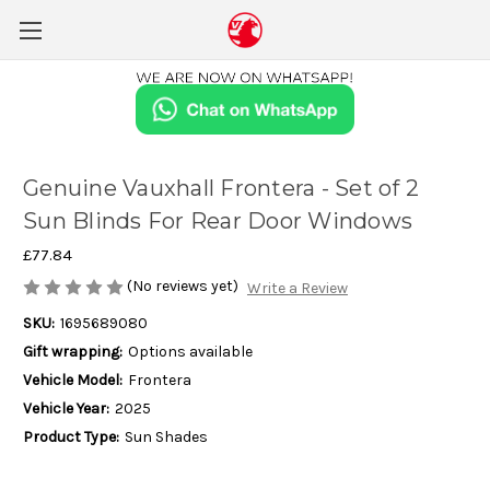
Genuine Vauxhall Frontera - Set of 2
Sun Blinds For Rear Door Windows
£77.84
(No reviews yet)
Write a Review
SKU:
1695689080
Gift wrapping:
Options available
Vehicle Model:
Frontera
Vehicle Year:
2025
Product Type:
Sun Shades