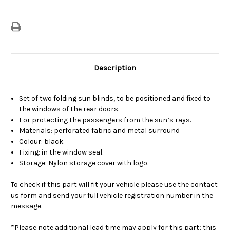
Door
Door
Windows
Windows
Description
Set of two folding sun blinds, to be positioned and fixed to
the windows of the rear doors.
For protecting the passengers from the sun’s rays.
Materials: perforated fabric and metal surround
Colour: black.
Fixing: in the window seal.
Storage: Nylon storage cover with logo.
To check if this part will fit your vehicle please use the contact
us form and send your full vehicle registration number in the
message.
*Please note additional lead time may apply for this part; this