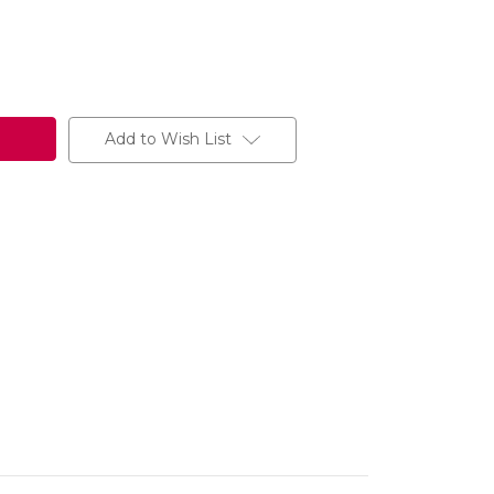
Add to Wish List