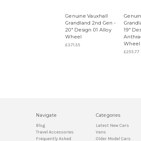
Genuine Vauxhall
Genuin
Grandland 2nd Gen -
Grandl
20" Design 01 Alloy
19" Des
Wheel
Anthrac
Wheel
£371.35
£255.77
Navigate
Categories
Blog
Latest New Cars
Travel Accessories
Vans
Frequently Asked
Older Model Cars