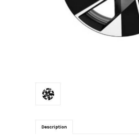
Description