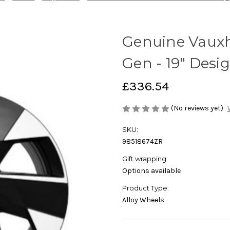
Genuine Vauxh
Gen - 19" Desi
£336.54
(No reviews yet)
SKU:
98518674ZR
Gift wrapping:
Options available
Product Type:
Alloy Wheels