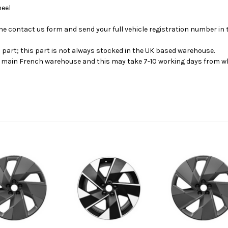
heel
se the contact us form and send your full vehicle registration number i
s part; this part is not always stocked in the UK based warehouse.
ur main French warehouse and this may take 7-10 working days from wh