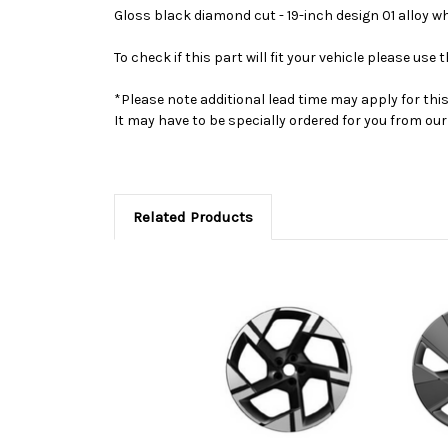
Gloss black diamond cut - 19-inch design 01 alloy w
To check if this part will fit your vehicle please u
*Please note additional lead time may apply for thi
It may have to be specially ordered for you from o
Related Products