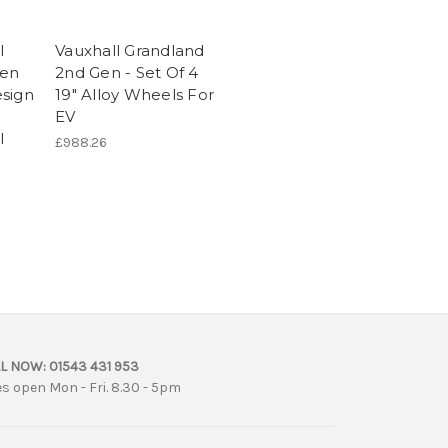
l
Vauxhall Grandland
Gen
2nd Gen - Set Of 4
esign
19" Alloy Wheels For
EV
l
£988.26
L NOW:
01543 431 953
es open Mon - Fri. 8.30 - 5pm