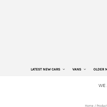
LATEST NEW CARS
VANS
OLDER 
Home
Produc