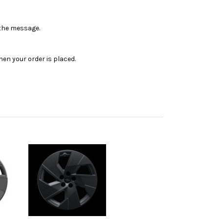
n the message.
en your order is placed.