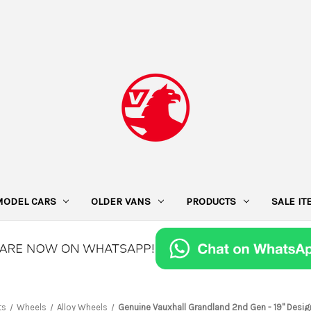
MODEL CARS
OLDER VANS
PRODUCTS
SALE I
ts
Wheels
Alloy Wheels
Genuine Vauxhall Grandland 2nd Gen - 19" Desig