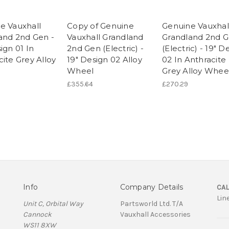
e Vauxhall
Copy of Genuine
Genuine Vauxhal
and 2nd Gen -
Vauxhall Grandland
Grandland 2nd 
ign 01 In
2nd Gen (Electric) -
(Electric) - 19" D
ite Grey Alloy
19" Design 02 Alloy
02 In Anthracite
Wheel
Grey Alloy Whee
£355.64
£270.29
Info
Company Details
CAL
Lin
Unit C, Orbital Way
Partsworld Ltd. T/A
Cannock
Vauxhall Accessories
WS11 8XW