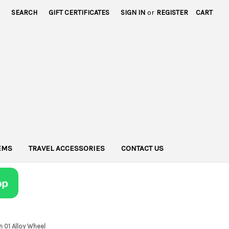
SEARCH
GIFT CERTIFICATES
SIGN IN
or
REGISTER
CART
TEMS
TRAVEL ACCESSORIES
CONTACT US
n 01 Alloy Wheel