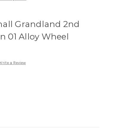
all Grandland 2nd
gn 01 Alloy Wheel
Write a Review