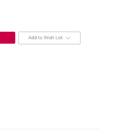
Add to Wish List