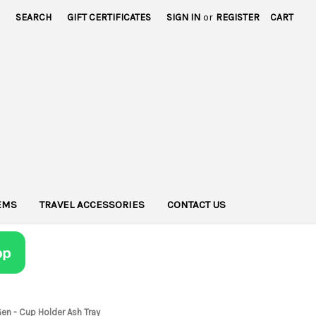
SEARCH
GIFT CERTIFICATES
SIGN IN
or
REGISTER
CART
TEMS
TRAVEL ACCESSORIES
CONTACT US
en - Cup Holder Ash Tray