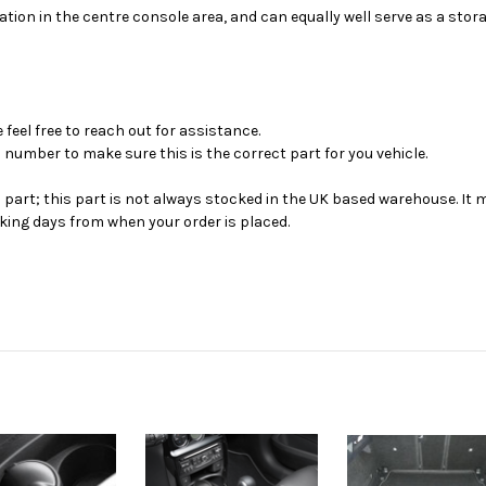
ocation in the centre console area, and can equally well serve as a stor
feel free to reach out for assistance.
 number to make sure this is the correct part for you vehicle.
s part; this part is not always stocked in the UK based warehouse. It 
ing days from when your order is placed.