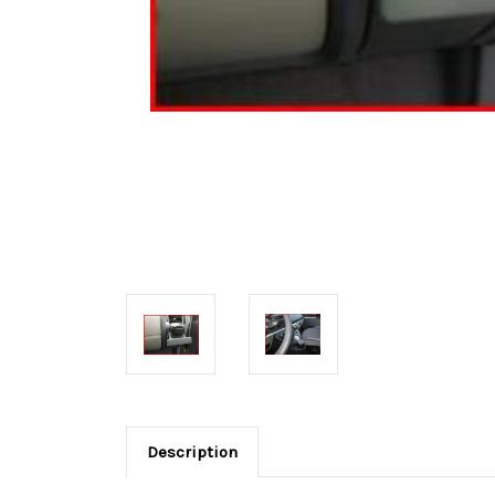
Description