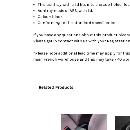
This ashtray with a lid fits into the cup holder l
Ashtray made of ABS, with lid.
Colour: black.
Conforming to the standard specification.
If you have any questions about this product please 
Please get in contact with us with your Registration
*Please note additional lead time may apply for thi
main French warehouse and this may take 7-10 work
Related Products