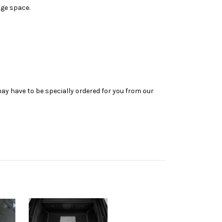
age space.
may have to be specially ordered for you from our