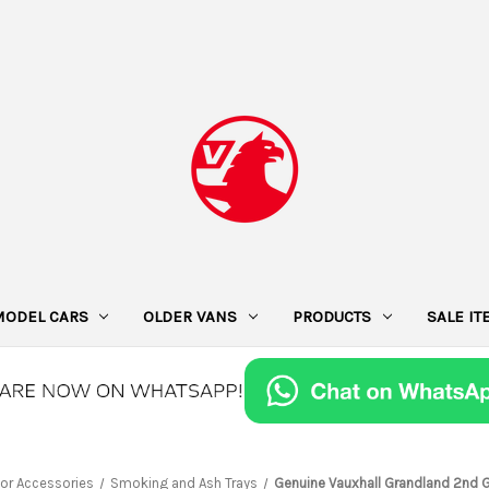
MODEL CARS
OLDER VANS
PRODUCTS
SALE I
ior Accessories
Smoking and Ash Trays
Genuine Vauxhall Grandland 2nd G