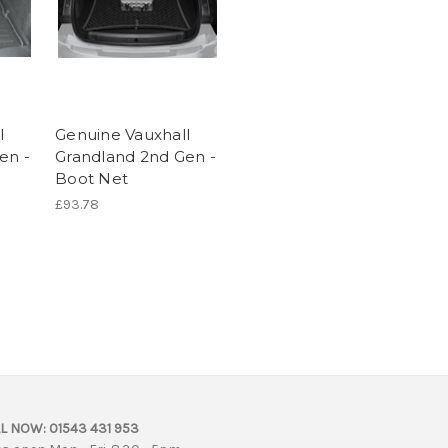
l
Genuine Vauxhall
en -
Grandland 2nd Gen -
Boot Net
£93.78
L NOW:
01543 431 953