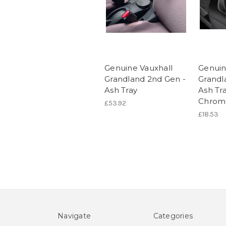
Genuine Vauxhall
Genuin
Grandland 2nd Gen -
Grandl
Ash Tray
Ash Tra
Chrom
£53.92
£18.53
Navigate
Categories