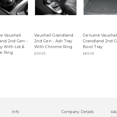
e Vauxhall
Vauxhall Grandland
Genuine Vauxhal
and 2nd Gen -
2nd Gen - Ash Tray
Grandland 2nd G
y With Lid &
With Chrome Ring
Boot Tray
e Ring
£30.25
£63.35
Info
Company Details
CAL