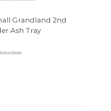
all Grandland 2nd
der Ash Tray
Write a Review