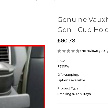
Genuine Vauxh
Gen - Cup Hol
£90.73
(No reviews yet)
SKU:
7591PW
Gift wrapping:
Options available
Product Type:
Smoking & Ash Trays