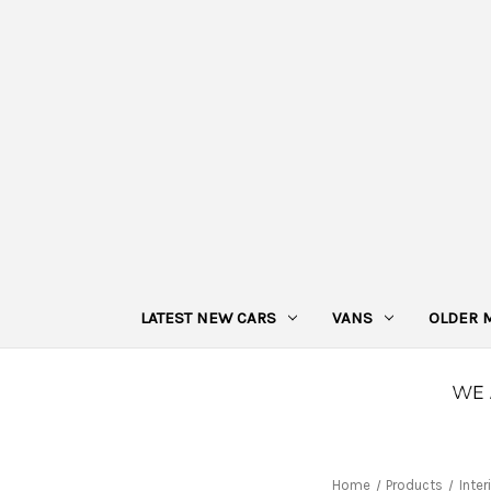
LATEST NEW CARS
VANS
OLDER 
Home
Products
Inter