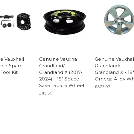
e Vauxhall
Genuine Vauxhall
Genuine Vauxhal
and Spare
Grandland/
Grandland/
Tool Kit
Grandland X (2017-
Grandland X - 18
2024) - 18" Space
Omega Alloy Wh
Saver Spare Wheel
£379.07
£113.35