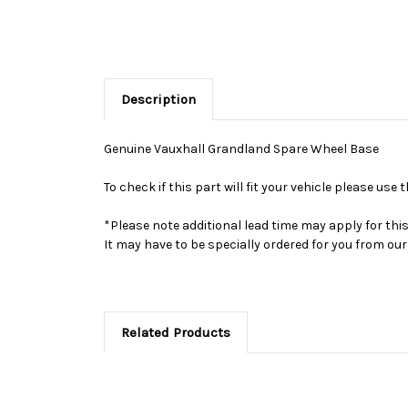
Description
Genuine Vauxhall Grandland Spare Wheel Base
To check if this part will fit your vehicle please u
*Please note additional lead time may apply for thi
It may have to be specially ordered for you from o
Related Products