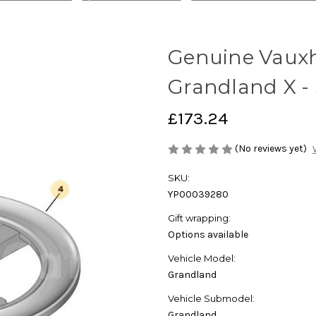
Genuine Vauxh
Grandland X -
£173.24
(No reviews yet)
SKU:
YP00039280
Gift wrapping:
Options available
Vehicle Model:
Grandland
Vehicle Submodel:
Grandland