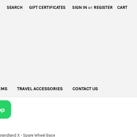
SEARCH
GIFT CERTIFICATES
SIGN IN
or
REGISTER
CART
TEMS
TRAVEL ACCESSORIES
CONTACT US
Grandland X - Spare Wheel Base