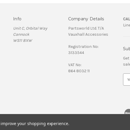
Info
Company Details
CAL
Lin
Unit C, Orbital Way
Partsworld Ltd. T/A
Cannock
Vauxhall Accessories
WS11 8XW
Registration No:
Sub
3133544
Get
sal
VAT No:
864 8032 11
E
m
a
i
l
A
d
d
to improve your shopping experience.
r