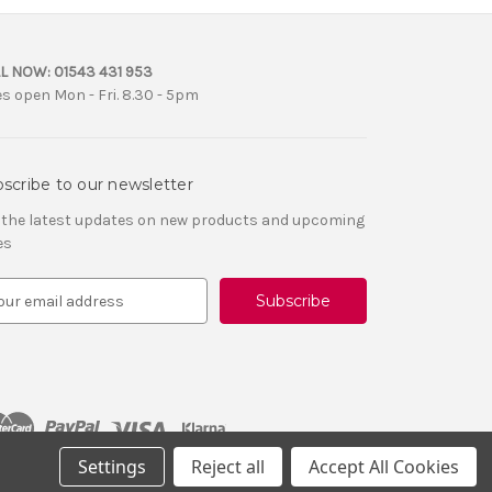
L NOW:
01543 431 953
es open Mon - Fri. 8.30 - 5pm
scribe to our newsletter
 the latest updates on new products and upcoming
es
Settings
Reject all
Accept All Cookies