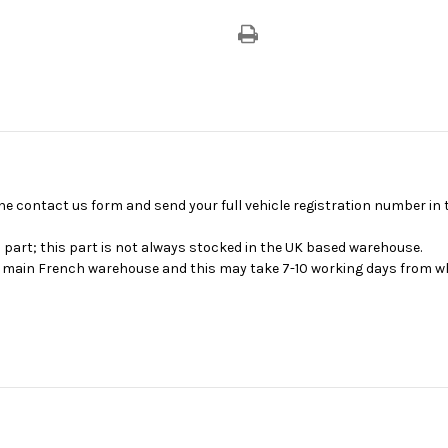
se the contact us form and send your full vehicle registration number i
s part; this part is not always stocked in the UK based warehouse.
ur main French warehouse and this may take 7-10 working days from wh