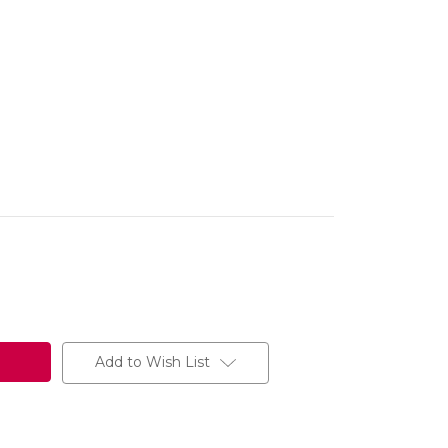
Add to Wish List