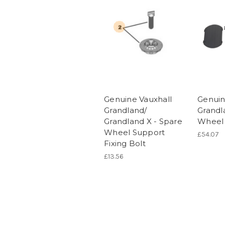
Genuine Vauxhall
Genuin
Grandland/
Grandl
Grandland X - Spare
Wheel 
Wheel Support
£54.07
Fixing Bolt
£13.56