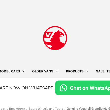
MODEL CARS
OLDER VANS
PRODUCTS
SALE I
es and Breakdown
Spare Wheels and Tools
Genuine Vauxhall Grandland/ 