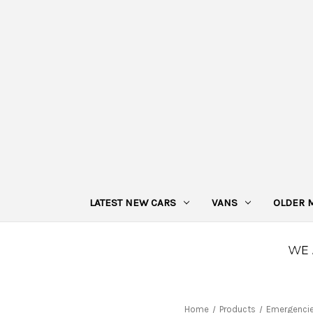
LATEST NEW CARS
VANS
OLDER 
Home
Products
Emergenci