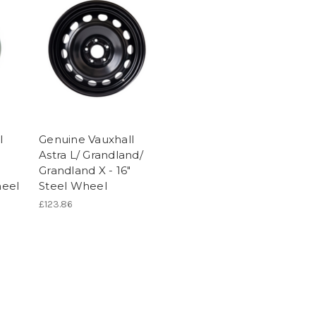
l
Genuine Vauxhall
Astra L/ Grandland/
"
Grandland X - 16"
eel
Steel Wheel
£123.86