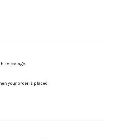
n the message.
en your order is placed.