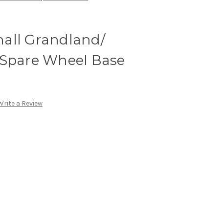
all Grandland/
 Spare Wheel Base
Write a Review