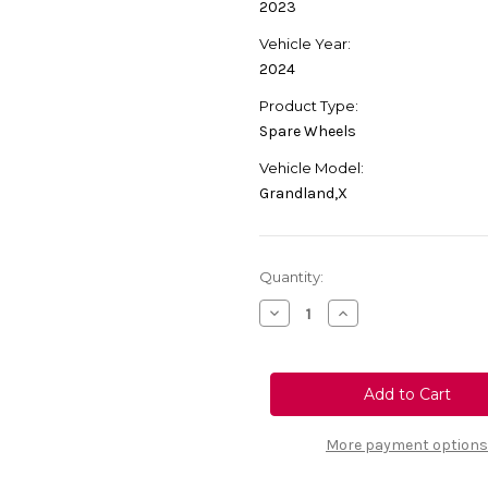
2023
Vehicle Year:
2024
Product Type:
Spare Wheels
Vehicle Model:
Grandland,X
Current
Quantity:
Stock:
Decrease
Increase
Quantity
Quantity
of
of
Genuine
Genuine
Vauxhall
Vauxhall
Grandland/
Grandland/
Grandland
Grandland
X
X
-
-
More payment options
Spare
Spare
Wheel
Wheel
Base
Base