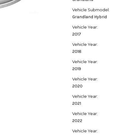
Vehicle Submodel:
Grandland Hybrid
Vehicle Year:
2017
Vehicle Year:
2018
Vehicle Year:
2019
Vehicle Year:
2020
Vehicle Year:
2021
Vehicle Year:
2022
Vehicle Year: