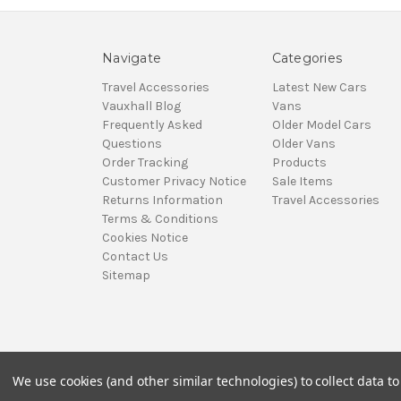
Navigate
Categories
Travel Accessories
Latest New Cars
Vauxhall Blog
Vans
Frequently Asked
Older Model Cars
Questions
Older Vans
Order Tracking
Products
Customer Privacy Notice
Sale Items
Returns Information
Travel Accessories
Terms & Conditions
Cookies Notice
Contact Us
Sitemap
We use cookies (and other similar technologies) to collect data 