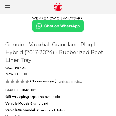
Genuine Vauxhall Grandland Plug In
Hybrid (2017-2024) - Rubberized Boot
Liner Tray
Was:
£87.48
Now:
£66.00
(No reviews yet)
Write a Review
SKU:
1681894380*
Gift wrapping:
Options available
Vehicle Model:
Grandland
Vehicle Submodel:
Grandland Hybrid