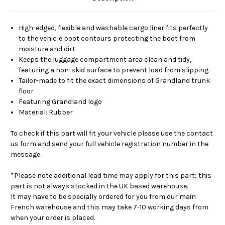
High-edged, flexible and washable cargo liner fits perfectly
to the vehicle boot contours protecting the boot from
moisture and dirt.
Keeps the luggage compartment area clean and tidy,
featuring a non-skid surface to prevent load from slipping.
Tailor-made to fit the exact dimensions of Grandland trunk
floor
Featuring Grandland logo
Material: Rubber
To check if this part will fit your vehicle please use the contact
us form and send your full vehicle registration number in the
message.
*Please note additional lead time may apply for this part; this
part is not always stocked in the UK based warehouse.
It may have to be specially ordered for you from our main
French warehouse and this may take 7-10 working days from
when your order is placed.