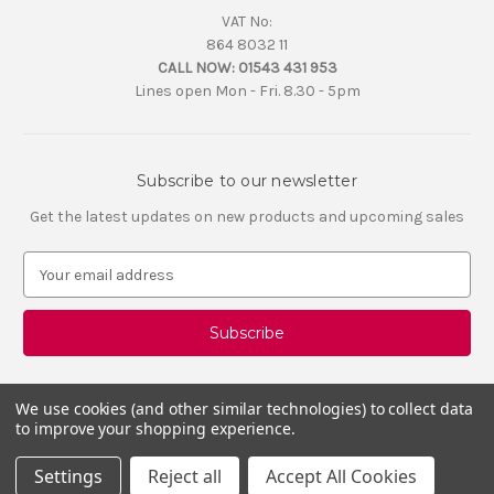
VAT No:
864 8032 11
CALL NOW:
01543 431 953
Lines open Mon - Fri. 8.30 - 5pm
Subscribe to our newsletter
Get the latest updates on new products and upcoming sales
E
m
a
i
l
A
d
We use cookies (and other similar technologies) to collect data
d
to improve your shopping experience.
r
e
Settings
Reject all
Accept All Cookies