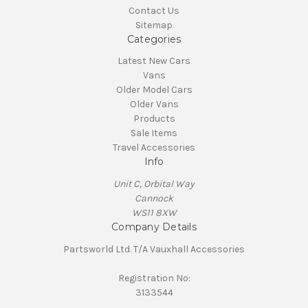
Contact Us
Sitemap
Categories
Latest New Cars
Vans
Older Model Cars
Older Vans
Products
Sale Items
Travel Accessories
Info
Unit C, Orbital Way
Cannock
WS11 8XW
Company Details
Partsworld Ltd. T/A Vauxhall Accessories
Registration No:
3133544