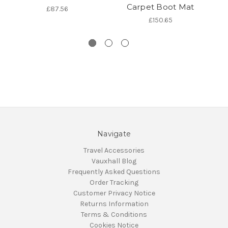
Carpet Boot Mat
£87.56
£150.65
Navigate
Travel Accessories
Vauxhall Blog
Frequently Asked Questions
Order Tracking
Customer Privacy Notice
Returns Information
Terms & Conditions
Cookies Notice