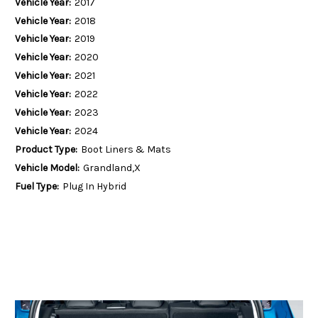
Vehicle Year:
2017
Vehicle Year:
2018
Vehicle Year:
2019
Vehicle Year:
2020
Vehicle Year:
2021
Vehicle Year:
2022
Vehicle Year:
2023
Vehicle Year:
2024
Product Type:
Boot Liners & Mats
Vehicle Model:
Grandland,X
Fuel Type:
Plug In Hybrid