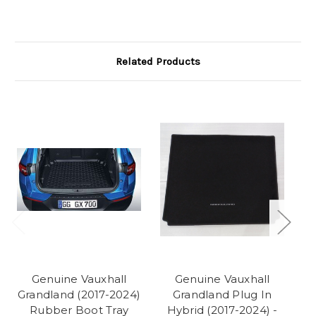
Related Products
Genuine Vauxhall
Genuine Vauxhall
Grandland (2017-2024)
Grandland Plug In
Gr
Rubber Boot Tray
Hybrid (2017-2024) -
-