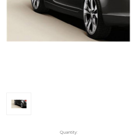
Current
Quantity: