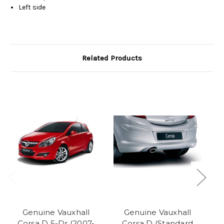
Left side
Related Products
O
Genuine Vauxhall
Genuine Vauxhall
Corsa D 5-Dr (2007-
Corsa D (Standard