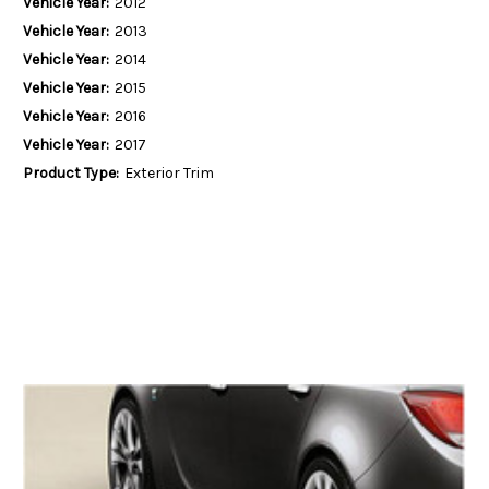
Vehicle Year:
2012
Vehicle Year:
2013
Vehicle Year:
2014
Vehicle Year:
2015
Vehicle Year:
2016
Vehicle Year:
2017
Product Type:
Exterior Trim