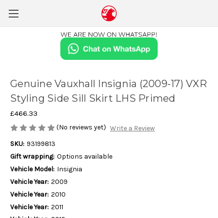
Genuine Vauxhall Insignia (2009-17) VXR
Styling Side Sill Skirt LHS Primed
£466.33
(No reviews yet)
Write a Review
SKU:
93199813
Gift wrapping:
Options available
Vehicle Model:
Insignia
Vehicle Year:
2009
Vehicle Year:
2010
Vehicle Year:
2011