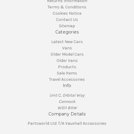
Returns Information
Terms & Conditions
Cookies Notice
Contact Us
Sitemap
Categories
Latest New Cars
Vans
Older Model Cars
Older Vans
Products
Sale Items
Travel Accessories
Info
Unit C, Orbital Way
Cannock
WS11 8XW
Company Details
Partsworld Ltd. T/A Vauxhall Accessories