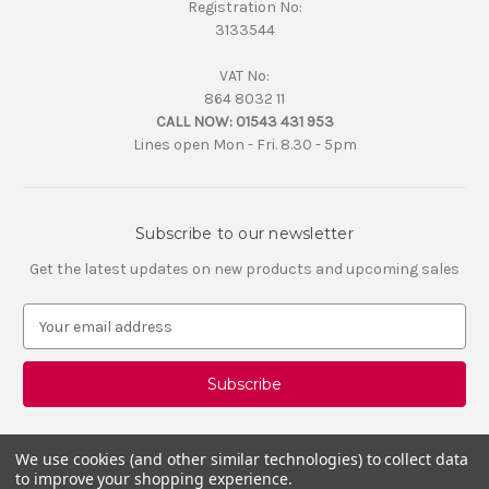
Registration No:
3133544
VAT No:
864 8032 11
CALL NOW:
01543 431 953
Lines open Mon - Fri. 8.30 - 5pm
Subscribe to our newsletter
Get the latest updates on new products and upcoming sales
E
m
a
i
l
A
d
We use cookies (and other similar technologies) to collect data
d
to improve your shopping experience.