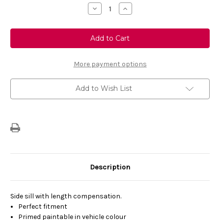
Stock:
Decrease
Increase
Quantity
Quantity
of
of
Genuine
Genuine
Vauxhall
Vauxhall
Insignia
Insignia
(2009-
(2009-
17)
17)
VXR
VXR
More payment options
Styling
Styling
Side
Side
Sill
Sill
Add to Wish List
Skirt
Skirt
LHS
LHS
Primed
Primed
Description
Side sill with length compensation.
Perfect fitment
Primed paintable in vehicle colour