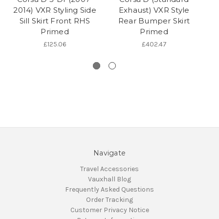
2014) VXR Styling Side
Exhaust) VXR Style
Sill Skirt Front RHS
Rear Bumper Skirt
Primed
Primed
£125.06
£402.47
Navigate
Travel Accessories
Vauxhall Blog
Frequently Asked Questions
Order Tracking
Customer Privacy Notice