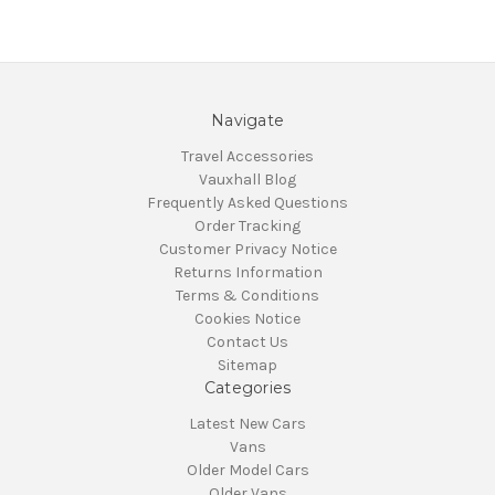
Navigate
Travel Accessories
Vauxhall Blog
Frequently Asked Questions
Order Tracking
Customer Privacy Notice
Returns Information
Terms & Conditions
Cookies Notice
Contact Us
Sitemap
Categories
Latest New Cars
Vans
Older Model Cars
Older Vans