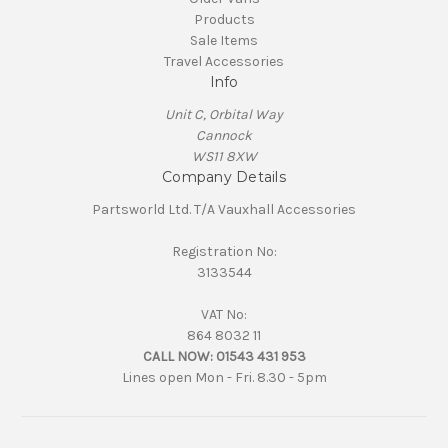
Products
Sale Items
Travel Accessories
Info
Unit C, Orbital Way
Cannock
WS11 8XW
Company Details
Partsworld Ltd. T/A Vauxhall Accessories
Registration No:
3133544
VAT No:
864 8032 11
CALL NOW:
01543 431 953
Lines open Mon - Fri. 8.30 - 5pm