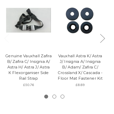
Genuine Vauxhall Zafira
Vauxhall Astra K/ Astra
Ge
B/ Zafira C/ Insignia A/
J/ Insignia A/ Insignia
J/
Astra H/ Astra J/ Astra
B/ Adam/ Zafira C/
K Flexorganiser Side
Crossland X/ Cascada -
S
Rail Strap
Floor Mat Fastener Kit
£50.76
£8.89