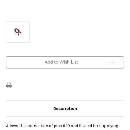
Current
Add to Wish List
Stock:
Description
Allows the connection of pins 9 10 and 11. Used for supplying