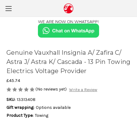
Genuine Vauxhall Insignia A/ Zafira C/
Astra J/ Astra K/ Cascada - 13 Pin Towing
Electrics Voltage Provider
£45.74
(No reviews yet)
Write a Review
SKU:
13313408
Gift wrapping:
Options available
Product Type:
Towing