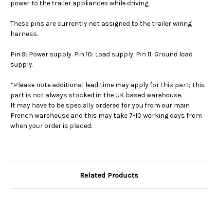
power to the trailer appliances while driving.
These pins are currently not assigned to the trailer wiring
harness.
Pin 9: Power supply. Pin 10: Load supply. Pin 11: Ground load
supply.
*Please note additional lead time may apply for this part; this
part is not always stocked in the UK based warehouse.
It may have to be specially ordered for you from our main
French warehouse and this may take 7-10 working days from
when your order is placed.
Related Products