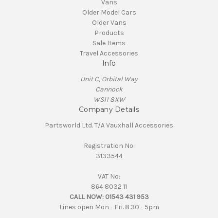
Vans
Older Model Cars
Older Vans
Products
Sale Items
Travel Accessories
Info
Unit C, Orbital Way
Cannock
WS11 8XW
Company Details
Partsworld Ltd. T/A Vauxhall Accessories
Registration No:
3133544
VAT No:
864 8032 11
CALL NOW:
01543 431 953
Lines open Mon - Fri. 8.30 - 5pm