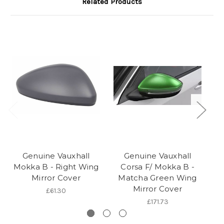
Related Products
Genuine Vauxhall
Genuine Vauxhall
Mokka B - Right Wing
Corsa F/ Mokka B -
Mirror Cover
Matcha Green Wing
Mirror Cover
£61.30
£171.73