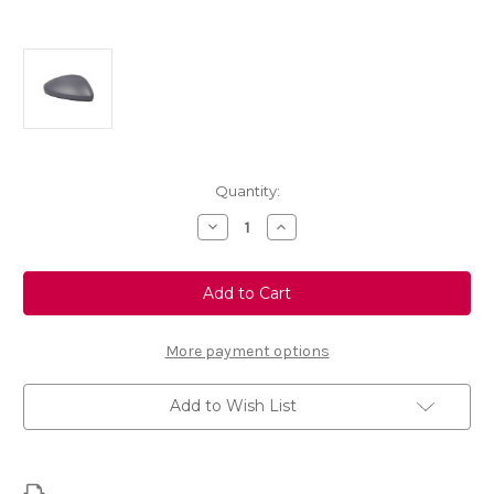
Current
Quantity:
Stock:
Decrease
Increase
Quantity
Quantity
of
of
Genuine
Genuine
Vauxhall
Vauxhall
Mokka
Mokka
B
B
-
-
Left
Left
More payment options
Wing
Wing
Mirror
Mirror
Cover
Cover
Add to Wish List