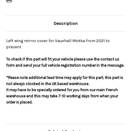
Description
Left wing mirror cover for Vauxhall Mokka from 2021 to
present
To check if this part will fit your vehicle please use the contact us
form and send your full vehicle registration number in the message.
*Please note additional lead time may apply for this part; this part is
not always stocked in the UK based warehouse.
It may have to be specially ordered for you from our main French
warehouse and this may take 7-10 working days from when your
order is placed.