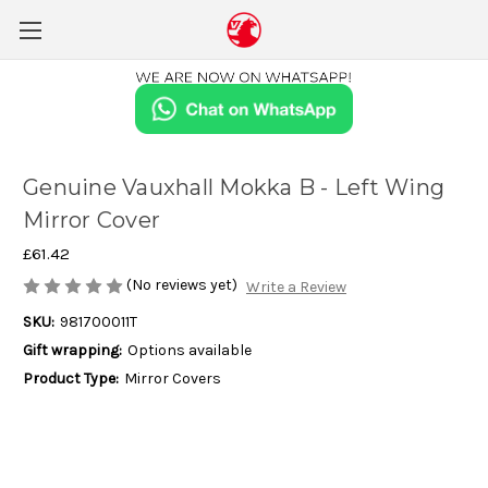
Genuine Vauxhall Mokka B - Left Wing
Mirror Cover
£61.42
(No reviews yet)
Write a Review
SKU:
981700011T
Gift wrapping:
Options available
Product Type:
Mirror Covers