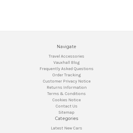
Navigate
Travel Accessories
Vauxhall Blog
Frequently Asked Questions
Order Tracking
Customer Privacy Notice
Returns Information
Terms & Conditions
Cookies Notice
Contact Us
Sitemap
Categories
Latest New Cars