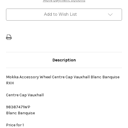
More payment options
Centre
Centre
Cap
Cap
Blanc
Blanc
Add to Wish List
Banquise
Banquise
Description
Mokka Accessory Wheel Centre Cap Vauxhall Blanc Banquise
RXH
Centre Cap Vauxhall
98387471WP
Blanc Banquise
Price for 1