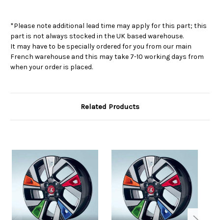
*Please note additional lead time may apply for this part; this
part is not always stocked in the UK based warehouse.
It may have to be specially ordered for you from our main
French warehouse and this may take 7-10 working days from
when your order is placed.
Related Products