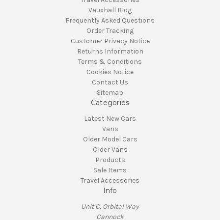
Vauxhall Blog
Frequently Asked Questions
Order Tracking
Customer Privacy Notice
Returns Information
Terms & Conditions
Cookies Notice
Contact Us
Sitemap
Categories
Latest New Cars
Vans
Older Model Cars
Older Vans
Products
Sale Items
Travel Accessories
Info
Unit C, Orbital Way
Cannock