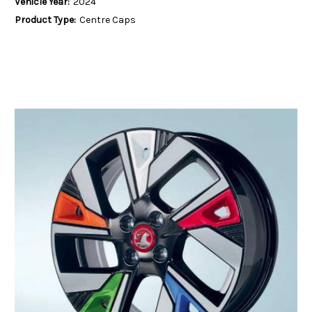
Vehicle Year:
2024
Product Type:
Centre Caps