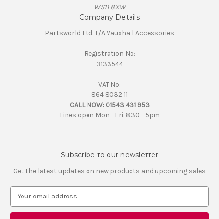
WS11 8XW
Company Details
Partsworld Ltd. T/A Vauxhall Accessories
Registration No:
3133544
VAT No:
864 8032 11
CALL NOW:
01543 431 953
Lines open Mon - Fri. 8.30 - 5pm
Subscribe to our newsletter
Get the latest updates on new products and upcoming sales
E
m
a