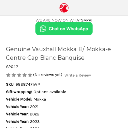
Genuine Vauxhall Mokka B/ Mokka-e
Centre Cap Blanc Banquise
£20.12
(No reviews yet)
Write a Review
SKU:
98387471WP
Gift wrapping:
Options available
Vehicle Model:
Mokka
Vehicle Year:
2021
Vehicle Year:
2022
Vehicle Year:
2023