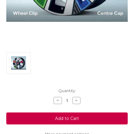
Current
Quantity:
Stock:
Decrease
Increase
Quantity
Quantity
of
of
Genuine
Genuine
Vauxhall
Vauxhall
Mokka
Mokka
B/
B/
Mokka-
Mokka-
e
e