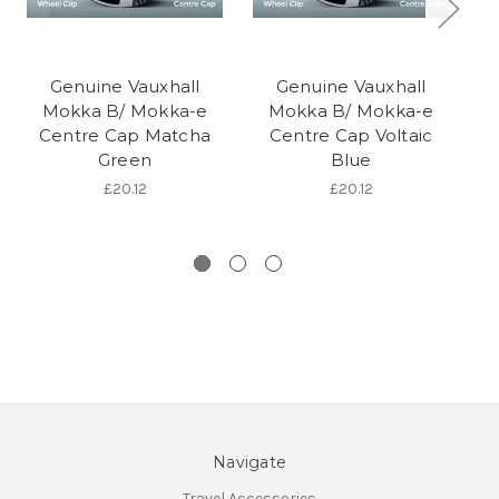
Genuine Vauxhall
Genuine Vauxhall
Mokka B/ Mokka-e
Mokka B/ Mokka-e
Centre Cap Matcha
Centre Cap Voltaic
Green
Blue
£20.12
£20.12
Navigate
Travel Accessories