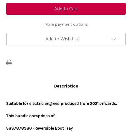
Genuine
Genuine
Vauxhall
Vauxhall
Mokka
Mokka
Internal
Internal
Protection
Protection
Bundle
Bundle
More payment options
-
-
Rubber
Rubber
Mats
Mats
Add to Wish List
&
&
Boot
Boot
Tray
Tray
For
For
Electric
Electric
Description
Suitable for electric engines produced from 2021 onwards.
This bundle comprises of:
983787838
0 -
Reversible Boot Tray