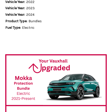
Vehicle Year:
2022
Vehicle Year:
2023
Vehicle Year:
2024
Product Type:
Bundles
Fuel Type:
Electric