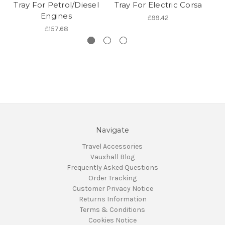
Tray For Petrol/Diesel
Tray For Electric Corsa
Engines
£99.42
£157.68
Navigate
Travel Accessories
Vauxhall Blog
Frequently Asked Questions
Order Tracking
Customer Privacy Notice
Returns Information
Terms & Conditions
Cookies Notice