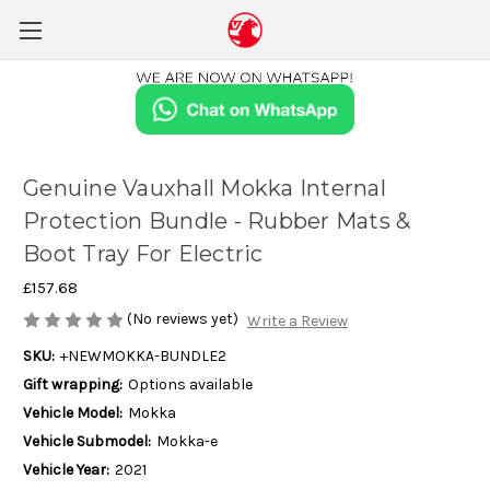
Genuine Vauxhall Mokka Internal
Protection Bundle - Rubber Mats &
Boot Tray For Electric
£157.68
(No reviews yet)
Write a Review
SKU:
+NEWMOKKA-BUNDLE2
Gift wrapping:
Options available
Vehicle Model:
Mokka
Vehicle Submodel:
Mokka-e
Vehicle Year:
2021