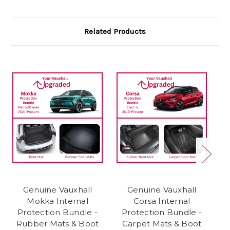
Related Products
Genuine Vauxhall
Genuine Vauxhall
Mokka Internal
Corsa Internal
Protection Bundle -
Protection Bundle -
Rubber Mats & Boot
Carpet Mats & Boot