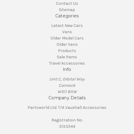
Contact Us
Sitemap
Categories
Latest New Cars
Vans
Older Model Cars
Older Vans
Products
Sale Items
Travel Accessories
Info
Unit C, Orbital Way
Cannock
WS11 8XW
Company Details
Partsworld Ltd. T/A Vauxhall Accessories
Registration No:
3133544