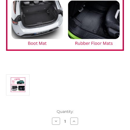
Current
Quantity:
Stock:
Decrease
Increase
Quantity
Quantity
of
of