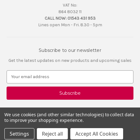
VAT No:
864 8032 11
CALL NOW:
01543 431 953
Lines open Mon - Fri. 8.30 - 5pm
Subscribe to our newsletter
Get the latest updates on new products and upcoming sales
E
m
a
i
l
A
d
We use cookies (and other similar technologies) to collect data
d
to improve your shopping experience.
r
e
Settings
Reject all
Accept All Cookies
s