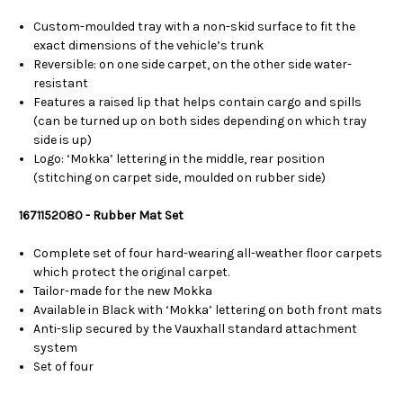
Custom-moulded tray with a non-skid surface to fit the
exact dimensions of the vehicle’s trunk
Reversible: on one side carpet, on the other side water-
resistant
Features a raised lip that helps contain cargo and spills
(can be turned up on both sides depending on which tray
side is up)
Logo: ‘Mokka’ lettering in the middle, rear position
(stitching on carpet side, moulded on rubber side)
1671152080 - Rubber Mat Set
Complete set of four hard-wearing all-weather floor carpets
which protect the original carpet.
Tailor-made for the new Mokka
Available in Black with ‘Mokka’ lettering on both front mats
Anti-slip secured by the Vauxhall standard attachment
system
Set of four