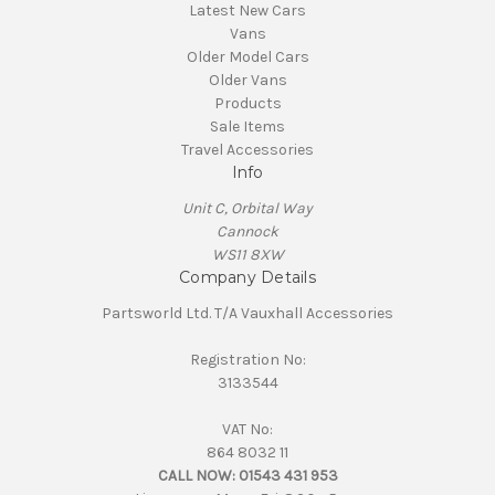
Latest New Cars
Vans
Older Model Cars
Older Vans
Products
Sale Items
Travel Accessories
Info
Unit C, Orbital Way
Cannock
WS11 8XW
Company Details
Partsworld Ltd. T/A Vauxhall Accessories
Registration No:
3133544
VAT No:
864 8032 11
CALL NOW:
01543 431 953