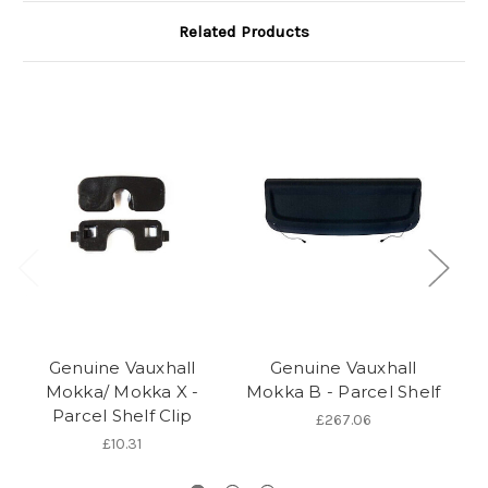
Related Products
Genuine Vauxhall
Genuine Vauxhall
Mokka/ Mokka X -
Mokka B - Parcel Shelf
Mo
Parcel Shelf Clip
19
£267.06
£10.31