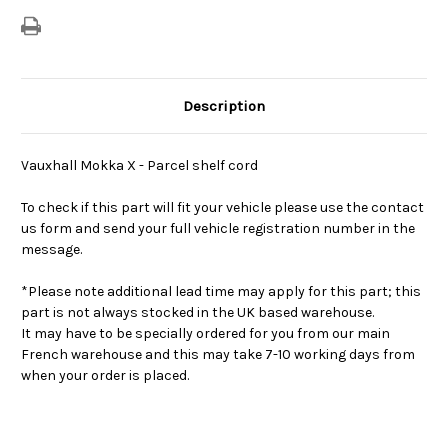
Description
Vauxhall Mokka X - Parcel shelf cord
To check if this part will fit your vehicle please use the contact
us form and send your full vehicle registration number in the
message.
*Please note additional lead time may apply for this part; this
part is not always stocked in the UK based warehouse.
It may have to be specially ordered for you from our main
French warehouse and this may take 7-10 working days from
when your order is placed.