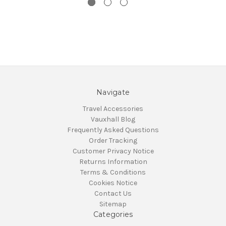
Navigate
Travel Accessories
Vauxhall Blog
Frequently Asked Questions
Order Tracking
Customer Privacy Notice
Returns Information
Terms & Conditions
Cookies Notice
Contact Us
Sitemap
Categories