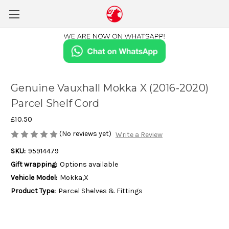
Genuine Vauxhall Mokka X (2016-2020)
Parcel Shelf Cord
£10.50
(No reviews yet)
Write a Review
SKU:
95914479
Gift wrapping:
Options available
Vehicle Model:
Mokka,X
Product Type:
Parcel Shelves & Fittings