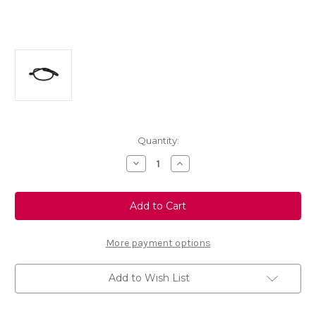
Current
Quantity:
Stock:
Decrease
Increase
Quantity
Quantity
of
of
Genuine
Genuine
Vauxhall
Vauxhall
Mokka
Mokka
X
X
(2016-
(2016-
2020)
2020)
More payment options
Parcel
Parcel
Shelf
Shelf
Cord
Cord
Add to Wish List