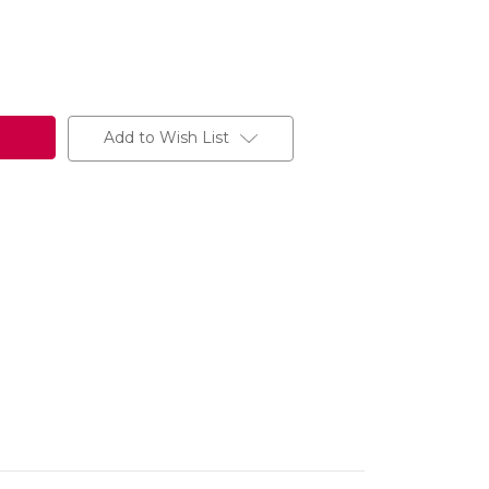
Add to Wish List