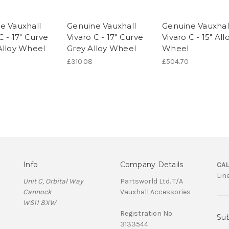
e Vauxhall
Genuine Vauxhall
Genuine Vauxhal
C - 17" Curve
Vivaro C - 17" Curve
Vivaro C - 15" All
Alloy Wheel
Grey Alloy Wheel
Wheel
£310.08
£504.70
Info
Company Details
CAL
Lin
Unit C, Orbital Way
Partsworld Ltd. T/A
Cannock
Vauxhall Accessories
WS11 8XW
Registration No:
Sub
3133544