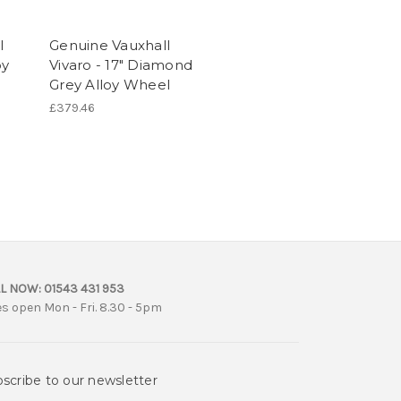
l
Genuine Vauxhall
oy
Vivaro - 17" Diamond
Grey Alloy Wheel
£379.46
L NOW:
01543 431 953
es open Mon - Fri. 8.30 - 5pm
scribe to our newsletter