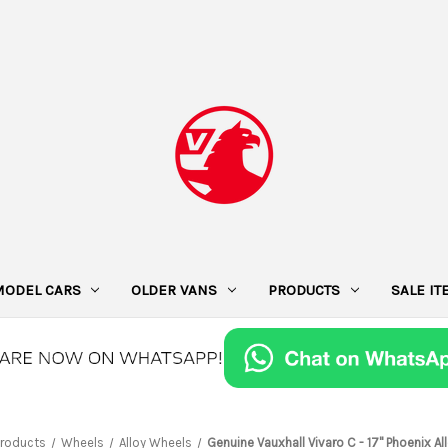
MODEL CARS
OLDER VANS
PRODUCTS
SALE I
Products
Wheels
Alloy Wheels
Genuine Vauxhall Vivaro C - 17" Phoenix A