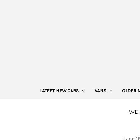
LATEST NEW CARS
VANS
OLDER 
Home