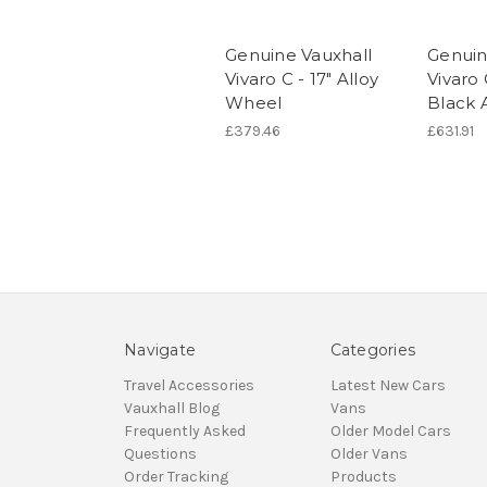
Genuine Vauxhall
Genuin
Vivaro C - 17" Alloy
Vivaro 
Wheel
Black 
£379.46
£631.91
Navigate
Categories
Travel Accessories
Latest New Cars
Vauxhall Blog
Vans
Frequently Asked
Older Model Cars
Questions
Older Vans
Order Tracking
Products