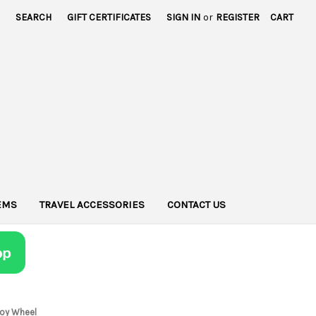
SEARCH
GIFT CERTIFICATES
SIGN IN
or
REGISTER
CART
TEMS
TRAVEL ACCESSORIES
CONTACT US
lloy Wheel