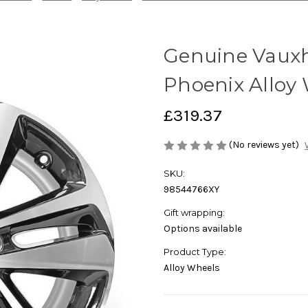
Genuine Vauxha
Phoenix Alloy
£319.37
(No reviews yet)
SKU:
98544766XY
Gift wrapping:
Options available
Product Type:
Alloy Wheels