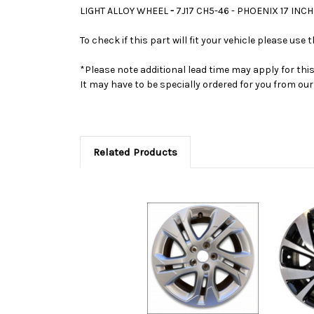
LIGHT ALLOY WHEEL
-
7J17 CH5-46 - PHOENIX 17 I
To check if this part will fit your vehicle please u
*Please note additional lead time may apply for thi
It may have to be specially ordered for you from o
Related Products