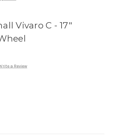
ll Vivaro C - 17"
 Wheel
Write a Review