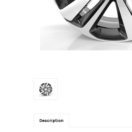
Description