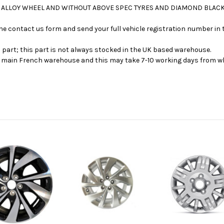
NCH ALLOY WHEEL AND WITHOUT ABOVE SPEC TYRES AND DIAMOND BLAC
se the contact us form and send your full vehicle registration number i
s part; this part is not always stocked in the UK based warehouse.
ur main French warehouse and this may take 7-10 working days from wh