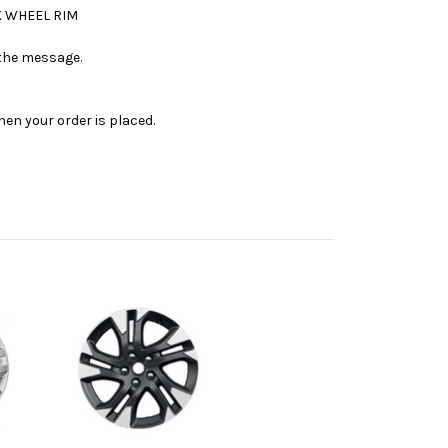
K WHEEL RIM
n the message.
en your order is placed.