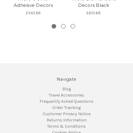
Adhesive Decors
Decors Black
£542.66
£610.68
Navigate
Blog
Travel Accessories
Frequently Asked Questions
Order Tracking
Customer Privacy Notice
Returns Information
Terms & Conditions
Cookies Notice