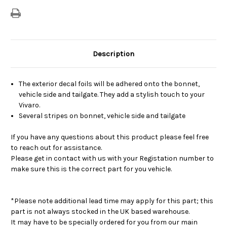
Description
The exterior decal foils will be adhered onto the bonnet,
vehicle side and tailgate. They add a stylish touch to your
Vivaro.
Several stripes on bonnet, vehicle side and tailgate
If you have any questions about this product please feel free
to reach out for assistance.
Please get in contact with us with your Registation number to
make sure this is the correct part for you vehicle.
*Please note additional lead time may apply for this part; this
part is not always stocked in the UK based warehouse.
It may have to be specially ordered for you from our main