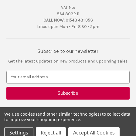
VAT No:
864 8032 11
CALL NOW:
01543 431 953
Lines open Mon - Fri. 8.30 - 5pm
Subscribe to our newsletter
Get the latest updates on new products and upcoming sales
E
m
a
i
l
A
d
We use cookies (and other similar technologies) to collect data
d
to improve your shopping experience.
r
e
Settings
Reject all
Accept All Cookies