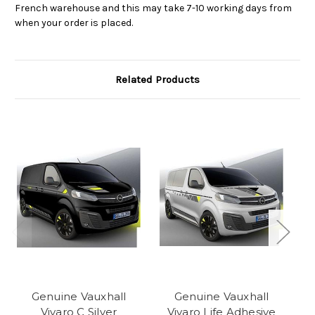
French warehouse and this may take 7-10 working days from
when your order is placed.
Related Products
Genuine Vauxhall
Genuine Vauxhall
Vivaro C Silver
Vivaro Life Adhesive