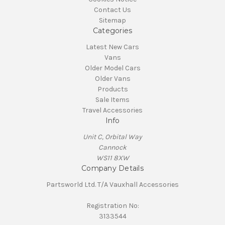
Contact Us
Sitemap
Categories
Latest New Cars
Vans
Older Model Cars
Older Vans
Products
Sale Items
Travel Accessories
Info
Unit C, Orbital Way
Cannock
WS11 8XW
Company Details
Partsworld Ltd. T/A Vauxhall Accessories
Registration No:
3133544