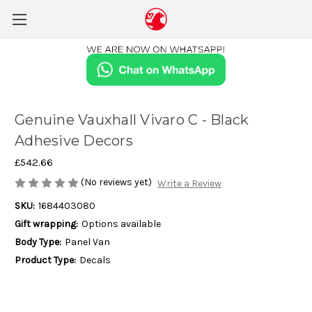
Genuine Vauxhall Vivaro C - Black
Adhesive Decors
£542.66
(No reviews yet)
Write a Review
SKU:
1684403080
Gift wrapping:
Options available
Body Type:
Panel Van
Product Type:
Decals