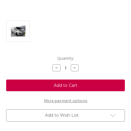
Current
Quantity:
Stock:
Decrease
Increase
Quantity
Quantity
of
of
Genuine
Genuine
Vauxhall
Vauxhall
Vivaro
Vivaro
C
C
-
-
Black
Black
More payment options
Adhesive
Adhesive
Decors
Decors
Add to Wish List