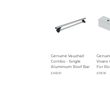
Genuine Vauxhall
Genuin
Combo - Single
Vivaro 
Aluminium Roof Bar
For Ro
£148.61
£118.16