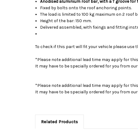
Anodised aluminium roof bar, with a T groove for
Fixed by bolts onto the roof anchoring points.
The load is limited to 100 kg maximum on 2 roof 
Height of the bar: 150 mm.
Delivered assembled, with fixings and fitting inst
To check if this part will fit your vehicle please u
*Please note additional lead time may apply for thi
It may have to be specially ordered for you from o
*Please note additional lead time may apply for thi
It may have to be specially ordered for you from o
Related Products