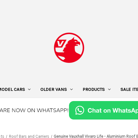
MODEL CARS
OLDER VANS
PRODUCTS
SALE I
cts
Roof Bars and Carriers
Genuine Vauxhall Vivaro Life - Aluminium Roof B