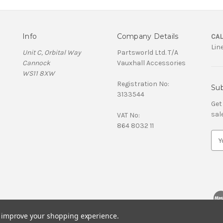
Info
Company Details
CAL
Lin
Unit C, Orbital Way
Partsworld Ltd. T/A
Cannock
Vauxhall Accessories
WS11 8XW
Registration No:
Sub
3133544
Get
sal
VAT No:
864 8032 11
E
m
a
i
l
A
d
d
to improve your shopping experience.
r