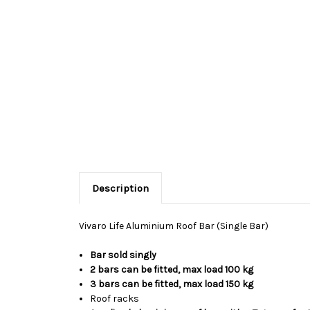
Description
Vivaro Life Aluminium Roof Bar (Single Bar)
Bar sold singly
2 bars can be fitted, max load 100 kg
3 bars can be fitted, max load 150 kg
Roof racks