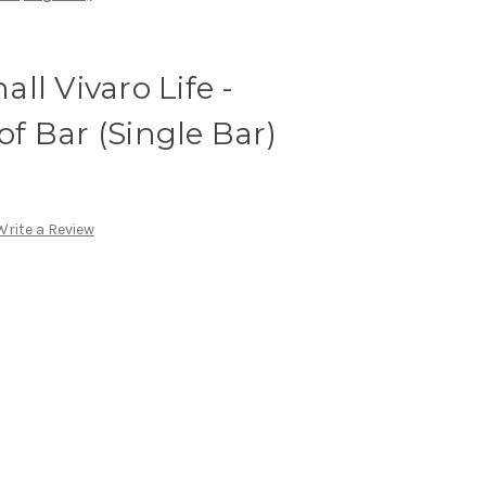
ll Vivaro Life -
 Bar (Single Bar)
Write a Review