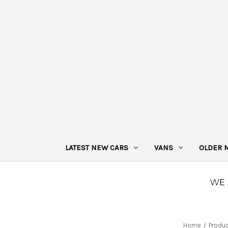
LATEST NEW CARS
VANS
OLDER 
Home
Produ