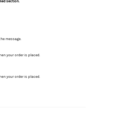
med section.
n the message.
en your order is placed.
en your order is placed.