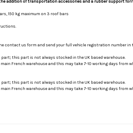
 the addition of transportation accessories and a rubber support for
bars, 150 kg maximum on 3 roof bars
ructions.
se the contact us form and send your full vehicle registration number i
s part; this part is not always stocked in the UK based warehouse.
ur main French warehouse and this may take 7-10 working days from wh
s part; this part is not always stocked in the UK based warehouse.
ur main French warehouse and this may take 7-10 working days from wh