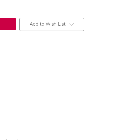
Add to Wish List