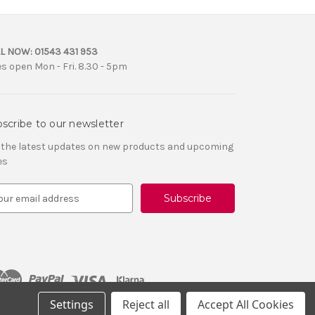
L NOW:
01543 431 953
es open Mon - Fri. 8.30 - 5pm
scribe to our newsletter
 the latest updates on new products and upcoming
es
Settings
Reject all
Accept All Cookies