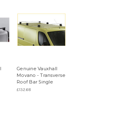
l
Genuine Vauxhall
Movano - Transverse
Roof Bar Single
£132.68