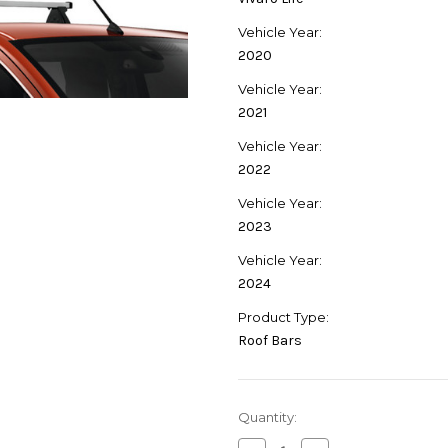
Vehicle Year:
2020
Vehicle Year:
2021
Vehicle Year:
2022
Vehicle Year:
2023
Vehicle Year:
2024
Product Type:
Roof Bars
Current
Quantity:
Stock: