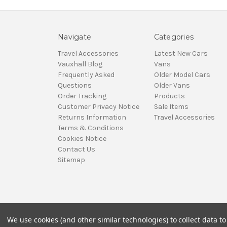
Navigate
Categories
Travel Accessories
Latest New Cars
Vauxhall Blog
Vans
Frequently Asked
Older Model Cars
Questions
Older Vans
Order Tracking
Products
Customer Privacy Notice
Sale Items
Returns Information
Travel Accessories
Terms & Conditions
Cookies Notice
Contact Us
Sitemap
We use cookies (and other similar technologies) to collect data 