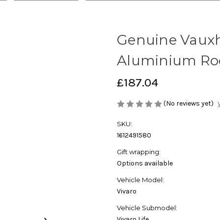
Genuine Vauxha
Aluminium Roof
£187.04
(No reviews yet)
SKU:
1612491580
Gift wrapping:
Options available
Vehicle Model:
Vivaro
Vehicle Submodel:
Vivaro Life