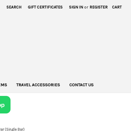
SEARCH
GIFT CERTIFICATES
SIGN IN
or
REGISTER
CART
TEMS
TRAVEL ACCESSORIES
CONTACT US
ar (Single Bar)