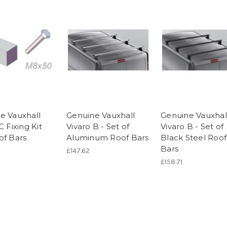
e Vauxhall
Genuine Vauxhall
Genuine Vauxhal
C Fixing Kit
Vivaro B - Set of
Vivaro B - Set of
of Bars
Aluminum Roof Bars
Black Steel Roof
Bars
£147.62
£158.71