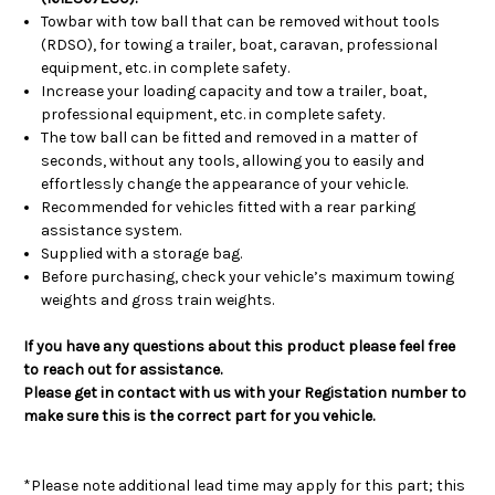
Towbar with tow ball that can be removed without tools
(RDSO), for towing a trailer, boat, caravan, professional
equipment, etc. in complete safety.
Increase your loading capacity and tow a trailer, boat,
professional equipment, etc. in complete safety.
The tow ball can be fitted and removed in a matter of
seconds, without any tools, allowing you to easily and
effortlessly change the appearance of your vehicle.
Recommended for vehicles fitted with a rear parking
assistance system.
Supplied with a storage bag.
Before purchasing, check your vehicle’s maximum towing
weights and gross train weights.
If you have any questions about this product please feel free
to reach out for assistance.
Please get in contact with us with your Registation number to
make sure this is the correct part for you vehicle.
*Please note additional lead time may apply for this part; this