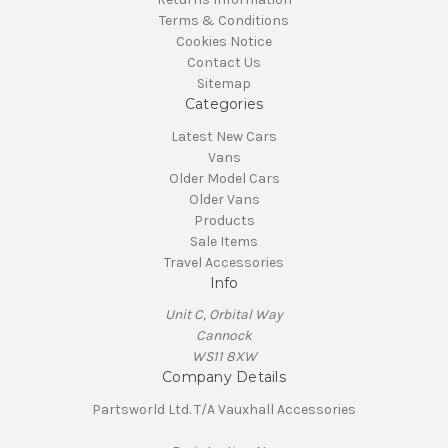
Terms & Conditions
Cookies Notice
Contact Us
Sitemap
Categories
Latest New Cars
Vans
Older Model Cars
Older Vans
Products
Sale Items
Travel Accessories
Info
Unit C, Orbital Way
Cannock
WS11 8XW
Company Details
Partsworld Ltd. T/A Vauxhall Accessories