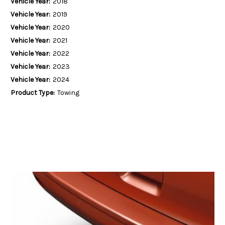
Vehicle Year:
2018
Vehicle Year:
2019
Vehicle Year:
2020
Vehicle Year:
2021
Vehicle Year:
2022
Vehicle Year:
2023
Vehicle Year:
2024
Product Type:
Towing