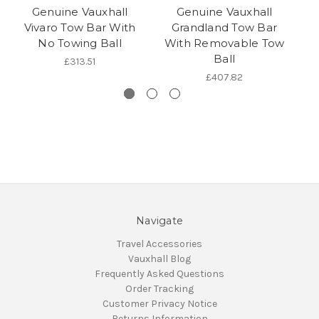
Genuine Vauxhall
Genuine Vauxhall
Vivaro Tow Bar With
Grandland Tow Bar
No Towing Ball
With Removable Tow
W
Ball
£313.51
£407.82
Navigate
Travel Accessories
Vauxhall Blog
Frequently Asked Questions
Order Tracking
Customer Privacy Notice
Returns Information