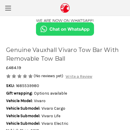
Genuine Vauxhall Vivaro Tow Bar With
Removable Tow Ball
£484.19
(No reviews yet)
Write a Review
SKU:
1685539980
Gift wrapping:
Options available
Vehicle Model:
Vivaro
Vehicle Submodel:
Vivaro Cargo
Vehicle Submodel:
Vivaro Life
Vehicle Submodel:
Vivaro Electric