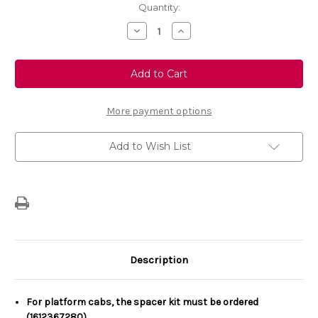
Current
Quantity:
Stock:
Decrease
Increase
Quantity
Quantity
of
of
Genuine
Genuine
Vauxhall
Vauxhall
Vivaro
Vivaro
Tow
Tow
Bar
Bar
With
With
More payment options
Removable
Removable
Tow
Tow
Ball
Ball
Add to Wish List
Description
For platform cabs, the spacer kit must be ordered
(1612367280).