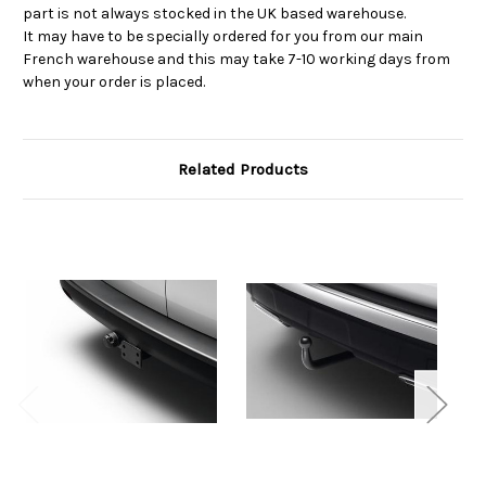
part is not always stocked in the UK based warehouse.
It may have to be specially ordered for you from our main
French warehouse and this may take 7-10 working days from
when your order is placed.
Related Products