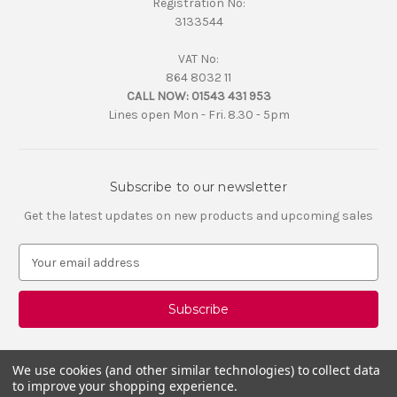
Registration No:
3133544
VAT No:
864 8032 11
CALL NOW:
01543 431 953
Lines open Mon - Fri. 8.30 - 5pm
Subscribe to our newsletter
Get the latest updates on new products and upcoming sales
E
m
a
i
l
A
d
We use cookies (and other similar technologies) to collect data
d
to improve your shopping experience.