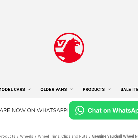
MODEL CARS
OLDER VANS
PRODUCTS
SALE I
Products
Wheels
Wheel Trims, Clips and Nuts
Genuine Vauxhall Wheel N