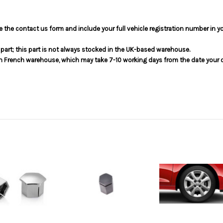
use the contact us form and include your full vehicle registration number in 
s part; this part is not always stocked in the UK-based warehouse.
in French warehouse, which may take 7-10 working days from the date your or