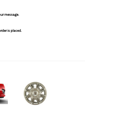
your message.
der is placed.