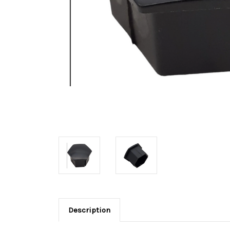
Description