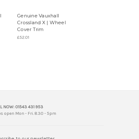
l
Genuine Vauxhall
Crossland X | Wheel
Cover Trim
£52.01
L NOW:
01543 431 953
es open Mon - Fri. 8.30 - 5pm
scribe to our newsletter