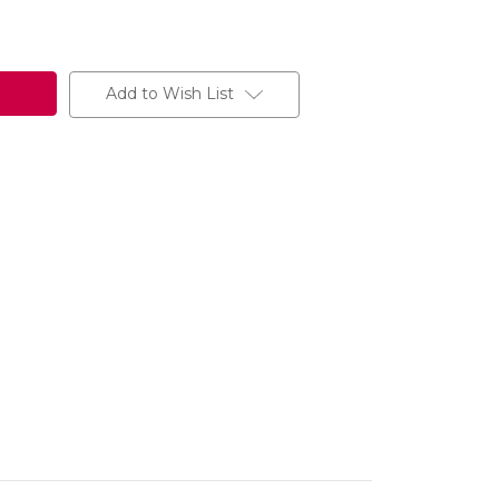
Add to Wish List