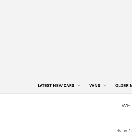
LATEST NEW CARS
VANS
OLDER 
Home