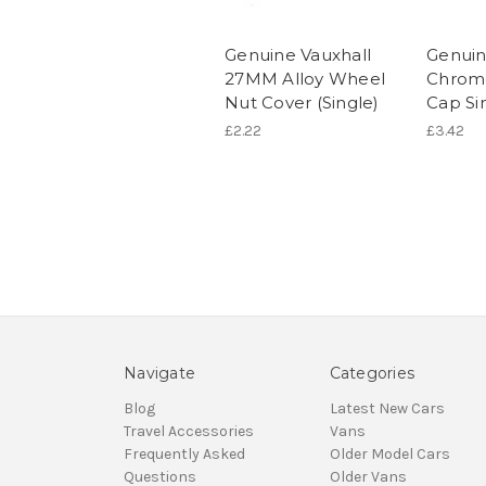
Genuine Vauxhall
Genuin
27MM Alloy Wheel
Chrom
Nut Cover (Single)
Cap Si
£2.22
£3.42
Navigate
Categories
Blog
Latest New Cars
Travel Accessories
Vans
Frequently Asked
Older Model Cars
Questions
Older Vans