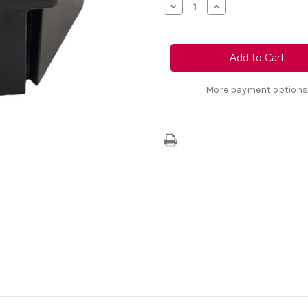
Decrease
Increase
Quantity
Quantity
of
of
Genuine
Genuine
Vauxhall
Vauxhall
Wheel
Wheel
Nut
Nut
Cover
Cover
More payment options