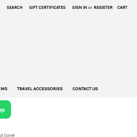
SEARCH
GIFT CERTIFICATES
SIGN IN
or
REGISTER
CART
TEMS
TRAVEL ACCESSORIES
CONTACT US
ut Cover