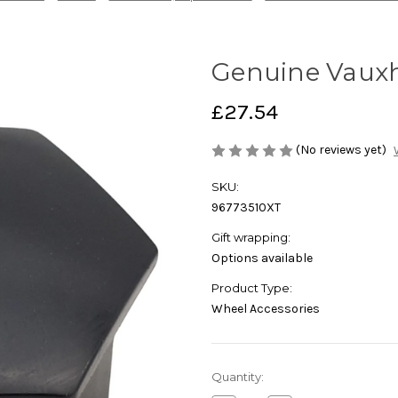
Genuine Vauxh
£27.54
(No reviews yet)
SKU:
96773510XT
Gift wrapping:
Options available
Product Type:
Wheel Accessories
Current
Quantity:
Stock: