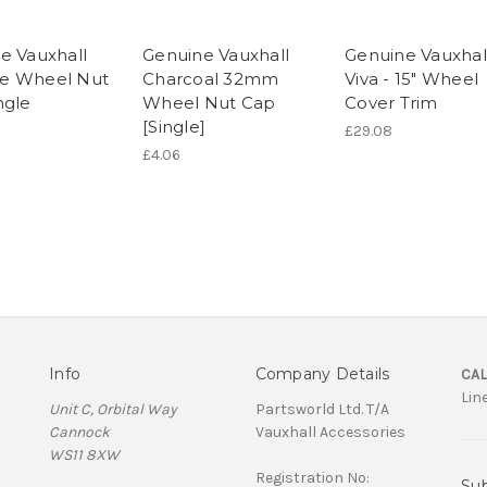
e Vauxhall
Genuine Vauxhall
Genuine Vauxhal
e Wheel Nut
Charcoal 32mm
Viva - 15" Wheel
ngle
Wheel Nut Cap
Cover Trim
[Single]
£29.08
£4.06
Info
Company Details
CAL
Lin
Unit C, Orbital Way
Partsworld Ltd. T/A
Cannock
Vauxhall Accessories
WS11 8XW
Registration No:
Sub