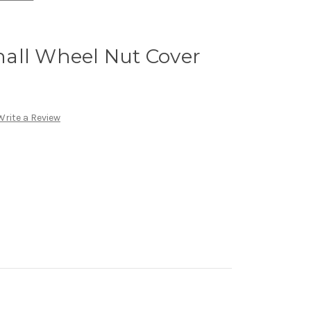
all Wheel Nut Cover
Write a Review