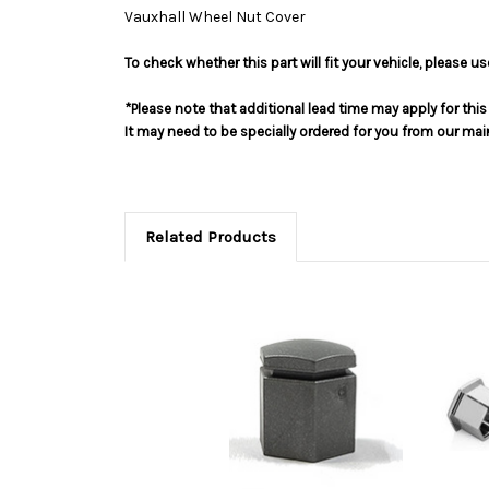
Vauxhall Wheel Nut Cover
To check whether this part will fit your vehicle, please 
*Please note that additional lead time may apply for thi
It may need to be specially ordered for you from our ma
Related Products