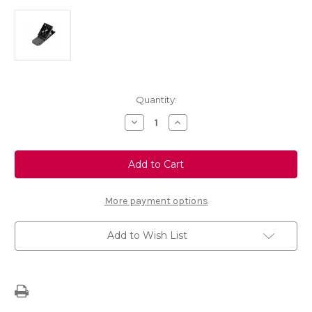
Current
Quantity:
Stock:
Decrease
Increase
Quantity
Quantity
of
of
Genuine
Genuine
Vauxhall
Vauxhall
-
-
Wheel
Wheel
Shim
Shim
More payment options
Add to Wish List