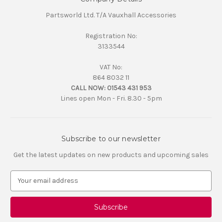
Partsworld Ltd. T/A Vauxhall Accessories
Registration No:
3133544
VAT No:
864 8032 11
CALL NOW:
01543 431 953
Lines open Mon - Fri. 8.30 - 5pm
Subscribe to our newsletter
Get the latest updates on new products and upcoming sales
E
m
a
i
l