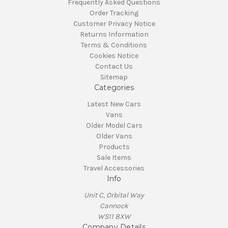
Frequently Asked Questions
Order Tracking
Customer Privacy Notice
Returns Information
Terms & Conditions
Cookies Notice
Contact Us
Sitemap
Categories
Latest New Cars
Vans
Older Model Cars
Older Vans
Products
Sale Items
Travel Accessories
Info
Unit C, Orbital Way
Cannock
WS11 8XW
Company Details