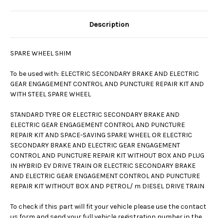
Description
SPARE WHEEL SHIM
To be used with: ELECTRIC SECONDARY BRAKE AND ELECTRIC
GEAR ENGAGEMENT CONTROL AND PUNCTURE REPAIR KIT AND
WITH STEEL SPARE WHEEL
STANDARD TYRE OR ELECTRIC SECONDARY BRAKE AND
ELECTRIC GEAR ENGAGEMENT CONTROL AND PUNCTURE
REPAIR KIT AND SPACE-SAVING SPARE WHEEL OR ELECTRIC
SECONDARY BRAKE AND ELECTRIC GEAR ENGAGEMENT
CONTROL AND PUNCTURE REPAIR KIT WITHOUT BOX AND PLUG
IN HYBRID EV DRIVE TRAIN OR ELECTRIC SECONDARY BRAKE
AND ELECTRIC GEAR ENGAGEMENT CONTROL AND PUNCTURE
REPAIR KIT WITHOUT BOX AND PETROL/ m DIESEL DRIVE TRAIN
To check if this part will fit your vehicle please use the contact
us form and send your full vehicle registration number in the