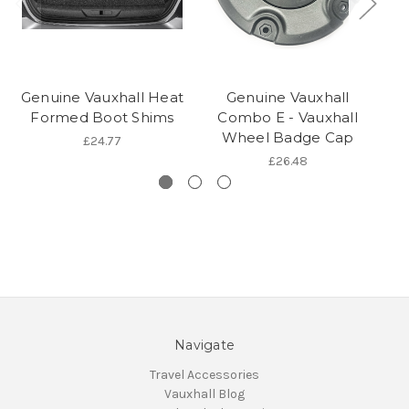
Genuine Vauxhall Heat
Genuine Vauxhall
Formed Boot Shims
Combo E - Vauxhall
Wheel Badge Cap
£24.77
£26.48
Navigate
Travel Accessories
Vauxhall Blog