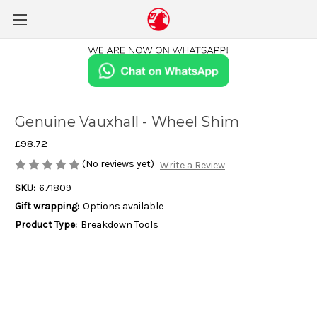
Genuine Vauxhall - Wheel Shim
£98.72
(No reviews yet)
Write a Review
SKU:
671809
Gift wrapping:
Options available
Product Type:
Breakdown Tools