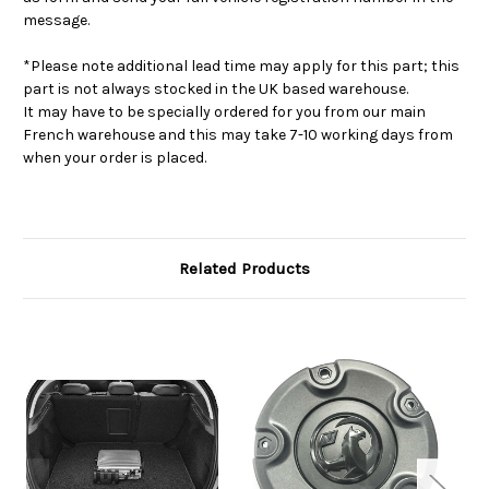
message.
*Please note additional lead time may apply for this part; this
part is not always stocked in the UK based warehouse.
It may have to be specially ordered for you from our main
French warehouse and this may take 7-10 working days from
when your order is placed.
Related Products