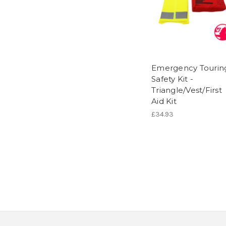
Emergency Tourin
Safety Kit -
Triangle/Vest/First
Aid Kit
£34.93