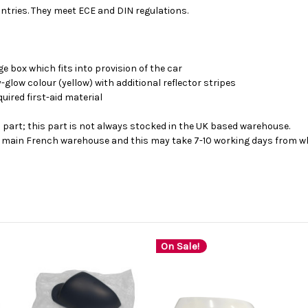
tries. They meet ECE and DIN regulations.
ge box which fits into provision of the car
ay-glow colour (yellow) with additional reflector stripes
quired first-aid material
s part; this part is not always stocked in the UK based warehouse.
ur main French warehouse and this may take 7-10 working days from wh
On Sale!