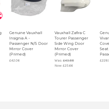
g
Genuine Vauxhall
Vauxhall Zafira C
Genu
Insignia A -
Tourer Passenger
Vivar
Passenger N/S Door
Side Wing Door
Cove
Mirror Cover
Mirror Cover
Seat
(Primed)
(Primed)
Pass
£42.06
Was:
£43.88
£228.
Now:
£25.66