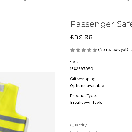
Passenger Safe
£39.96
(No reviews yet)
SKU:
1662697980
Gift wrapping:
Options available
Product Type:
Breakdown Tools
Current
Quantity:
Stock: