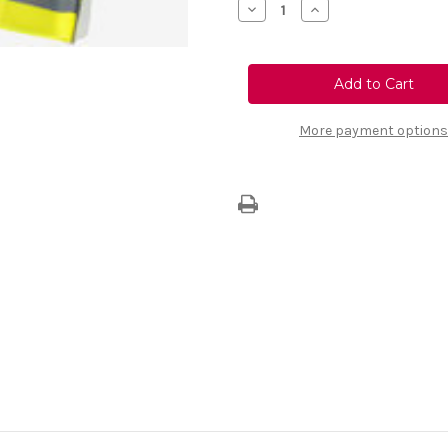
Decrease
Increase
Quantity
Quantity
of
of
Passenger
Passenger
Safety
Safety
Kit
Kit
More payment options