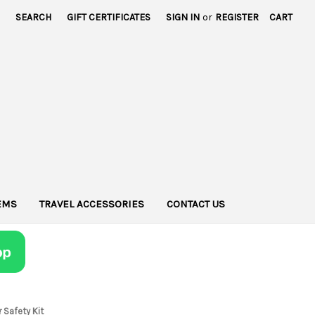
SEARCH
GIFT CERTIFICATES
SIGN IN
or
REGISTER
CART
TEMS
TRAVEL ACCESSORIES
CONTACT US
 Safety Kit