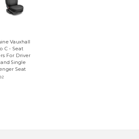
ine Vauxhall
o C - Seat
rs For Driver
 and Single
enger Seat
92