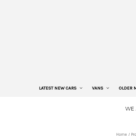
LATEST NEW CARS
VANS
OLDER 
Home
Pr