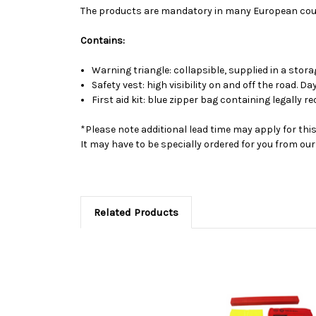
The products are mandatory in many European coun
Contains:
Warning triangle: collapsible, supplied in a stora
Safety vest: high visibility on and off the road. D
First aid kit: blue zipper bag containing legally re
*Please note additional lead time may apply for thi
It may have to be specially ordered for you from o
Related Products