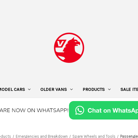
MODEL CARS
OLDER VANS
PRODUCTS
SALE I
oducts
Emergencies and Breakdown
Spare Wheels and Tools
Passenger