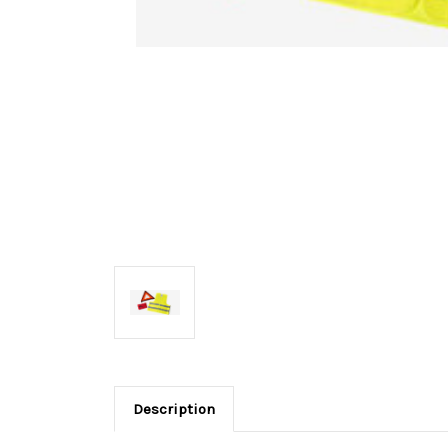
Description