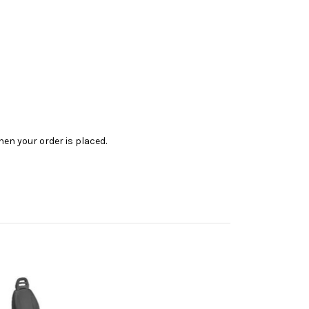
en your order is placed.