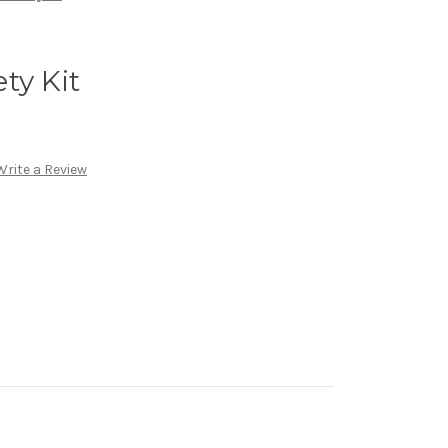
ty Kit
Write a Review