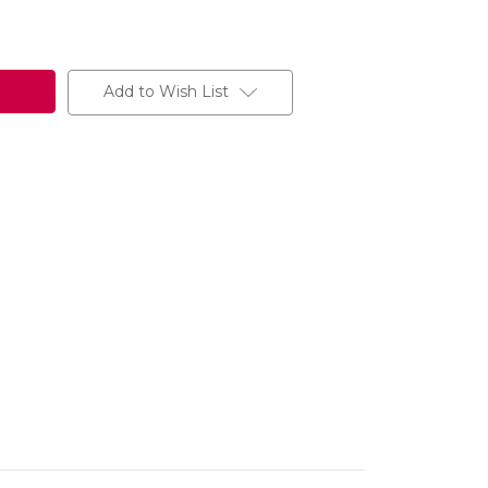
Add to Wish List