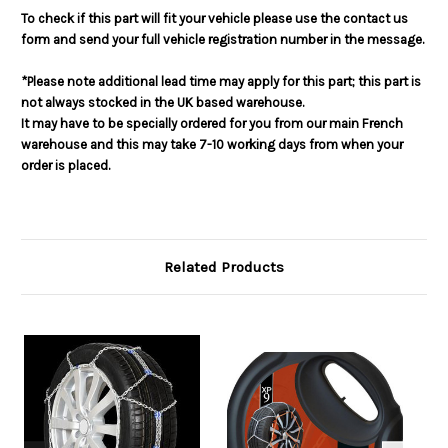
To check if this part will fit your vehicle please use the contact us
form and send your full vehicle registration number in the message.
*Please note additional lead time may apply for this part; this part is
not always stocked in the UK based warehouse.
It may have to be specially ordered for you from our main French
warehouse and this may take 7-10 working days from when your
order is placed.
Related Products