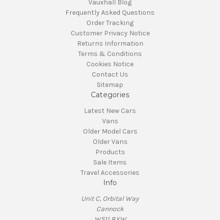
Vauxhall Blog
Frequently Asked Questions
Order Tracking
Customer Privacy Notice
Returns Information
Terms & Conditions
Cookies Notice
Contact Us
Sitemap
Categories
Latest New Cars
Vans
Older Model Cars
Older Vans
Products
Sale Items
Travel Accessories
Info
Unit C, Orbital Way
Cannock
WS11 8XW