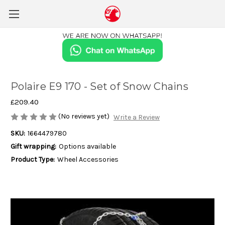
Polaire E9 170 - Set of Snow Chains
£209.40
(No reviews yet)
Write a Review
SKU:
1664479780
Gift wrapping:
Options available
Product Type:
Wheel Accessories