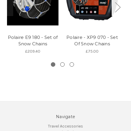
Polaire E9 180 - Set of
Polaire - XP9 070 - Set
Po
Snow Chains
Of Snow Chains
£209.40
£75.00
Navigate
Travel Accessories