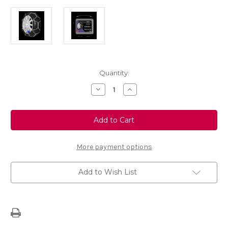
Current
Quantity:
Stock:
Decrease
Increase
Quantity
Quantity
of
of
Polaire
Polaire
E9
E9
170
170
-
-
Set
Set
of
of
More payment options
Snow
Snow
Chains
Chains
Add to Wish List