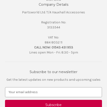
Company Details
Partsworld Ltd. T/A Vauxhall Accessories
Registration No:
3133544
VAT No:
864 8032 11
CALL NOW:
01543 431 953
Lines open Mon - Fri. 8.30 - 5pm
Subscribe to our newsletter
Get the latest updates on new products and upcoming sales
E
m
a
i