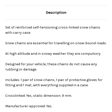
Description
Set of reinforced self-tensioning cross-linked snow chains
with carry case.
Snow chains are essential for travelling on snow-bound roads.
At high altitude and in snowy weather they are compulsory.
Designed for your vehicle, these chains do not cause any
rubbing or damage.
Includes: 1 pair of snow chains, 1 pair of protective gloves for
fitting and 1 mat, with everything supplied in a case.
Crosslinked: Yes, static dimension: 9 mm.
Manufacturer-approved: Yes.