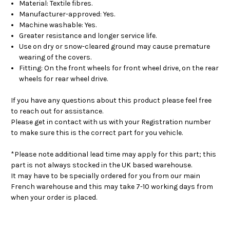
Material: Textile fibres.
Manufacturer-approved: Yes.
Machine washable: Yes.
Greater resistance and longer service life.
Use on dry or snow-cleared ground may cause premature
wearing of the covers.
Fitting: On the front wheels for front wheel drive, on the rear
wheels for rear wheel drive.
If you have any questions about this product please feel free
to reach out for assistance.
Please get in contact with us with your Registration number
to make sure this is the correct part for you vehicle.
*Please note additional lead time may apply for this part; this
part is not always stocked in the UK based warehouse.
It may have to be specially ordered for you from our main
French warehouse and this may take 7-10 working days from
when your order is placed.