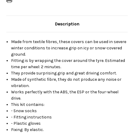
Description
Made from textile fibres, these covers can be used in severe
winter conditions to increase grip on icy or snow-covered
ground.
Fitting is by wrapping the cover around the tyre. Estimated
time per wheel: 2 minutes.
They provide surprising grip and great driving comfort.
Made of synthetic fibre, they do not produce any noise or
vibration.
Works perfectly with the ABS, the ESP or the four-wheel
drive.
This kit contains:
- Snow socks
- Fitting instructions
- Plastic gloves
Fixing: By elastic.