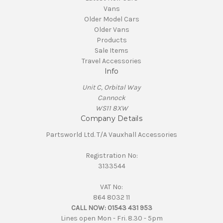
Vans
Older Model Cars
Older Vans
Products
Sale Items
Travel Accessories
Info
Unit C, Orbital Way
Cannock
WS11 8XW
Company Details
Partsworld Ltd. T/A Vauxhall Accessories
Registration No:
3133544
VAT No:
864 8032 11
CALL NOW:
01543 431 953
Lines open Mon - Fri. 8.30 - 5pm