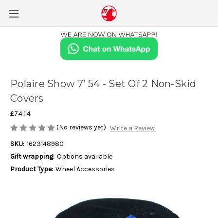
Polaire Show 7’ 54 - Set Of 2 Non-Skid
Covers
£74.14
(No reviews yet)
Write a Review
SKU:
1623148980
Gift wrapping:
Options available
Product Type:
Wheel Accessories