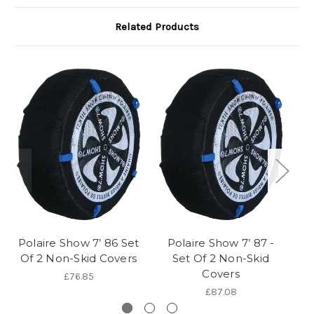
Related Products
Polaire Show 7’ 86 Set
Polaire Show 7’ 87 -
P
Of 2 Non-Skid Covers
Set Of 2 Non-Skid
Covers
£76.85
£87.08