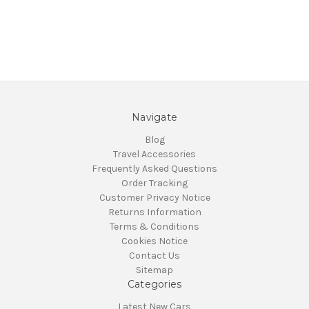
Navigate
Blog
Travel Accessories
Frequently Asked Questions
Order Tracking
Customer Privacy Notice
Returns Information
Terms & Conditions
Cookies Notice
Contact Us
Sitemap
Categories
Latest New Cars