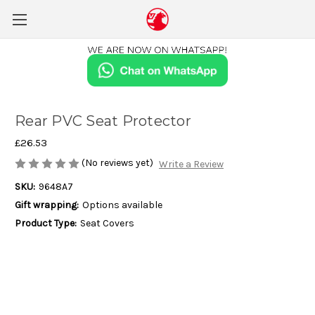
Rear PVC Seat Protector
£26.53
(No reviews yet)
Write a Review
SKU:
9648A7
Gift wrapping:
Options available
Product Type:
Seat Covers