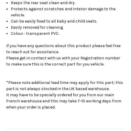
Keeps the rear seat clean and dry.
Protects against scratches and interior damage to the
vehicle.
Can be easily fixed to all baby and child seats.
Easily removed for cleaning.
Colour : transparent PVC.
If you have any questions about this product please feel free
to reach out for assistance.
Please get in contact with us with your Registration number
to make sure this is the correct part for you vehicle.
*Please note additional lead time may apply for this part; this
part is not always stocked in the UK based warehouse.
It may have to be specially ordered for you from our main
French warehouse and this may take 7-10 working days from
when your order is placed.