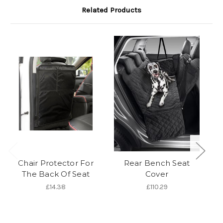
Related Products
Chair Protector For
Rear Bench Seat
S
The Back Of Seat
Cover
£14.38
£110.29