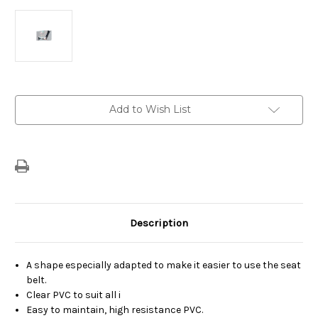
Current
Add to Wish List
Stock:
Description
A shape especially adapted to make it easier to use the seat
belt.
Clear PVC to suit all i
Easy to maintain, high resistance PVC.