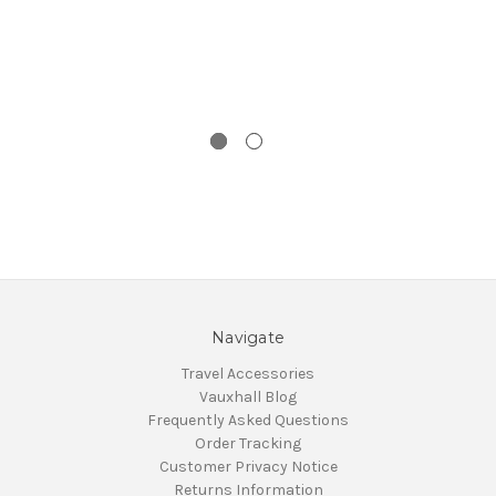
Navigate
Travel Accessories
Vauxhall Blog
Frequently Asked Questions
Order Tracking
Customer Privacy Notice
Returns Information