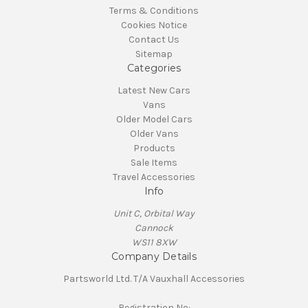
Terms & Conditions
Cookies Notice
Contact Us
Sitemap
Categories
Latest New Cars
Vans
Older Model Cars
Older Vans
Products
Sale Items
Travel Accessories
Info
Unit C, Orbital Way
Cannock
WS11 8XW
Company Details
Partsworld Ltd. T/A Vauxhall Accessories
Registration No: