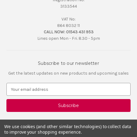
3133544
VAT No:
864 8032 11
CALL NOW:
01543 431 953
Lines open Mon - Fri. 8.30 - 5pm
Subscribe to our newsletter
Get the latest updates on new products and upcoming sales
E
m
a
i
l
A
d
We use cookies (and other similar technologies) to collect data
d
to improve your shopping experience.