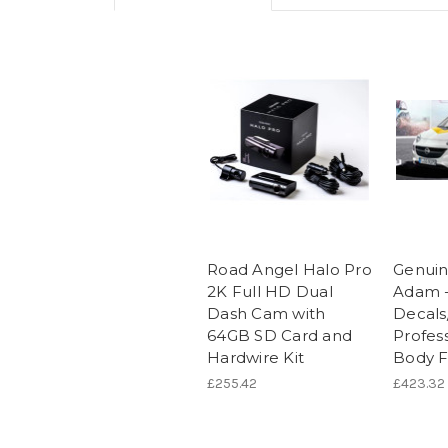
Road Angel Halo Pro
Genuin
2K Full HD Dual
Adam -
Dash Cam with
Decals
64GB SD Card and
Profess
Hardwire Kit
Body Fo
£255.42
£423.32