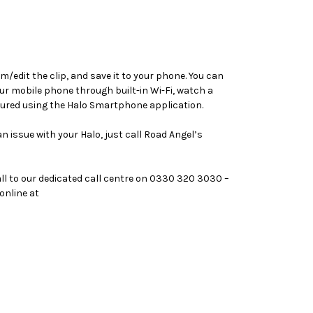
m/edit the clip, and save it to your phone. You can
r mobile phone through built-in Wi-Fi, watch a
gured using the Halo Smartphone application.
 issue with your Halo, just call Road Angel’s
call to our dedicated call centre on 0330 320 3030 –
online at