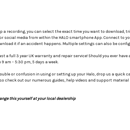
ep a recording, you can select the exact time you want to download, tri
or social media from within the HALO smartphone App. Connect to you
nload it if an accident happens. Multiple settings can also be confi
 a full 3 year UK warranty and repair service! Should you ever have an
 9 am – 5:30 pm, 5 days a week.
rouble or confusion in using or setting up your Halo, drop us a quick 
so check out our numerous guides, help videos and support material 
range this yourself at your local dealership