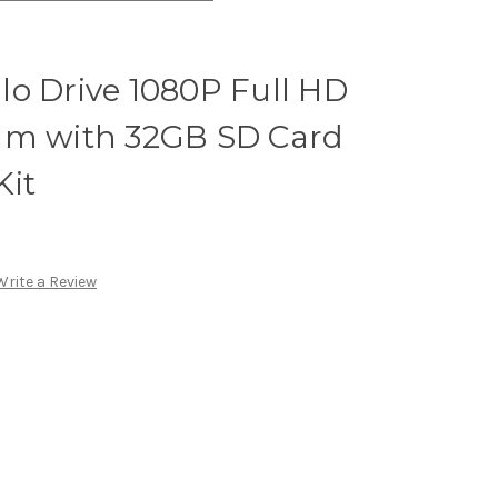
o Drive 1080P Full HD
am with 32GB SD Card
Kit
Write a Review