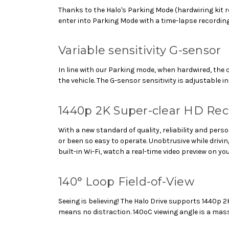
Thanks to the Halo's Parking Mode (hardwiring kit re
enter into Parking Mode with a time-lapse recording
Variable sensitivity G-sensor
In line with our Parking mode, when hardwired, the
the vehicle. The G-sensor sensitivity is adjustable 
1440p 2K Super-clear HD Re
With a new standard of quality, reliability and pe
or been so easy to operate. Unobtrusive while driv
built-in Wi-Fi, watch a real-time video preview on 
140° Loop Field-of-View
Seeing is believing! The Halo Drive supports 1440p
means no distraction. 140oC viewing angle is a mas