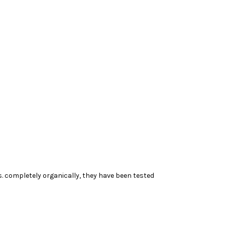
 completely organically, they have been tested