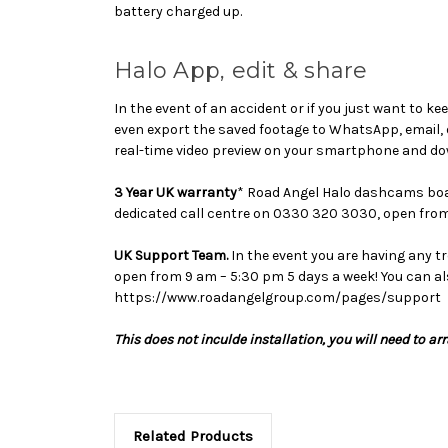
battery charged up.
Halo App, edit & share
In the event of an accident or if you just want to ke
even export the saved footage to WhatsApp, email, 
real-time video preview on your smartphone and dow
3 Year UK warranty
* Road Angel Halo dashcams boast
dedicated call centre on 0330 320 3030, open from
UK Support Team.
In the event you are having any t
open from 9 am – 5:30 pm 5 days a week! You can al
https://www.roadangelgroup.com/pages/support
This does not inculde installation, you will need to ar
Related Products