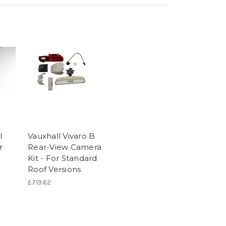
l
Vauxhall Vivaro B
r
Rear-View Camera
Kit - For Standard
Roof Versions
£719.62