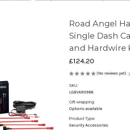
Road Angel Hal
Single Dash C
and Hardwire 
£124.20
(No reviews yet)
SKU:
LGBVAR0986
Gift wrapping:
Options available
Product Type:
Security Accessories