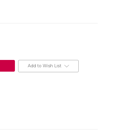
Add to Wish List