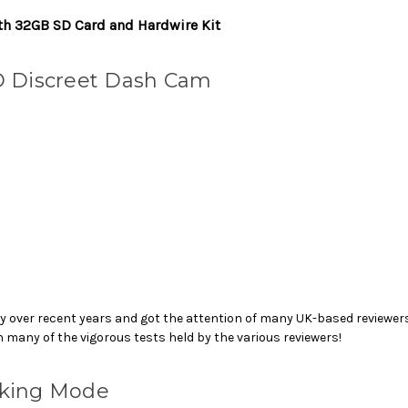
th 32GB SD Card and Hardwire Kit
D Discreet Dash Cam
 over recent years and got the attention of many UK-based reviewers.
 many of the vigorous tests held by the various reviewers!
rking Mode