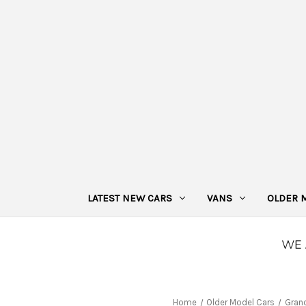
LATEST NEW CARS
VANS
OLDER 
Home
Older Model Cars
Gran