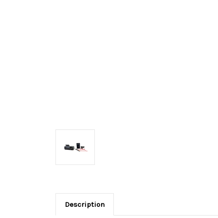
Description