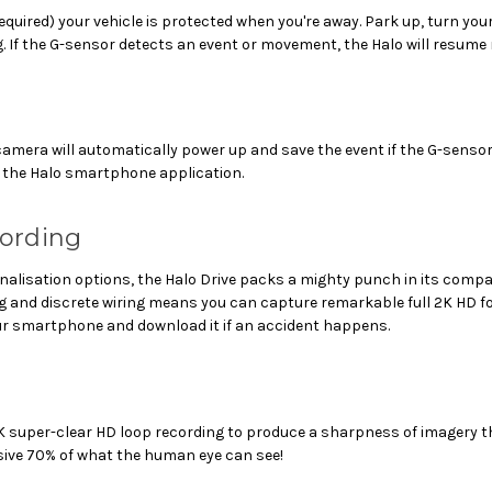
quired) your vehicle is protected when you're away. Park up, turn your 
. If the G-sensor detects an event or movement, the Halo will resume
 camera will automatically power up and save the event if the G-sens
in the Halo smartphone application.
cording
rsonalisation options, the Halo Drive packs a mighty punch in its co
ing and discrete wiring means you can capture remarkable full 2K HD 
your smartphone and download it if an accident happens.
 2K super-clear HD loop recording to produce a sharpness of imagery
sive 70% of what the human eye can see!