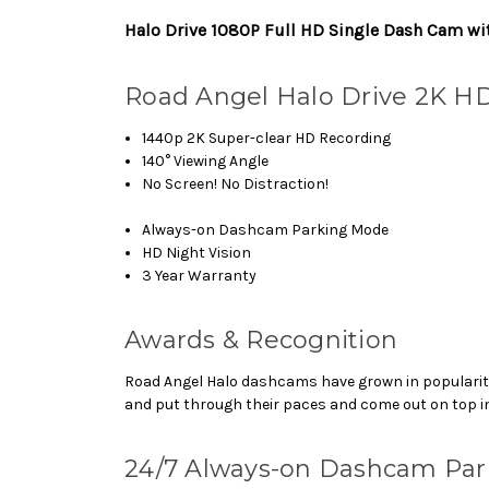
Halo Drive 1080P Full HD Single Dash Cam wi
Road Angel Halo Drive 2K H
1440p 2K Super-clear HD Recording
140° Viewing Angle
No Screen! No Distraction!
Always-on Dashcam Parking Mode
HD Night Vision
3 Year Warranty
Awards & Recognition
Road Angel Halo dashcams have grown in popularity
and put through their paces and come out on top in
24/7 Always-on Dashcam Pa