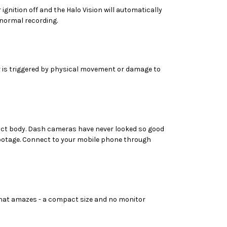
ignition off and the Halo Vision will automatically
 normal recording.
or is triggered by physical movement or damage to
mpact body. Dash cameras have never looked so good
footage. Connect to your mobile phone through
 that amazes - a compact size and no monitor