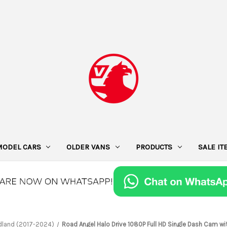
MODEL CARS
OLDER VANS
PRODUCTS
SALE I
dland (2017-2024)
Road Angel Halo Drive 1080P Full HD Single Dash Cam wi