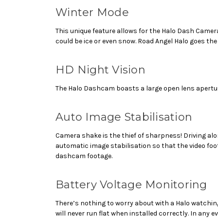
Winter Mode
This unique feature allows for the Halo Dash Camer
could be ice or even snow. Road Angel Halo goes the 
HD Night Vision
The Halo Dashcam boasts a large open lens aperture m
Auto Image Stabilisation
Camera shake is the thief of sharpness! Driving a
automatic image stabilisation so that the video foo
dashcam footage.
Battery Voltage Monitoring
There’s nothing to worry about with a Halo watching
will never run flat when installed correctly. In any 