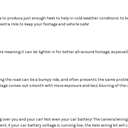
a to produce just enough heat to help in cold weather conditions to 
extra mile to keep your footage and vehicle safe!
eaning it can let lighter in for better all-around footage, especially
long the road can be a bumpy ride, and often presents the same prob
tage comes out smooth with more exposure and less blurring of the im
 over you and your car! Not even your car battery! The camera/wiring 
event, if your car battery voltage is running low, the Halo wiring kit wi