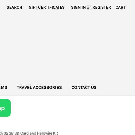
SEARCH
GIFT CERTIFICATES
SIGN IN
or
REGISTER
CART
TEMS
TRAVEL ACCESSORIES
CONTACT US
th 32GB SD Card and Hardwire Kit