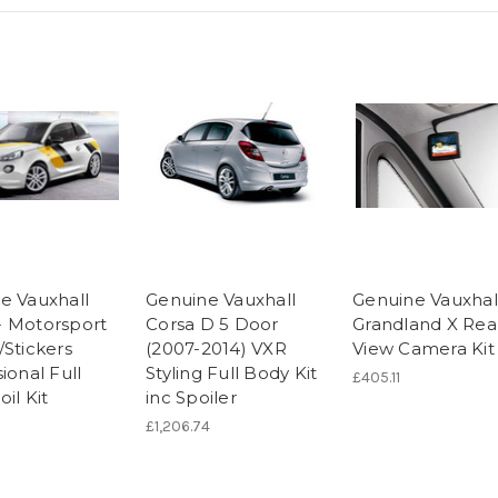
e Vauxhall
Genuine Vauxhall
Genuine Vauxhal
 Motorsport
Corsa D 5 Door
Grandland X Rea
/Stickers
(2007-2014) VXR
View Camera Kit
ional Full
Styling Full Body Kit
£405.11
il Kit
inc Spoiler
£1,206.74