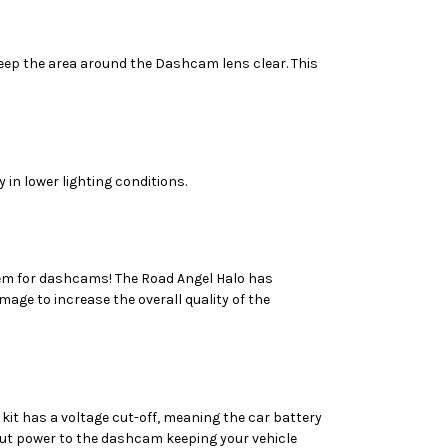
keep the area around the Dashcam lens clear. This
 in lower lighting conditions.
lem for dashcams! The Road Angel Halo has
age to increase the overall quality of the
kit has a voltage cut-off, meaning the car battery
ll cut power to the dashcam keeping your vehicle