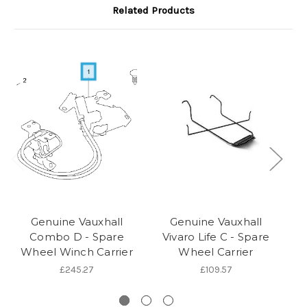
Related Products
Genuine Vauxhall
Genuine Vauxhall
Combo D - Spare
Vivaro Life C - Spare
Wheel Winch Carrier
Wheel Carrier
£245.27
£109.57