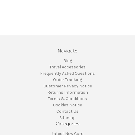
Navigate
Blog
Travel Accessories
Frequently Asked Questions
Order Tracking
Customer Privacy Notice
Returns Information
Terms & Conditions
Cookies Notice
Contact Us
Sitemap
Categories
Latest New Cars