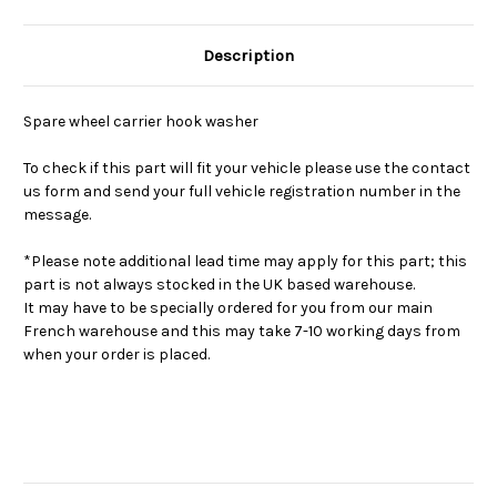
Description
Spare wheel carrier hook washer
To check if this part will fit your vehicle please use the contact
us form and send your full vehicle registration number in the
message.
*Please note additional lead time may apply for this part; this
part is not always stocked in the UK based warehouse.
It may have to be specially ordered for you from our main
French warehouse and this may take 7-10 working days from
when your order is placed.