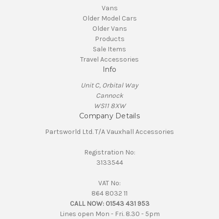
Vans
Older Model Cars
Older Vans
Products
Sale Items
Travel Accessories
Info
Unit C, Orbital Way
Cannock
WS11 8XW
Company Details
Partsworld Ltd. T/A Vauxhall Accessories
Registration No:
3133544
VAT No:
864 8032 11
CALL NOW:
01543 431 953
Lines open Mon - Fri. 8.30 - 5pm