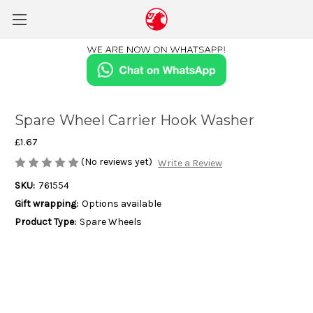
Spare Wheel Carrier Hook Washer
£1.67
(No reviews yet)
Write a Review
SKU:
761554
Gift wrapping:
Options available
Product Type:
Spare Wheels