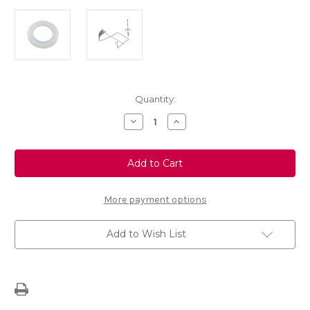
Current
Quantity:
Stock:
Decrease
Increase
Quantity
Quantity
of
of
Spare
Spare
Wheel
Wheel
Carrier
Carrier
Hook
Hook
Washer
Washer
More payment options
Add to Wish List