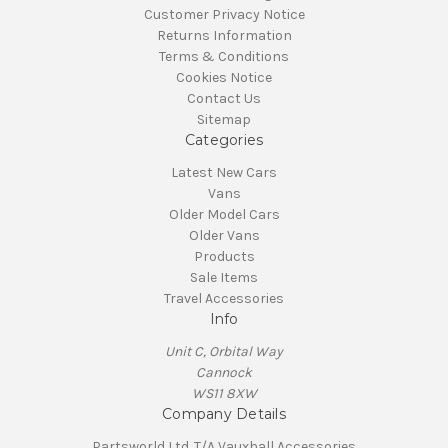
Customer Privacy Notice
Returns Information
Terms & Conditions
Cookies Notice
Contact Us
Sitemap
Categories
Latest New Cars
Vans
Older Model Cars
Older Vans
Products
Sale Items
Travel Accessories
Info
Unit C, Orbital Way
Cannock
WS11 8XW
Company Details
Partsworld Ltd. T/A Vauxhall Accessories