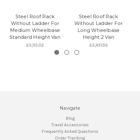
Steel Roof Rack
Steel Roof Rack
Without Ladder For
Without Ladder For
Medium Wheelbase
Long Wheelbase
M
Standard Height Van
Height 2 Van
£3,113.02
£3,451.93
Navigate
Blog
Travel Accessories
Frequently Asked Questions
Order Tracking