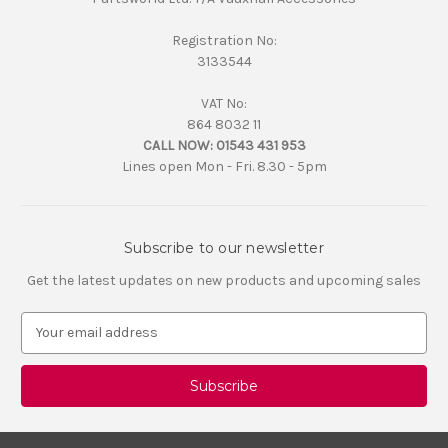
Registration No:
3133544
VAT No:
864 8032 11
CALL NOW:
01543 431 953
Lines open Mon - Fri. 8.30 - 5pm
Subscribe to our newsletter
Get the latest updates on new products and upcoming sales
E
m
a
i
l
A