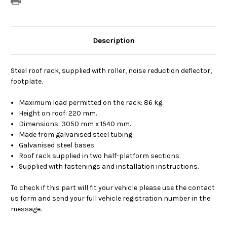
Description
Steel roof rack, supplied with roller, noise reduction deflector,
footplate.
Maximum load permitted on the rack: 86 kg.
Height on roof: 220 mm.
Dimensions: 3050 mm x 1540 mm.
Made from galvanised steel tubing.
Galvanised steel bases.
Roof rack supplied in two half-platform sections.
Supplied with fastenings and installation instructions.
To check if this part will fit your vehicle please use the contact
us form and send your full vehicle registration number in the
message.