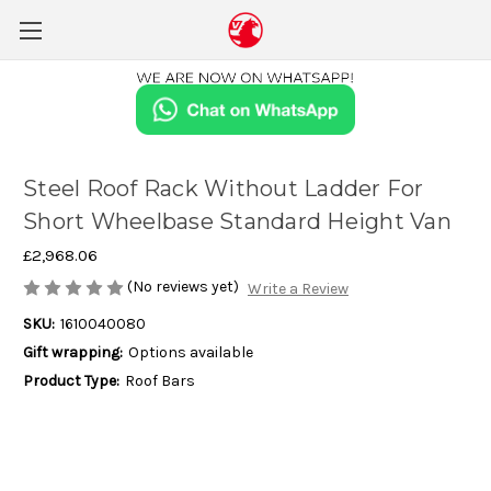
Steel Roof Rack Without Ladder For
Short Wheelbase Standard Height Van
£2,968.06
(No reviews yet)
Write a Review
SKU:
1610040080
Gift wrapping:
Options available
Product Type:
Roof Bars