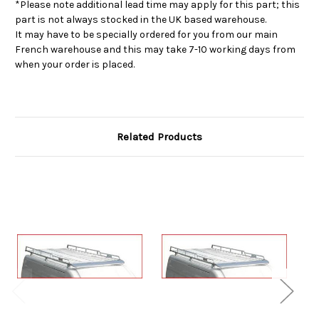
*Please note additional lead time may apply for this part; this
part is not always stocked in the UK based warehouse.
It may have to be specially ordered for you from our main
French warehouse and this may take 7-10 working days from
when your order is placed.
Related Products