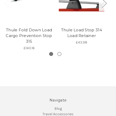
Thule Fold Down Load
Thule Load Stop 314
T
Cargo Prevention Stop
Load Retainer
315
£43.98
£140.16
Navigate
Blog
Travel Accessories