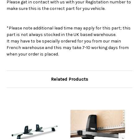
Please get in contact with us with your Registation number to
make sure this is the correct part for you vehicle.
*Please note additional lead time may apply for this part; this
part is not always stocked in the UK based warehouse.
It may have to be specially ordered for you from our main
French warehouse and this may take 7-10 working days from
when your order is placed.
Related Products