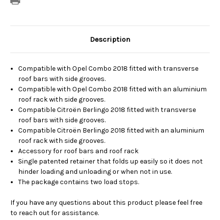
Description
Compatible with Opel Combo 2018 fitted with transverse
roof bars with side grooves.
Compatible with Opel Combo 2018 fitted with an aluminium
roof rack with side grooves.
Compatible Citroën Berlingo 2018 fitted with transverse
roof bars with side grooves.
Compatible Citroën Berlingo 2018 fitted with an aluminium
roof rack with side grooves.
Accessory for roof bars and roof rack
Single patented retainer that folds up easily so it does not
hinder loading and unloading or when not in use.
The package contains two load stops.
If you have any questions about this product please feel free
to reach out for assistance.