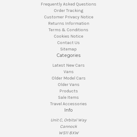
Frequently Asked Questions
Order Tracking
Customer Privacy Notice
Returns Information
Terms & Conditions
Cookies Notice
Contact Us
Sitemap
Categories
Latest New Cars
Vans
Older Model Cars
Older Vans
Products
Sale Items
Travel Accessories
Info
Unit C, Orbital Way
Cannock
WS11 8XW