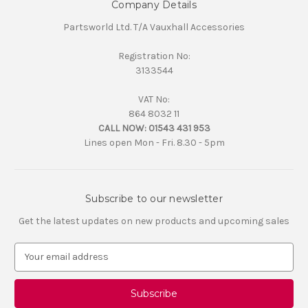
Company Details
Partsworld Ltd. T/A Vauxhall Accessories
Registration No:
3133544
VAT No:
864 8032 11
CALL NOW:
01543 431 953
Lines open Mon - Fri. 8.30 - 5pm
Subscribe to our newsletter
Get the latest updates on new products and upcoming sales
E
m
a
i
l