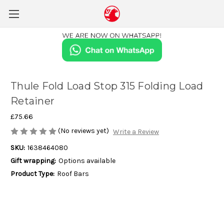
Thule Fold Load Stop 315 Folding Load
Retainer
£75.66
(No reviews yet)
Write a Review
SKU:
1638464080
Gift wrapping:
Options available
Product Type:
Roof Bars