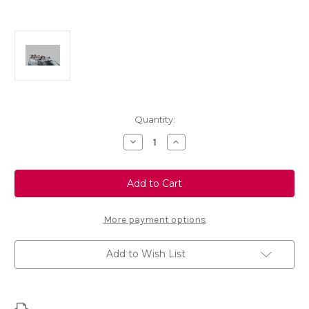
Current
Quantity:
Stock:
Decrease
Increase
Quantity
Quantity
of
of
Thule
Thule
Fold
Fold
Load
Load
Stop
Stop
315
315
Folding
Folding
More payment options
Load
Load
Retainer
Retainer
Add to Wish List