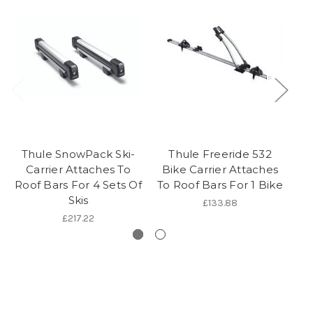
Thule SnowPack Ski-
Thule Freeride 532
Th
Carrier Attaches To
Bike Carrier Attaches
C
Roof Bars For 4 Sets Of
To Roof Bars For 1 Bike
Skis
£133.88
£217.22