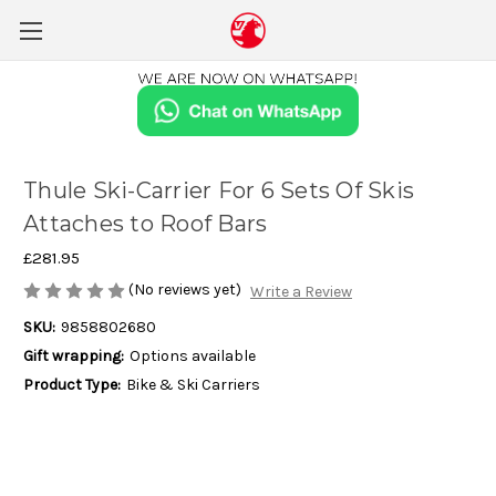
Thule Ski-Carrier For 6 Sets Of Skis
Attaches to Roof Bars
£281.95
(No reviews yet)
Write a Review
SKU:
9858802680
Gift wrapping:
Options available
Product Type:
Bike & Ski Carriers