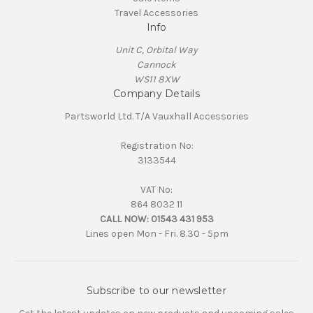
Travel Accessories
Info
Unit C, Orbital Way
Cannock
WS11 8XW
Company Details
Partsworld Ltd. T/A Vauxhall Accessories
Registration No:
3133544
VAT No:
864 8032 11
CALL NOW:
01543 431 953
Lines open Mon - Fri. 8.30 - 5pm
Subscribe to our newsletter