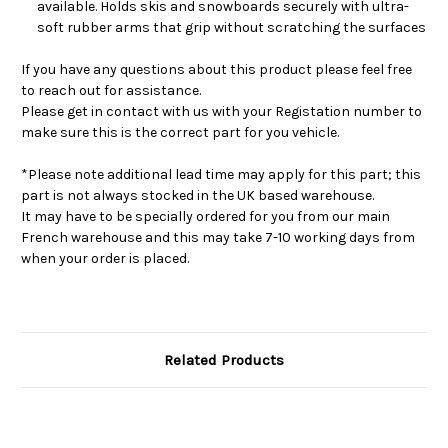
available. Holds skis and snowboards securely with ultra-
soft rubber arms that grip without scratching the surfaces
If you have any questions about this product please feel free
to reach out for assistance.
Please get in contact with us with your Registation number to
make sure this is the correct part for you vehicle.
*Please note additional lead time may apply for this part; this
part is not always stocked in the UK based warehouse.
It may have to be specially ordered for you from our main
French warehouse and this may take 7-10 working days from
when your order is placed.
Related Products