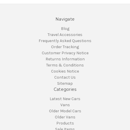
Navigate
Blog
Travel Accessories
Frequently Asked Questions
Order Tracking
Customer Privacy Notice
Returns Information
Terms & Conditions
Cookies Notice
Contact Us
Sitemap
Categories
Latest New Cars
Vans
Older Model Cars
Older Vans
Products
Sale Items