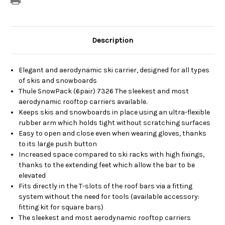
Description
Elegant and aerodynamic ski carrier, designed for all types
of skis and snowboards
Thule SnowPack (6pair) 7326 The sleekest and most
aerodynamic rooftop carriers available.
Keeps skis and snowboards in place using an ultra-flexible
rubber arm which holds tight without scratching surfaces
Easy to open and close even when wearing gloves, thanks
to its large push button
Increased space compared to ski racks with high fixings,
thanks to the extending feet which allow the bar to be
elevated
Fits directly in the T-slots of the roof bars via a fitting
system without the need for tools (available accessory:
fitting kit for square bars)
The sleekest and most aerodynamic rooftop carriers