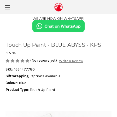
Touch Up Paint - BLUE ABYSS - KPS
£15.35
(No reviews yet)
Write a Review
SKU:
1664477780
Gift wrapping:
Options available
Colour:
Blue
Product Type:
Touch Up Paint