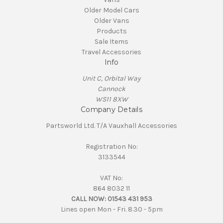
Older Model Cars
Older Vans
Products
Sale Items
Travel Accessories
Info
Unit C, Orbital Way
Cannock
WS11 8XW
Company Details
Partsworld Ltd. T/A Vauxhall Accessories
Registration No:
3133544
VAT No:
864 8032 11
CALL NOW:
01543 431 953
Lines open Mon - Fri. 8.30 - 5pm