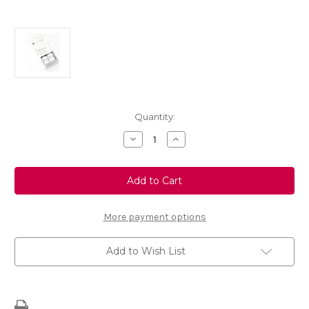
Current
Quantity:
Stock:
Decrease
Increase
Quantity
Quantity
of
of
Touch
Touch
Up
Up
Paint
Paint
-
-
BLUE
BLUE
ABYSS
ABYSS
More payment options
-
-
KPS
KPS
Add to Wish List