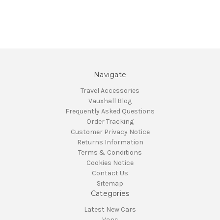
Navigate
Travel Accessories
Vauxhall Blog
Frequently Asked Questions
Order Tracking
Customer Privacy Notice
Returns Information
Terms & Conditions
Cookies Notice
Contact Us
Sitemap
Categories
Latest New Cars
Vans