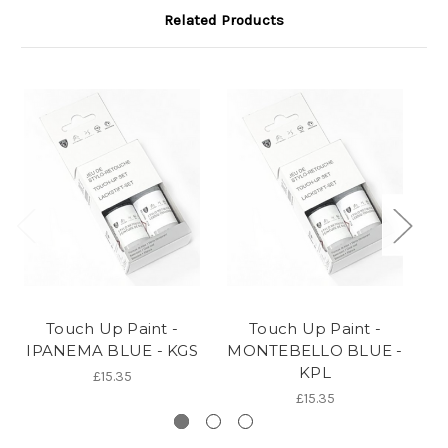
Related Products
Touch Up Paint -
Touch Up Paint -
IPANEMA BLUE - KGS
MONTEBELLO BLUE -
B
KPL
£15.35
£15.35