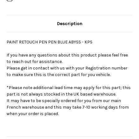
Description
PAINT RETOUCH PEN PEN BLUE ABYSS - KPS
If you have any questions about this product please feel free
to reach out for assistance.
Please get in contact with us with your Registration number
to make sure this is the correct part for you vehicle.
*Please note additional lead time may apply for this part; this
part is not always stocked in the UK based warehouse.
It may have to be specially ordered for you from our main
French warehouse and this may take 7-10 working days from
when your order is placed.