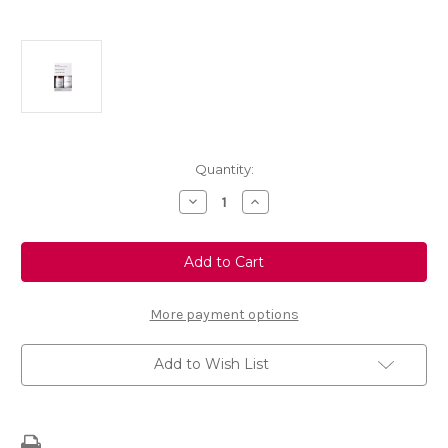
Current
Quantity:
Stock:
Decrease
Increase
Quantity
Quantity
of
of
Touch
Touch
Up
Up
Paint
Paint
-
-
BLUE
BLUE
ENCRE
ENCRE
More payment options
-
-
EKU
EKU
Add to Wish List