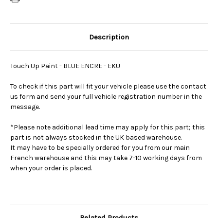
Description
Touch Up Paint - BLUE ENCRE - EKU
To check if this part will fit your vehicle please use the contact
us form and send your full vehicle registration number in the
message.
*Please note additional lead time may apply for this part; this
part is not always stocked in the UK based warehouse.
It may have to be specially ordered for you from our main
French warehouse and this may take 7-10 working days from
when your order is placed.
Related Products