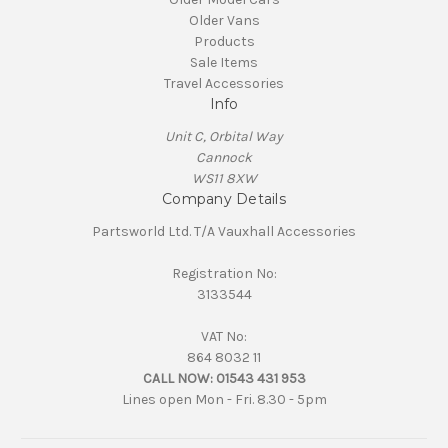
Older Vans
Products
Sale Items
Travel Accessories
Info
Unit C, Orbital Way
Cannock
WS11 8XW
Company Details
Partsworld Ltd. T/A Vauxhall Accessories
Registration No:
3133544
VAT No:
864 8032 11
CALL NOW:
01543 431 953
Lines open Mon - Fri. 8.30 - 5pm