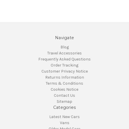
Navigate
Blog
Travel Accessories
Frequently Asked Questions
Order Tracking
Customer Privacy Notice
Returns Information
Terms & Conditions
Cookies Notice
Contact Us
Sitemap
Categories
Latest New Cars
Vans
Older Model Cars