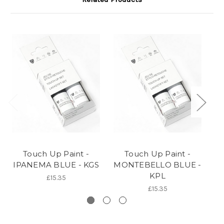
Touch Up Paint -
Touch Up Paint -
IPANEMA BLUE - KGS
MONTEBELLO BLUE -
B
KPL
£15.35
£15.35