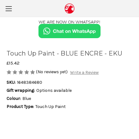
Touch Up Paint - BLUE ENCRE - EKU
£15.42
(No reviews yet)
Write a Review
SKU:
1648384680
Gift wrapping:
Options available
Colour:
Blue
Product Type:
Touch Up Paint