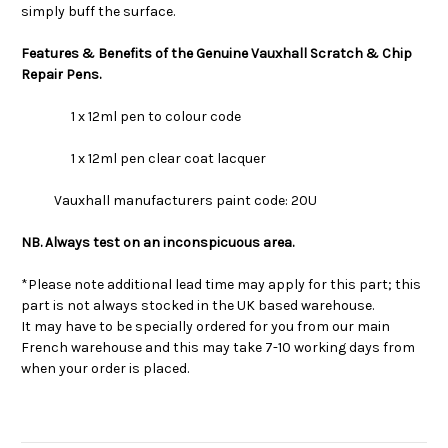
simply buff the surface.
Features & Benefits of the Genuine Vauxhall Scratch & Chip
Repair Pens.
1 x 12ml pen to colour code
1 x 12ml pen clear coat lacquer
Vauxhall manufacturers paint code: 20U
NB. Always test on an inconspicuous area.
*Please note additional lead time may apply for this part; this
part is not always stocked in the UK based warehouse.
It may have to be specially ordered for you from our main
French warehouse and this may take 7-10 working days from
when your order is placed.