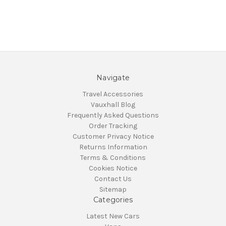
Navigate
Travel Accessories
Vauxhall Blog
Frequently Asked Questions
Order Tracking
Customer Privacy Notice
Returns Information
Terms & Conditions
Cookies Notice
Contact Us
Sitemap
Categories
Latest New Cars