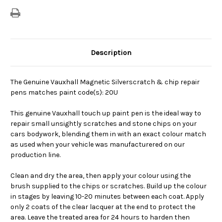
Description
The Genuine Vauxhall Magnetic Silverscratch & chip repair
pens matches paint code(s): 20U
This genuine Vauxhall touch up paint pen is the ideal way to
repair small unsightly scratches and stone chips on your
cars bodywork, blending them in with an exact colour match
as used when your vehicle was manufacturered on our
production line.
Clean and dry the area, then apply your colour using the
brush supplied to the chips or scratches. Build up the colour
in stages by leaving 10-20 minutes between each coat. Apply
only 2 coats of the clear lacquer at the end to protect the
area. Leave the treated area for 24 hours to harden then