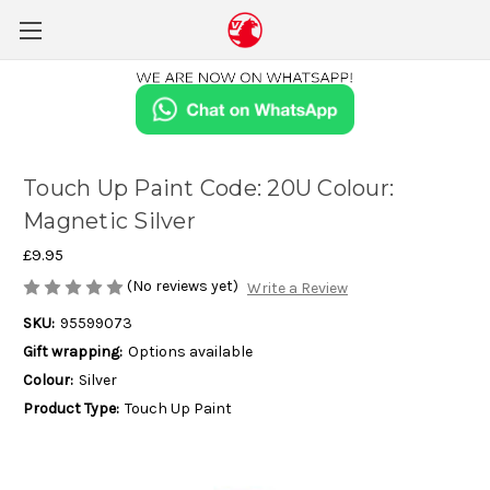
Touch Up Paint Code: 20U Colour:
Magnetic Silver
£9.95
(No reviews yet)
Write a Review
SKU:
95599073
Gift wrapping:
Options available
Colour:
Silver
Product Type:
Touch Up Paint