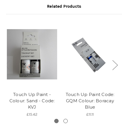
Related Products
Touch Up Paint -
Touch Up Paint Code:
To
Colour: Sand - Code:
GQM Colour: Boracay
A 
KVJ
Blue
£15.42
£11.11