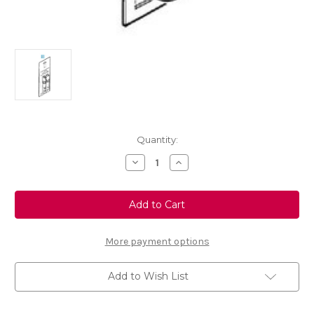
Current
Quantity:
Stock:
Decrease
Increase
Quantity
Quantity
of
of
Touch
Touch
Up
Up
Paint
Paint
Code:
Code:
20U
20U
Colour:
Colour:
More payment options
Magnetic
Magnetic
Silver
Silver
Add to Wish List