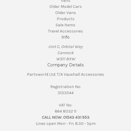
Vans
Older Model Cars
Older Vans
Products
Sale Items
Travel Accessories
Info
Unit C, Orbital Way
Cannock
WS11 8XW
Company Details
Partsworld Ltd. T/A Vauxhall Accessories
Registration No:
3133544
VAT No:
864 8032 11
CALL NOW:
01543 431 953
Lines open Mon - Fri. 8.30 - 5pm