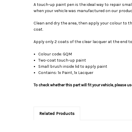
A touch-up paint pen is the ideal way to repair sma
when your vehicle was manufactured on our product
Clean and dry the area, then apply your colour to t
coat.
Apply only 2 coats of the clear lacquer at the end t
Colour code: GQM
Two-coat touch-up paint
Small brush inside lid to apply paint
Contains: 1x Paint, 1x Lacquer
To check whether this part will fit your vehicle, please 
Related Products