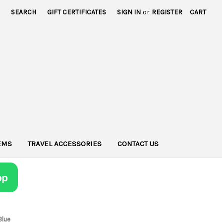
SEARCH
GIFT CERTIFICATES
SIGN IN
or
REGISTER
CART
TEMS
TRAVEL ACCESSORIES
CONTACT US
Blue