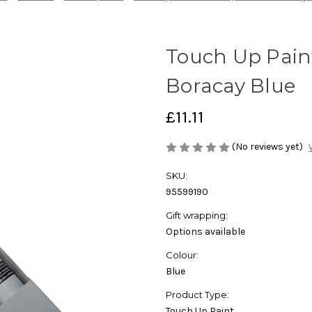
Touch Up Pain
Boracay Blue
£11.11
(No reviews yet)
SKU:
95599190
Gift wrapping:
Options available
Colour:
Blue
Product Type:
Touch Up Paint