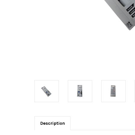
Description