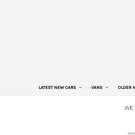
LATEST NEW CARS
VANS
OLDER 
Ho