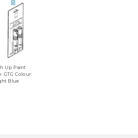
h Up Paint
: GTG Colour:
ight Blue