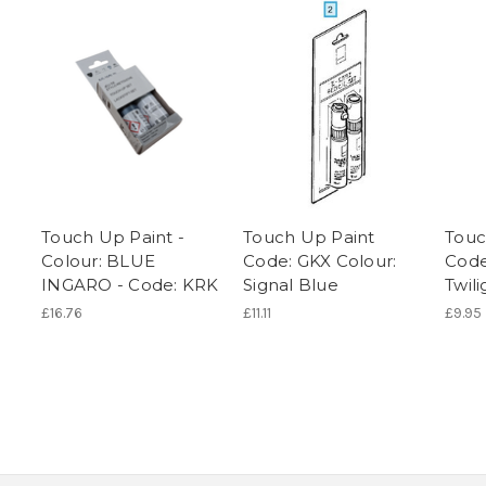
Touch Up Paint -
Touch Up Paint
Touc
Colour: BLUE
Code: GKX Colour:
Code
INGARO - Code: KRK
Signal Blue
Twil
£16.76
£11.11
£9.95