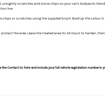
ll, unsightly scratches and stone chips on your car's bodywork, blen
ion line.
he chips or scratches using the supplied brush. Build up the colour 
o protect the area. Leave the treated area for 24 hours to harden, then
use the Contact Us form and include your full vehicle registration number in