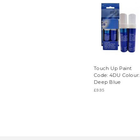
Touch Up Paint
Code: 4DU Colour:
Deep Blue
£9.95