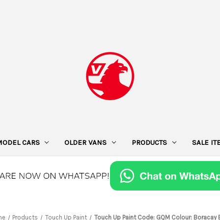
MODEL CARS
OLDER VANS
PRODUCTS
SALE I
me
Products
Touch Up Paint
Touch Up Paint Code: GQM Colour: Boracay 