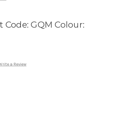
t Code: GQM Colour:
Write a Review