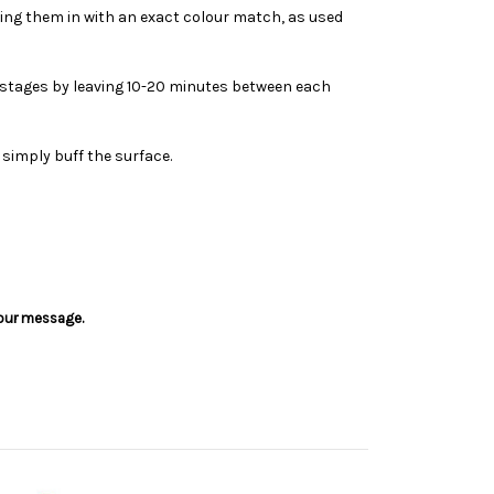
ding them in with an exact colour match, as used
in stages by leaving 10-20 minutes between each
 simply buff the surface.
 your message.