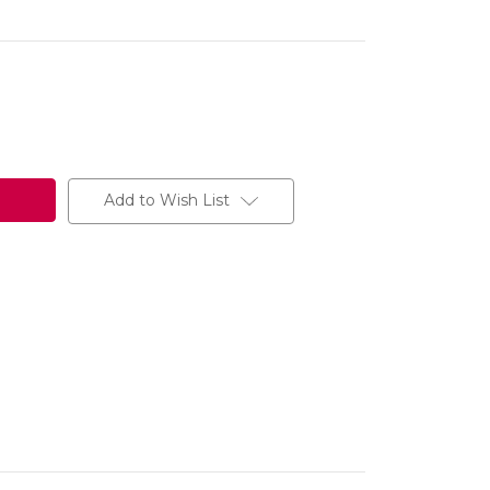
Add to Wish List