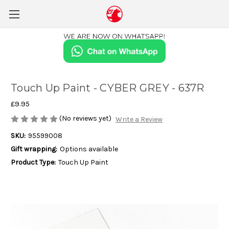
Touch Up Paint - CYBER GREY - 637R
£9.95
(No reviews yet)
Write a Review
SKU:
95599008
Gift wrapping:
Options available
Product Type:
Touch Up Paint