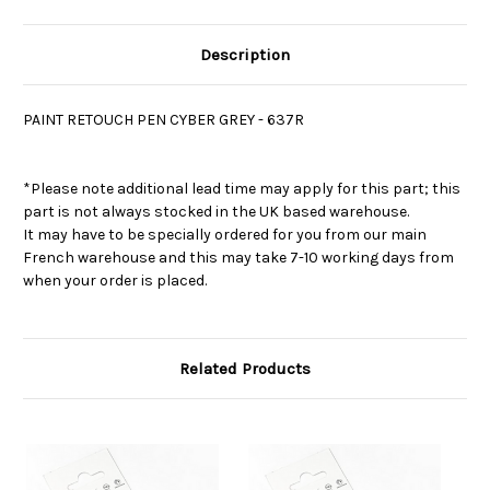
Description
PAINT RETOUCH PEN CYBER GREY - 637R
*Please note additional lead time may apply for this part; this
part is not always stocked in the UK based warehouse.
It may have to be specially ordered for you from our main
French warehouse and this may take 7-10 working days from
when your order is placed.
Related Products