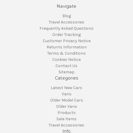
Navigate
Blog
Travel Accessories
Frequently Asked Questions
Order Tracking
Customer Privacy Notice
Returns Information
Terms & Conditions
Cookies Notice
Contact Us
Sitemap
Categories
Latest New Cars
Vans
Older Model Cars
Older Vans
Products
Sale Items
Travel Accessories
Info