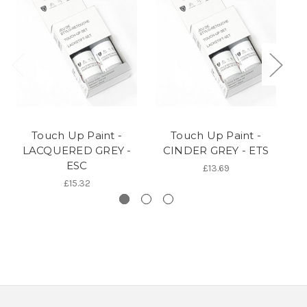
Touch Up Paint -
Touch Up Paint -
LACQUERED GREY -
CINDER GREY - ETS
CA
ESC
£13.69
£15.32