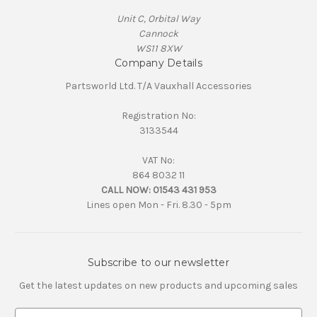
Unit C, Orbital Way
Cannock
WS11 8XW
Company Details
Partsworld Ltd. T/A Vauxhall Accessories
Registration No:
3133544
VAT No:
864 8032 11
CALL NOW:
01543 431 953
Lines open Mon - Fri. 8.30 - 5pm
Subscribe to our newsletter
Get the latest updates on new products and upcoming sales
E