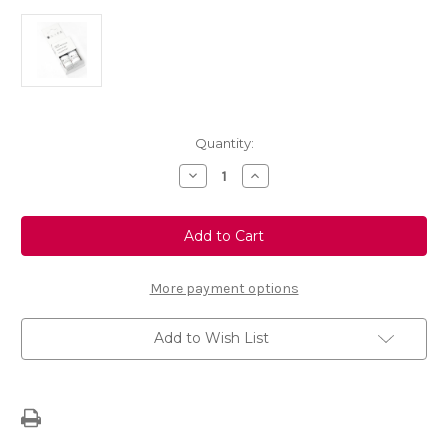
Current
Quantity:
Stock:
Decrease
Increase
Quantity
Quantity
of
of
Touch
Touch
Up
Up
Paint
Paint
-
-
CYBER
CYBER
GREY
GREY
More payment options
-
-
637R
637R
Add to Wish List