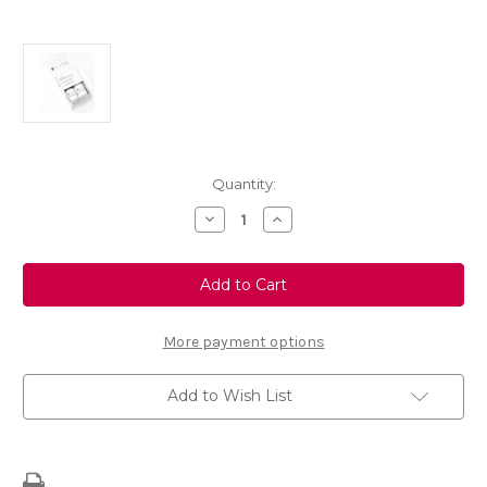
Current
Quantity:
Stock:
Decrease
Increase
Quantity
Quantity
of
of
Touch
Touch
up
up
Paint
Paint
-
-
ERYTHREE
ERYTHREE
RED
RED
More payment options
-
-
KJC
KJC
Add to Wish List