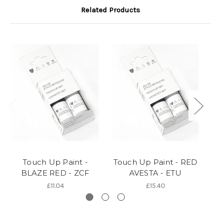
Related Products
Touch Up Paint -
Touch Up Paint - RED
BLAZE RED - ZCF
AVESTA - ETU
T
£11.04
£15.40