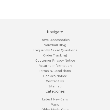
Navigate
Travel Accessories
Vauxhall Blog
Frequently Asked Questions
Order Tracking
Customer Privacy Notice
Returns Information
Terms & Conditions
Cookies Notice
Contact Us
Sitemap
Categories
Latest New Cars
Vans
Older Model Cars