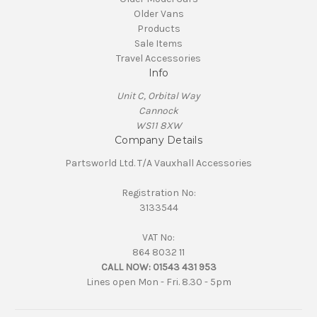
Older Vans
Products
Sale Items
Travel Accessories
Info
Unit C, Orbital Way
Cannock
WS11 8XW
Company Details
Partsworld Ltd. T/A Vauxhall Accessories
Registration No:
3133544
VAT No:
864 8032 11
CALL NOW:
01543 431 953
Lines open Mon - Fri. 8.30 - 5pm