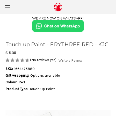
Touch up Paint - ERYTHREE RED - KJC
£15.35
(No reviews yet)
Write a Review
SKU:
1664475880
Gift wrapping:
Options available
Colour:
Red
Product Type:
Touch Up Paint