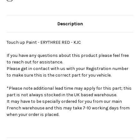
Description
Touch up Paint - ERYTHREE RED - KJC
If you have any questions about this product please feel free
to reach out for assistance.
Please get in contact with us with your Registration number
to make sure this is the correct part for you vehicle.
*Please note additional lead time may apply for this part; this
part is not always stocked in the UK based warehouse.
It may have to be specially ordered for you from our main
French warehouse and this may take 7-10 working days from
when your order is placed.