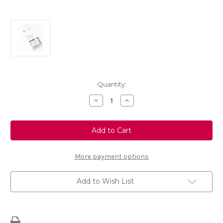
Current
Quantity:
Stock:
Decrease
Increase
Quantity
Quantity
of
of
Touch
Touch
Up
Up
Paint
Paint
-
-
MOKA
MOKA
GREY
GREY
More payment options
-
-
KKS
KKS
Add to Wish List