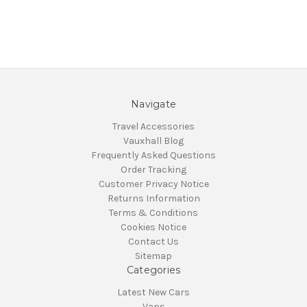
Navigate
Travel Accessories
Vauxhall Blog
Frequently Asked Questions
Order Tracking
Customer Privacy Notice
Returns Information
Terms & Conditions
Cookies Notice
Contact Us
Sitemap
Categories
Latest New Cars
Vans