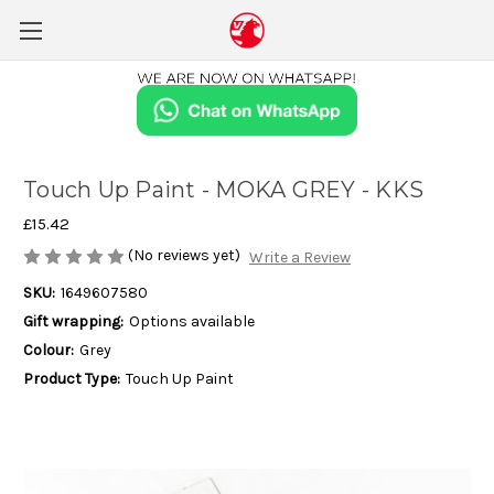
Touch Up Paint - MOKA GREY - KKS
£15.42
(No reviews yet)
Write a Review
SKU:
1649607580
Gift wrapping:
Options available
Colour:
Grey
Product Type:
Touch Up Paint