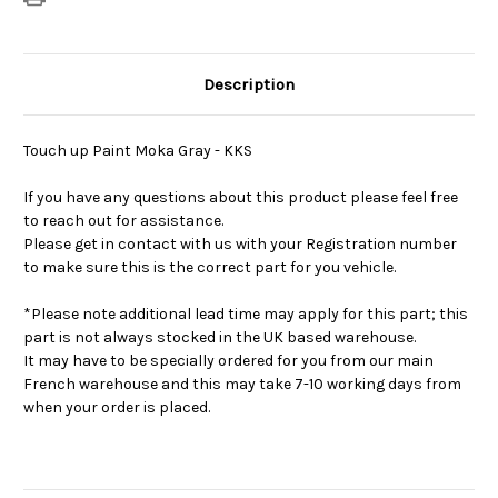
Description
Touch up Paint Moka Gray - KKS
If you have any questions about this product please feel free
to reach out for assistance.
Please get in contact with us with your Registration number
to make sure this is the correct part for you vehicle.
*Please note additional lead time may apply for this part; this
part is not always stocked in the UK based warehouse.
It may have to be specially ordered for you from our main
French warehouse and this may take 7-10 working days from
when your order is placed.