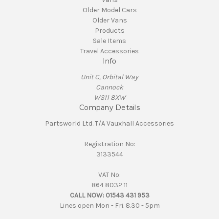
Older Model Cars
Older Vans
Products
Sale Items
Travel Accessories
Info
Unit C, Orbital Way
Cannock
WS11 8XW
Company Details
Partsworld Ltd. T/A Vauxhall Accessories
Registration No:
3133544
VAT No:
864 8032 11
CALL NOW:
01543 431 953
Lines open Mon - Fri. 8.30 - 5pm