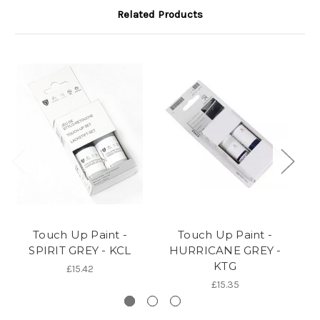
Related Products
Touch Up Paint -
Touch Up Paint -
SPIRIT GREY - KCL
HURRICANE GREY -
KTG
£15.42
£15.35