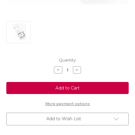
Current
Quantity:
Stock:
Decrease
Increase
Quantity
Quantity
of
of
Touch
Touch
Up
Up
Paint
Paint
-
-
ORANGE
ORANGE
POWER
POWER
More payment options
-
-
KNT
KNT
Add to Wish List