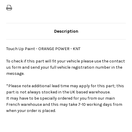
Description
Touch Up Paint - ORANGE POWER - KNT
To check if this part will fit your vehicle please use the contact
us form and send your full vehicle registration number in the
message.
*Please note additional lead time may apply for this part; this
part is not always stocked in the UK based warehouse.
It may have to be specially ordered for you from our main
French warehouse and this may take 7-10 working days from
when your order is placed.