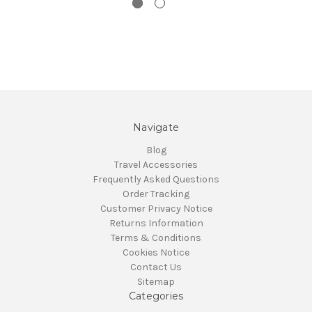
Navigate
Blog
Travel Accessories
Frequently Asked Questions
Order Tracking
Customer Privacy Notice
Returns Information
Terms & Conditions
Cookies Notice
Contact Us
Sitemap
Categories