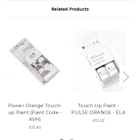
Related Products
Power Orange Touch-
Touch Up Paint -
up Paint (Paint Code -
PULSE ORANGE - ELA
P
KVH)
£15.32
£15.40