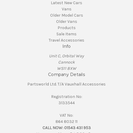
Latest New Cars
Vans
Older Model Cars
Older Vans
Products
Sale Items
Travel Accessories
Info
Unit C, Orbital Way
Cannock
WS11 8XW
Company Details
Partsworld Ltd. T/A Vauxhall Accessories
Registration No:
3133544
VAT No:
864 8032 11
CALL NOW:
01543 431 953