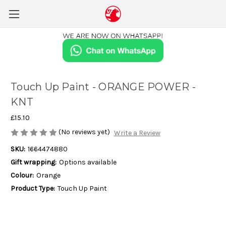
Touch Up Paint - ORANGE POWER -
KNT
£15.10
(No reviews yet)
Write a Review
SKU:
1664474880
Gift wrapping:
Options available
Colour:
Orange
Product Type:
Touch Up Paint