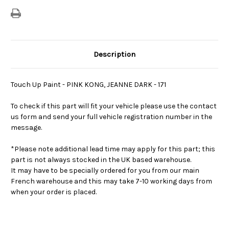
Description
Touch Up Paint - PINK KONG, JEANNE DARK - 171
To check if this part will fit your vehicle please use the contact
us form and send your full vehicle registration number in the
message.
*Please note additional lead time may apply for this part; this
part is not always stocked in the UK based warehouse.
It may have to be specially ordered for you from our main
French warehouse and this may take 7-10 working days from
when your order is placed.