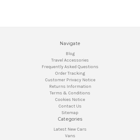
Navigate
Blog
Travel Accessories
Frequently Asked Questions
Order Tracking
Customer Privacy Notice
Returns Information
Terms & Conditions
Cookies Notice
Contact Us
Sitemap
Categories
Latest New Cars
Vans