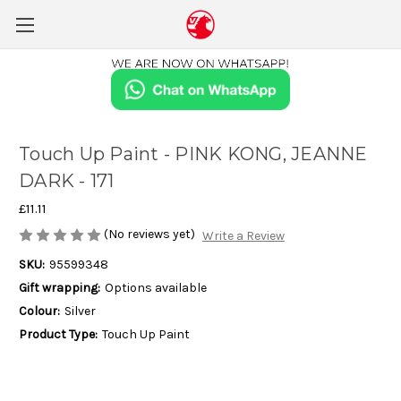
Touch Up Paint - PINK KONG, JEANNE
DARK - 171
£11.11
(No reviews yet)
Write a Review
SKU:
95599348
Gift wrapping:
Options available
Colour:
Silver
Product Type:
Touch Up Paint