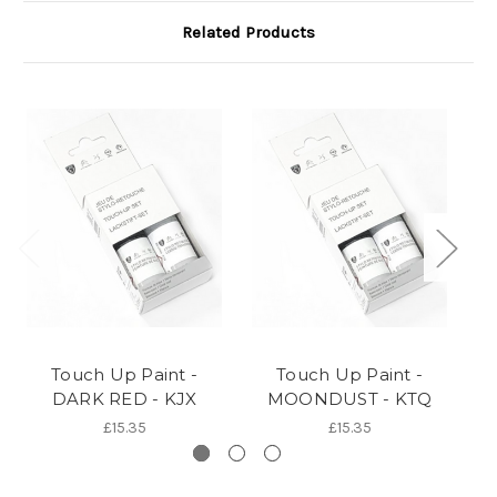
Related Products
Touch Up Paint -
Touch Up Paint -
DARK RED - KJX
MOONDUST - KTQ
£15.35
£15.35