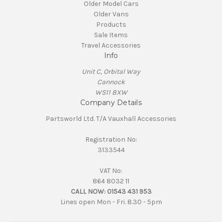
Older Model Cars
Older Vans
Products
Sale Items
Travel Accessories
Info
Unit C, Orbital Way
Cannock
WS11 8XW
Company Details
Partsworld Ltd. T/A Vauxhall Accessories
Registration No:
3133544
VAT No:
864 8032 11
CALL NOW:
01543 431 953
Lines open Mon - Fri. 8.30 - 5pm