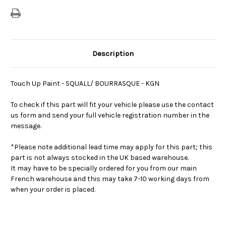
Description
Touch Up Paint - SQUALL/ BOURRASQUE - KGN
To check if this part will fit your vehicle please use the contact
us form and send your full vehicle registration number in the
message.
*Please note additional lead time may apply for this part; this
part is not always stocked in the UK based warehouse.
It may have to be specially ordered for you from our main
French warehouse and this may take 7-10 working days from
when your order is placed.