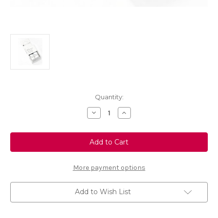
Current
Quantity:
Stock:
Decrease
Increase
Quantity
Quantity
of
of
Touch
Touch
Up
Up
Paint
Paint
-
-
SQUALL/
SQUALL/
BOURRASQUE
BOURRASQUE
More payment options
-
-
KGN
KGN
Add to Wish List