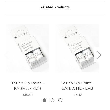
Related Products
Touch Up Paint -
Touch Up Paint -
KARMA - KDR
GANACHE - EFB
£15.32
£15.42