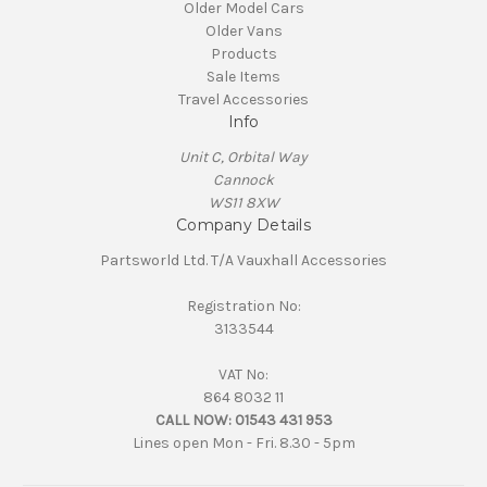
Older Model Cars
Older Vans
Products
Sale Items
Travel Accessories
Info
Unit C, Orbital Way
Cannock
WS11 8XW
Company Details
Partsworld Ltd. T/A Vauxhall Accessories
Registration No:
3133544
VAT No:
864 8032 11
CALL NOW:
01543 431 953
Lines open Mon - Fri. 8.30 - 5pm