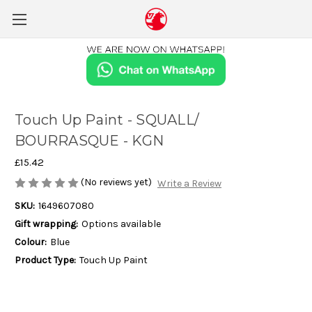
Touch Up Paint - SQUALL/
BOURRASQUE - KGN
£15.42
(No reviews yet)
Write a Review
SKU:
1649607080
Gift wrapping:
Options available
Colour:
Blue
Product Type:
Touch Up Paint