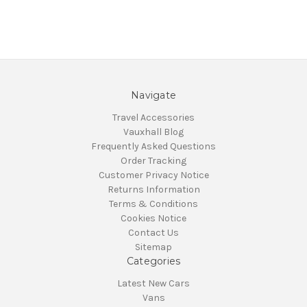
Navigate
Travel Accessories
Vauxhall Blog
Frequently Asked Questions
Order Tracking
Customer Privacy Notice
Returns Information
Terms & Conditions
Cookies Notice
Contact Us
Sitemap
Categories
Latest New Cars
Vans