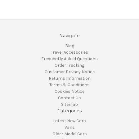
Navigate
Blog
Travel Accessories
Frequently Asked Questions
Order Tracking
Customer Privacy Notice
Returns Information
Terms & Conditions
Cookies Notice
Contact Us
Sitemap
Categories
Latest New Cars
Vans
Older Model Cars