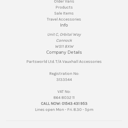
Older Vans
Products
Sale Items
Travel Accessories
Info
Unit C, Orbital Way
Cannock
WS11 8XW
Company Details
Partsworld Ltd. T/A Vauxhall Accessories
Registration No:
3133544
VAT No:
864 8032 11
CALL NOW:
01543 431 953
Lines open Mon - Fri. 8.30 - 5pm