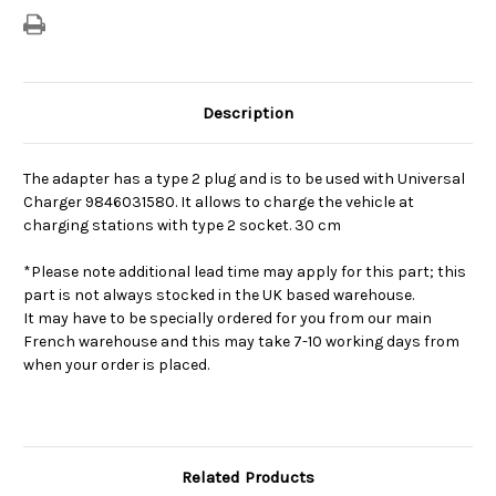
Description
The adapter has a type 2 plug and is to be used with Universal
Charger 9846031580. It allows to charge the vehicle at
charging stations with type 2 socket. 30 cm
*Please note additional lead time may apply for this part; this
part is not always stocked in the UK based warehouse.
It may have to be specially ordered for you from our main
French warehouse and this may take 7-10 working days from
when your order is placed.
Related Products