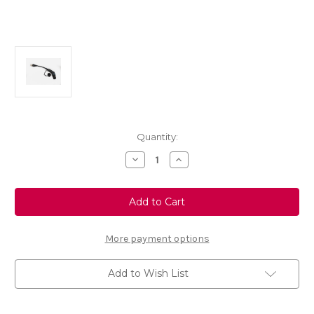
Current
Quantity:
Stock:
Decrease
Increase
Quantity
Quantity
of
of
Universal
Universal
Charger
Charger
Adapter
Adapter
Type
Type
3C
3C
More payment options
Add to Wish List