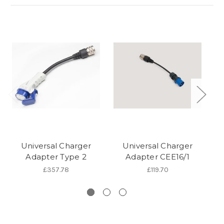
Universal Charger
Universal Charger
Adapter Type 2
Adapter CEE16/1
£357.78
£119.70