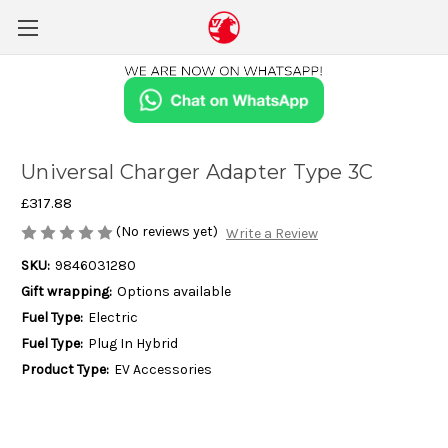
Universal Charger Adapter Type 3C
£317.88
(No reviews yet)
Write a Review
SKU:
9846031280
Gift wrapping:
Options available
Fuel Type:
Electric
Fuel Type:
Plug In Hybrid
Product Type:
EV Accessories